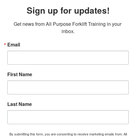
Sign up for updates!
Get news from All Purpose Forklift Training in your 
inbox.
Email
First Name
Last Name
By submitting this form, you are consenting to receive marketing emails from: All