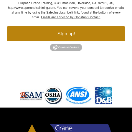
Purpose Crane Training, 3941 Brockton, Riverside, CA, 92501, US,
http://www.apcranetrainining.com. You can revoke your consent to receive emails
at any time by using the SafeUnsubscribe® link, found at the bottom of every
email.
Emails are serviced by Constant Contact.
Sign up!