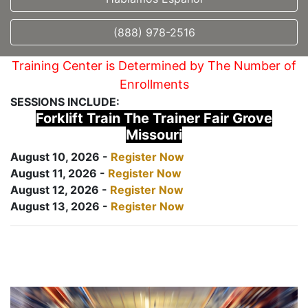
(888) 978-2516
Training Center is Determined by The Number of
Enrollments
SESSIONS INCLUDE:
Forklift Train The Trainer Fair Grove
Missouri
August 10, 2026 -
Register Now
August 11, 2026 -
Register Now
August 12, 2026 -
Register Now
August 13, 2026 -
Register Now