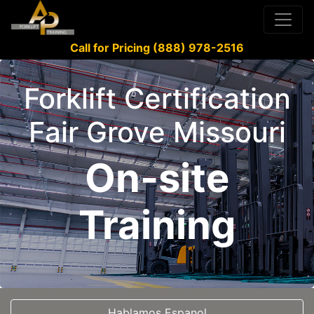
Call for Pricing (888) 978-2516
Forklift Certification
Fair Grove Missouri
On-site
Training
Hablamos Espanol