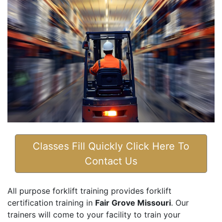
Classes Fill Quickly Click Here To
Contact Us
All purpose forklift training provides forklift
certification training in
Fair Grove Missouri
. Our
trainers will come to your facility to train your