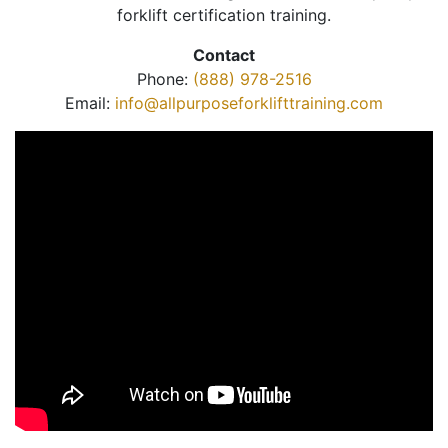
forklift certification training.
Contact
Phone:
(888) 978-2516
Email:
info@allpurposeforklifttraining.com