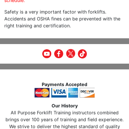
schedule.
Safety is a very important factor with forklifts.
Accidents and OSHA fines can be prevented with the
right training and certification.
Payments Accepted
Our History
All Purpose Forklift Training instructors combined
brings over 100 years of training and field experience.
We strive to deliver the highest standard of quality