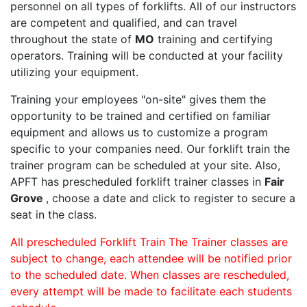
personnel on all types of forklifts. All of our instructors
are competent and qualified, and can travel
throughout the state of
MO
training and certifying
operators. Training will be conducted at your facility
utilizing your equipment.
Training your employees "on-site" gives them the
opportunity to be trained and certified on familiar
equipment and allows us to customize a program
specific to your companies need. Our forklift train the
trainer program can be scheduled at your site. Also,
APFT has prescheduled forklift trainer classes in
Fair
Grove
, choose a date and click to register to secure a
seat in the class.
All prescheduled Forklift Train The Trainer classes are
subject to change, each attendee will be notified prior
to the scheduled date. When classes are rescheduled,
every attempt will be made to facilitate each students