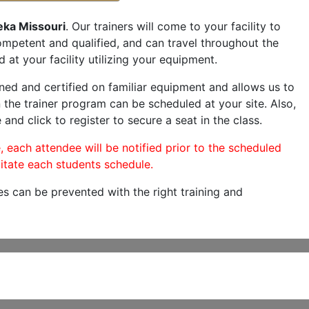
eka Missouri
. Our trainers will come to your facility to
 competent and qualified, and can travel throughout the
 at your facility utilizing your equipment.
ned and certified on familiar equipment and allows us to
 the trainer program can be scheduled at your site. Also,
 and click to register to secure a seat in the class.
, each attendee will be notified prior to the scheduled
itate each students schedule.
es can be prevented with the right training and