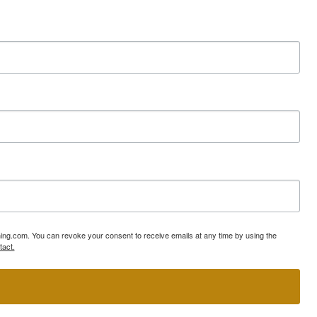
ning.com. You can revoke your consent to receive emails at any time by using the
tact.