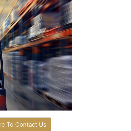
ere To Contact Us