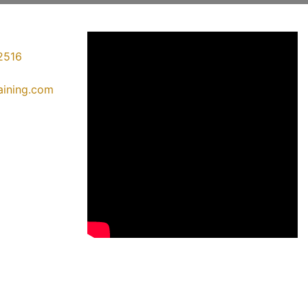
2516
raining.com