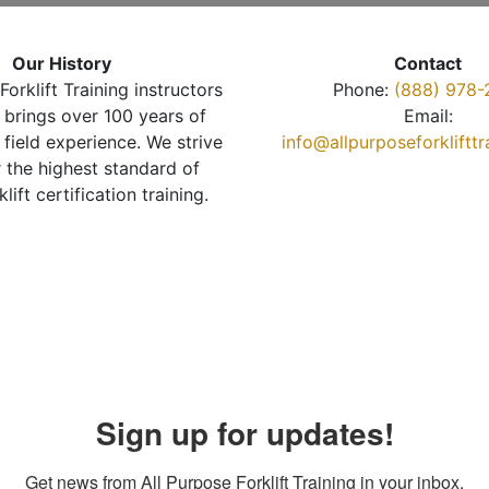
Our History
Contact
Forklift Training instructors
Phone:
(888) 978-
brings over 100 years of
Email:
 field experience. We strive
info@allpurposeforkliftt
r the highest standard of
klift certification training.
Sign up for updates!
Get news from All Purpose Forklift Training in your inbox.