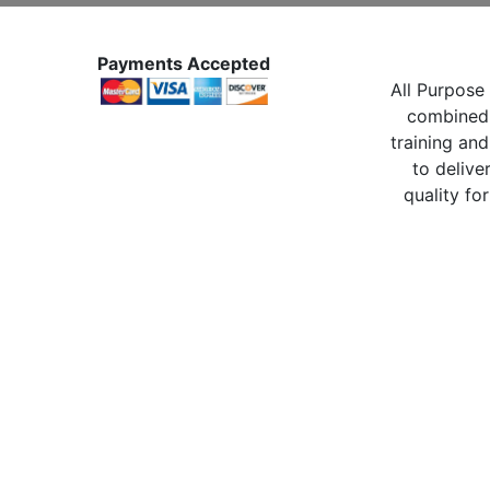
Payments Accepted
All Purpose 
combined 
training and
to delive
quality for