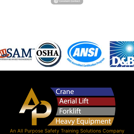
An
All Purpose Safety Training Solutions
Company