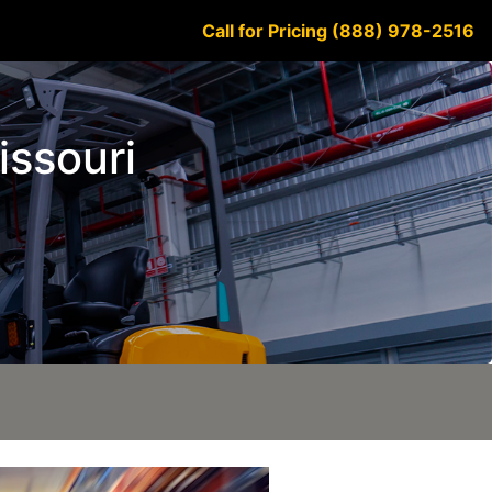
Call for Pricing (888) 978-2516
issouri