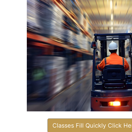
Classes Fill Quickly Click H