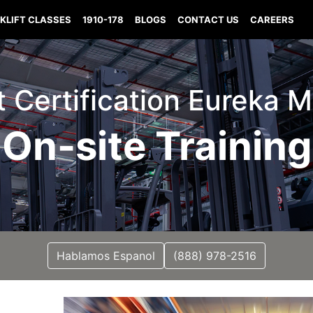
KLIFT CLASSES
1910-178
BLOGS
CONTACT US
CAREERS
ft Certification Eureka M
On-site Training
Hablamos Espanol
(888) 978-2516