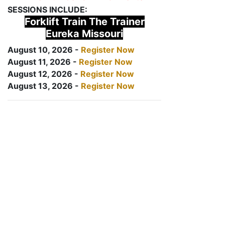
SESSIONS INCLUDE:
Forklift Train The Trainer
Eureka Missouri
August 10, 2026 -
Register Now
August 11, 2026 -
Register Now
August 12, 2026 -
Register Now
August 13, 2026 -
Register Now