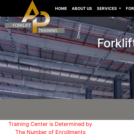
HOME
ABOUT US
SERVICES
FOR
Forkli
Training Center is Determined by
The Number of Enrollments