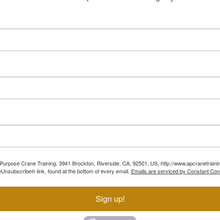
ll Purpose Crane Training, 3941 Brockton, Riverside, CA, 92501, US, http://www.apcranetraini
Unsubscribe® link, found at the bottom of every email.
Emails are serviced by Constant Con
Sign up!