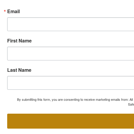
Email
First Name
Last Name
By submitting this form, you are consenting to receive marketing emails from: A
Safe