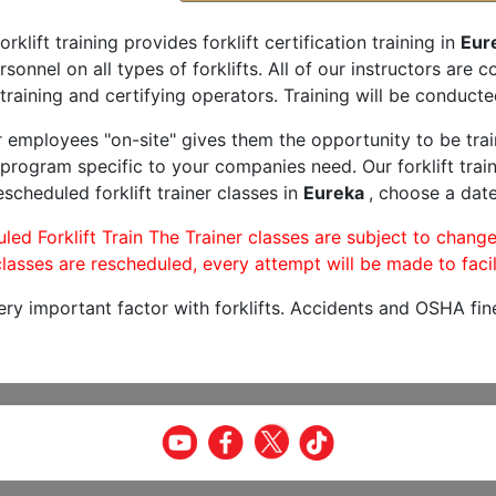
orklift training provides forklift certification training in
Eur
rsonnel on all types of forklifts. All of our instructors are
training and certifying operators. Training will be conducted
r employees "on-site" gives them the opportunity to be trai
program specific to your companies need. Our forklift train
scheduled forklift trainer classes in
Eureka
, choose a date
led Forklift Train The Trainer classes are subject to change
lasses are rescheduled, every attempt will be made to facil
very important factor with forklifts. Accidents and OSHA fin