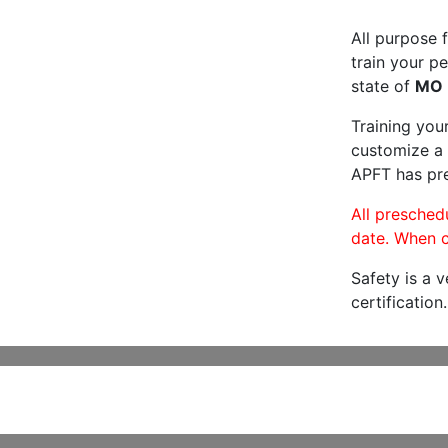
All purpose f
train your pe
state of
MO
Training you
customize a 
APFT has pre
All preschedu
date. When c
Safety is a 
certification.