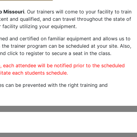
o Missouri
. Our trainers will come to your facility to train
etent and qualified, and can travel throughout the state of
facility utilizing your equipment.
ned and certified on familiar equipment and allows us to
 the trainer program can be scheduled at your site. Also,
nd click to register to secure a seat in the class.
, each attendee will be notified prior to the scheduled
itate each students schedule.
es can be prevented with the right training and