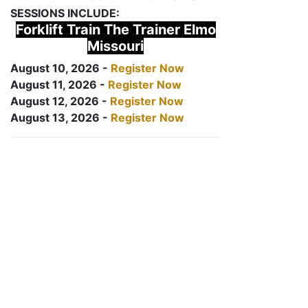
SESSIONS INCLUDE:
Forklift Train The Trainer Elmo
Missouri
August 10, 2026 -
Register Now
August 11, 2026 -
Register Now
August 12, 2026 -
Register Now
August 13, 2026 -
Register Now