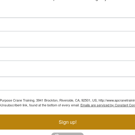
ll Purpose Crane Training, 3941 Brockton, Riverside, CA, 92501, US, http://www.apcranetraini
Unsubscribe® link, found at the bottom of every email.
Emails are serviced by Constant Con
Sign up!