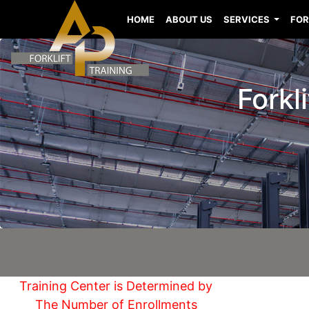
HOME
ABOUT US
SERVICES
FOR
Forkl
Training Center is Determined by
The Number of Enrollments