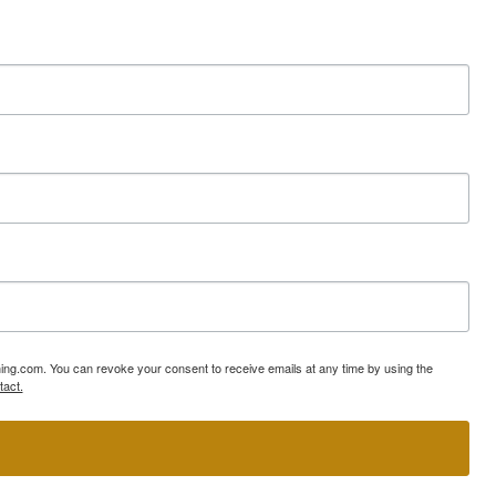
ning.com. You can revoke your consent to receive emails at any time by using the
tact.