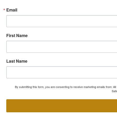
Email
First Name
Last Name
By submitting this form, you are consenting to receive marketing emails from: A
Safe