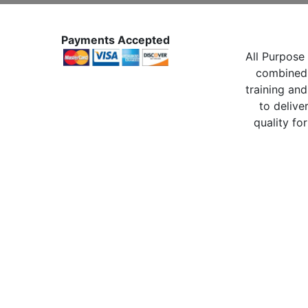
Payments Accepted
All Purpose 
combined 
training and
to delive
quality for