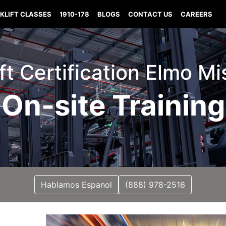
KLIFT CLASSES
1910-178
BLOGS
CONTACT US
CAREERS
ift Certification Elmo Mi
On-site Training
Hablamos Espanol
(888) 978-2516