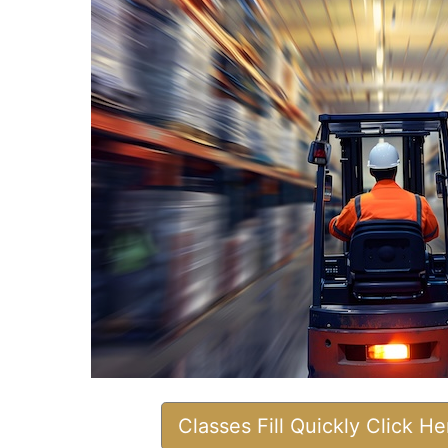
Classes Fill Quickly Click H