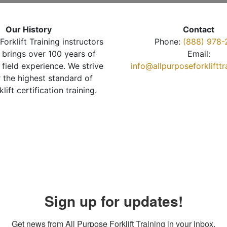
Our History
Contact
Forklift Training instructors
Phone:
(888) 978-
brings over 100 years of
Email:
 field experience. We strive
info@allpurposeforkliftt
r the highest standard of
klift certification training.
Sign up for updates!
Get news from All Purpose Forklift Training in your inbox.