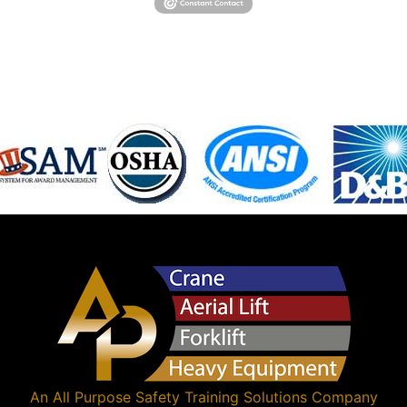
An
All Purpose Safety Training Solutions
Company