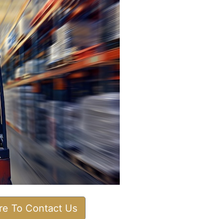
ere To Contact Us