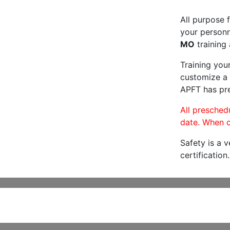
All purpose f
your personne
MO
training 
Training you
customize a 
APFT has pre
All preschedu
date. When c
Safety is a 
certification.