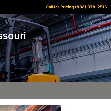
Call for Pricing (888) 978-2516
ssouri