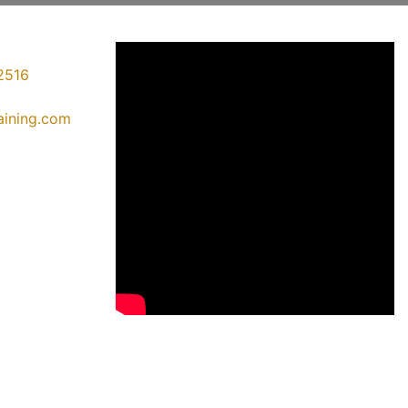
2516
raining.com