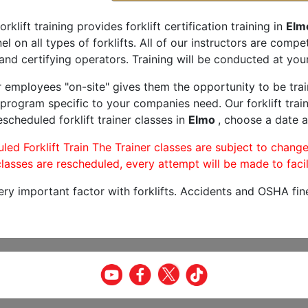
orklift training provides forklift certification training in
Elm
l on all types of forklifts. All of our instructors are comp
and certifying operators. Training will be conducted at your 
r employees "on-site" gives them the opportunity to be trai
program specific to your companies need. Our forklift train
scheduled forklift trainer classes in
Elmo
, choose a date a
led Forklift Train The Trainer classes are subject to change
lasses are rescheduled, every attempt will be made to facil
very important factor with forklifts. Accidents and OSHA fin