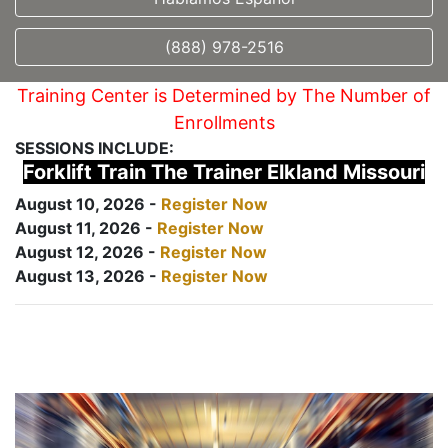
(888) 978-2516
Training Center is Determined by The Number of
Enrollments
SESSIONS INCLUDE:
Forklift Train The Trainer Elkland Missouri
August 10, 2026 -
Register Now
August 11, 2026 -
Register Now
August 12, 2026 -
Register Now
August 13, 2026 -
Register Now