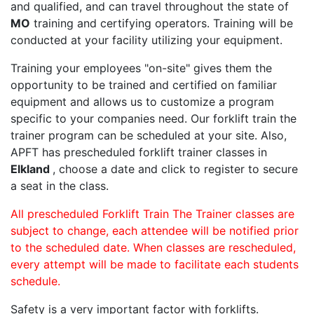
and qualified, and can travel throughout the state of
MO
training and certifying operators. Training will be
conducted at your facility utilizing your equipment.
Training your employees "on-site" gives them the
opportunity to be trained and certified on familiar
equipment and allows us to customize a program
specific to your companies need. Our forklift train the
trainer program can be scheduled at your site. Also,
APFT has prescheduled forklift trainer classes in
Elkland
, choose a date and click to register to secure
a seat in the class.
All prescheduled Forklift Train The Trainer classes are
subject to change, each attendee will be notified prior
to the scheduled date. When classes are rescheduled,
every attempt will be made to facilitate each students
schedule.
Safety is a very important factor with forklifts.