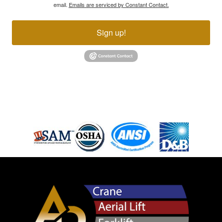
email.
Emails are serviced by Constant Contact.
Sign up!