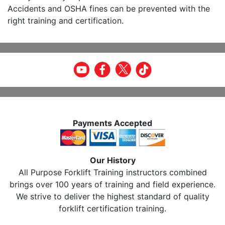
Accidents and OSHA fines can be prevented with the
right training and certification.
Payments Accepted
Our History
All Purpose Forklift Training instructors combined
brings over 100 years of training and field experience.
We strive to deliver the highest standard of quality
forklift certification training.