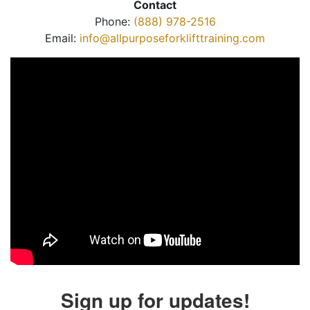
Contact
Phone:
(888) 978-2516
Email:
info@allpurposeforklifttraining.com
Sign up for updates!