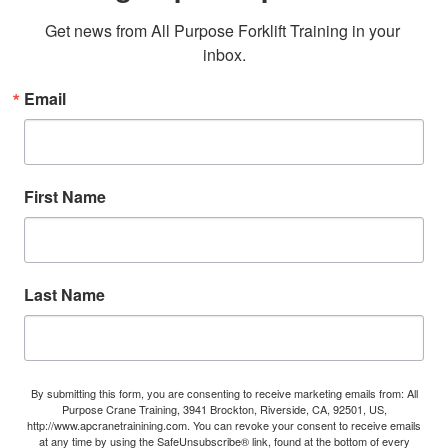
Get news from All Purpose Forklift Training in your 
inbox.
Email
First Name
Last Name
By submitting this form, you are consenting to receive marketing emails from: All
Purpose Crane Training, 3941 Brockton, Riverside, CA, 92501, US,
http://www.apcranetrainining.com. You can revoke your consent to receive emails
at any time by using the SafeUnsubscribe® link, found at the bottom of every