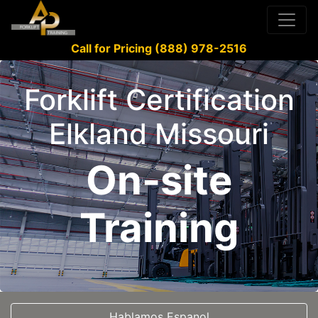
Call for Pricing (888) 978-2516
Forklift Certification
Elkland Missouri
On-site
Training
Hablamos Espanol