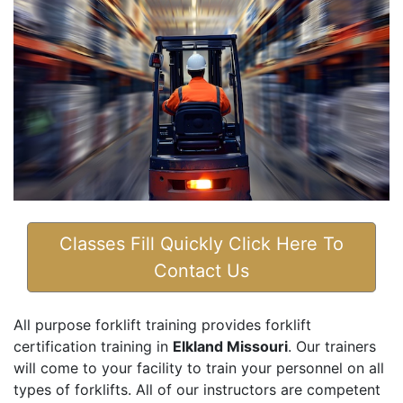
Classes Fill Quickly Click Here To
Contact Us
All purpose forklift training provides forklift
certification training in
Elkland Missouri
. Our trainers
will come to your facility to train your personnel on all
types of forklifts. All of our instructors are competent