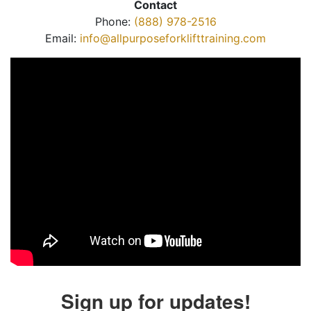
Contact
Phone:
(888) 978-2516
Email:
info@allpurposeforklifttraining.com
Sign up for updates!