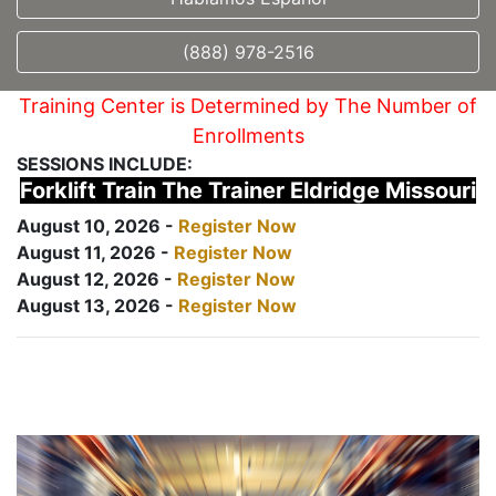
(888) 978-2516
Training Center is Determined by The Number of
Enrollments
SESSIONS INCLUDE:
Forklift Train The Trainer Eldridge Missouri
August 10, 2026 -
Register Now
August 11, 2026 -
Register Now
August 12, 2026 -
Register Now
August 13, 2026 -
Register Now