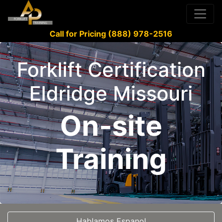
Call for Pricing (888) 978-2516
Forklift Certification
Eldridge Missouri
On-site
Training
Hablamos Espanol