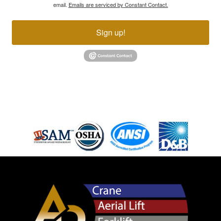
email.
Emails are serviced by Constant Contact.
Sign up!