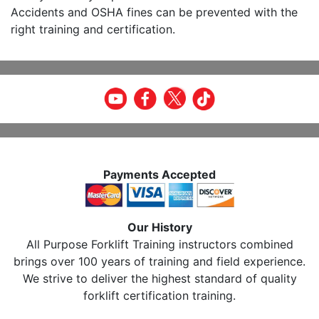
Accidents and OSHA fines can be prevented with the
right training and certification.
Payments Accepted
Our History
All Purpose Forklift Training instructors combined
brings over 100 years of training and field experience.
We strive to deliver the highest standard of quality
forklift certification training.