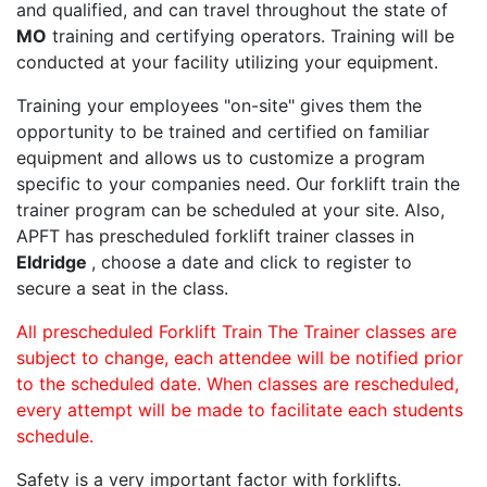
and qualified, and can travel throughout the state of
MO
training and certifying operators. Training will be
conducted at your facility utilizing your equipment.
Training your employees "on-site" gives them the
opportunity to be trained and certified on familiar
equipment and allows us to customize a program
specific to your companies need. Our forklift train the
trainer program can be scheduled at your site. Also,
APFT has prescheduled forklift trainer classes in
Eldridge
, choose a date and click to register to
secure a seat in the class.
All prescheduled Forklift Train The Trainer classes are
subject to change, each attendee will be notified prior
to the scheduled date. When classes are rescheduled,
every attempt will be made to facilitate each students
schedule.
Safety is a very important factor with forklifts.