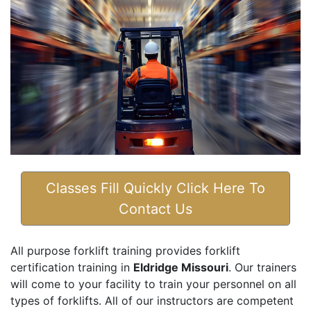
Classes Fill Quickly Click Here To
Contact Us
All purpose forklift training provides forklift
certification training in
Eldridge Missouri
. Our trainers
will come to your facility to train your personnel on all
types of forklifts. All of our instructors are competent