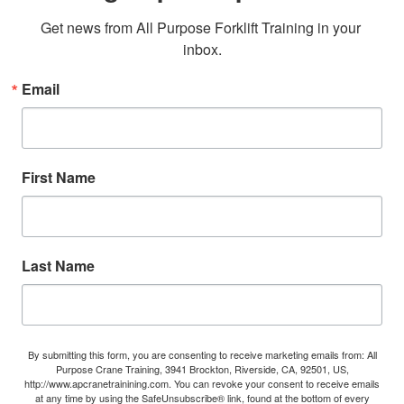
Get news from All Purpose Forklift Training in your 
inbox.
Email
First Name
Last Name
By submitting this form, you are consenting to receive marketing emails from: All
Purpose Crane Training, 3941 Brockton, Riverside, CA, 92501, US,
http://www.apcranetrainining.com. You can revoke your consent to receive emails
at any time by using the SafeUnsubscribe® link, found at the bottom of every