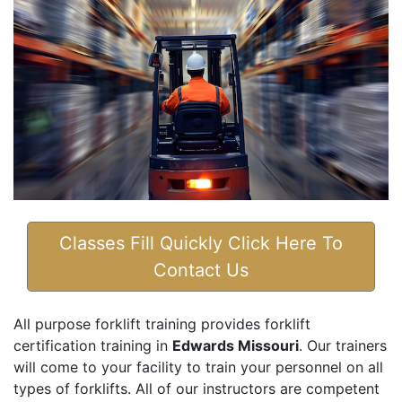
Classes Fill Quickly Click Here To
Contact Us
All purpose forklift training provides forklift
certification training in
Edwards Missouri
. Our trainers
will come to your facility to train your personnel on all
types of forklifts. All of our instructors are competent