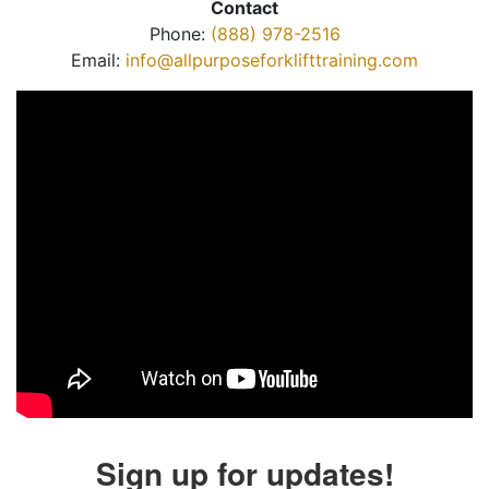
Contact
Phone:
(888) 978-2516
Email:
info@allpurposeforklifttraining.com
Sign up for updates!