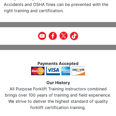
Accidents and OSHA fines can be prevented with the
right training and certification.
Payments Accepted
Our History
All Purpose Forklift Training instructors combined
brings over 100 years of training and field experience.
We strive to deliver the highest standard of quality
forklift certification training.