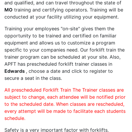
and qualified, and can travel throughout the state of
MO
training and certifying operators. Training will be
conducted at your facility utilizing your equipment.
Training your employees "on-site" gives them the
opportunity to be trained and certified on familiar
equipment and allows us to customize a program
specific to your companies need. Our forklift train the
trainer program can be scheduled at your site. Also,
APFT has prescheduled forklift trainer classes in
Edwards
, choose a date and click to register to
secure a seat in the class.
All prescheduled Forklift Train The Trainer classes are
subject to change, each attendee will be notified prior
to the scheduled date. When classes are rescheduled,
every attempt will be made to facilitate each students
schedule.
Safety is a very important factor with forklifts.