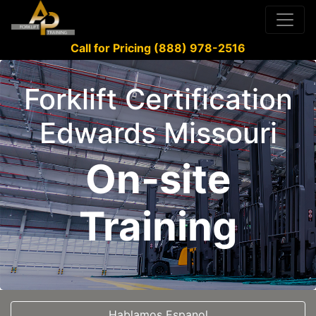
Call for Pricing (888) 978-2516
Forklift Certification
Edwards Missouri
On-site
Training
Hablamos Espanol