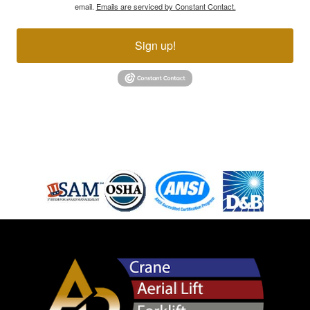
email.
Emails are serviced by Constant Contact.
Sign up!