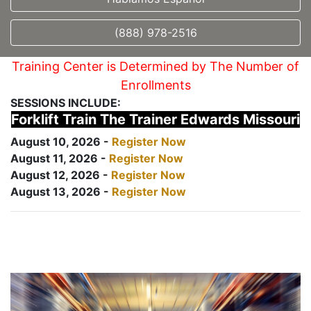
(888) 978-2516
Training Center is Determined by The Number of
Enrollments
SESSIONS INCLUDE:
Forklift Train The Trainer Edwards Missouri
August 10, 2026 -
Register Now
August 11, 2026 -
Register Now
August 12, 2026 -
Register Now
August 13, 2026 -
Register Now