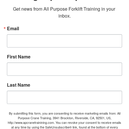
Get news from All Purpose Forklift Training in your 
inbox.
Email
First Name
Last Name
By submitting this form, you are consenting to receive marketing emails from: All
Purpose Crane Training, 3941 Brockton, Riverside, CA, 92501, US,
http://www.apcranetrainining.com. You can revoke your consent to receive emails
at any time by using the SafeUnsubscribe® link, found at the bottom of every