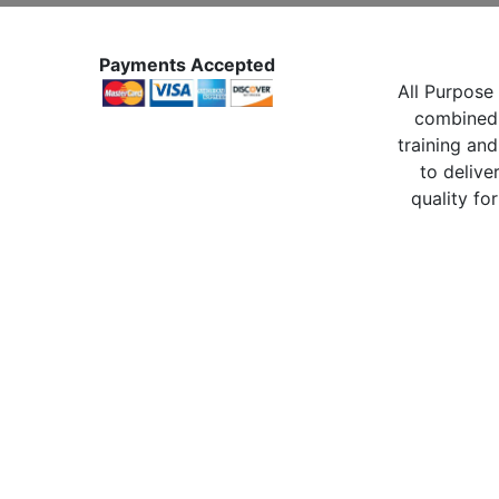
Payments Accepted
All Purpose 
combined 
training and
to delive
quality for