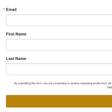
Email
First Name
Last Name
By submitting this form, you are consenting to receive marketing emails from: A
Safe