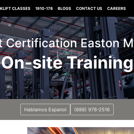
KLIFT CLASSES
1910-178
BLOGS
CONTACT US
CAREERS
ft Certification Easton M
On-site Training
Hablamos Espanol
(888) 978-2516