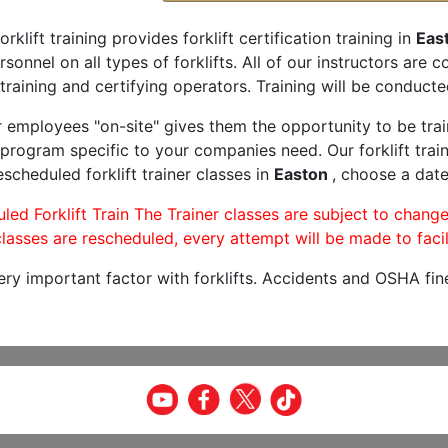
orklift training provides forklift certification training in
Eas
rsonnel on all types of forklifts. All of our instructors are
training and certifying operators. Training will be conducted
r employees "on-site" gives them the opportunity to be trai
program specific to your companies need. Our forklift train
scheduled forklift trainer classes in
Easton
, choose a date
led Forklift Train The Trainer classes are subject to change
lasses are rescheduled, every attempt will be made to facil
very important factor with forklifts. Accidents and OSHA fin