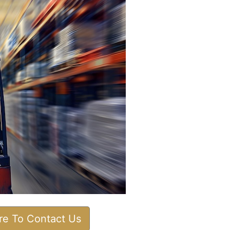
ere To Contact Us