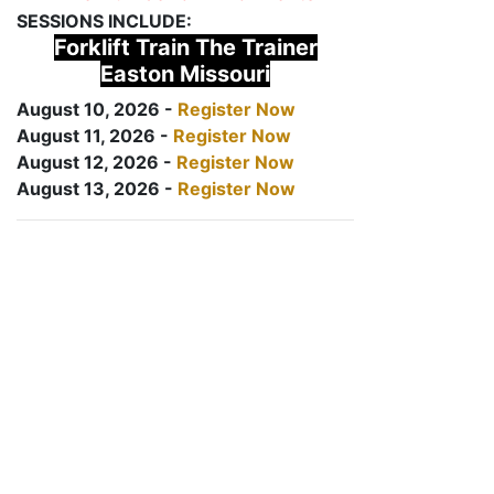
SESSIONS INCLUDE:
Forklift Train The Trainer
Easton Missouri
August 10, 2026 -
Register Now
August 11, 2026 -
Register Now
August 12, 2026 -
Register Now
August 13, 2026 -
Register Now