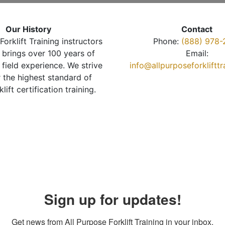
Our History
Contact
Forklift Training instructors
Phone:
(888) 978-
brings over 100 years of
Email:
 field experience. We strive
info@allpurposeforkliftt
r the highest standard of
klift certification training.
Sign up for updates!
Get news from All Purpose Forklift Training in your inbox.