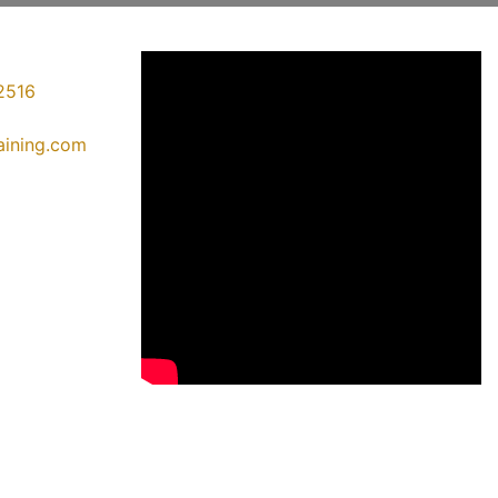
2516
raining.com