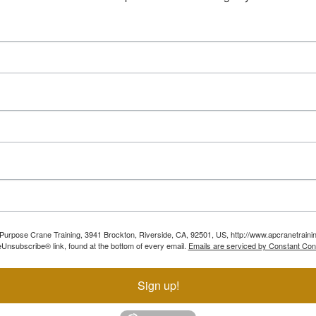
ll Purpose Crane Training, 3941 Brockton, Riverside, CA, 92501, US, http://www.apcranetraini
Unsubscribe® link, found at the bottom of every email.
Emails are serviced by Constant Con
Sign up!