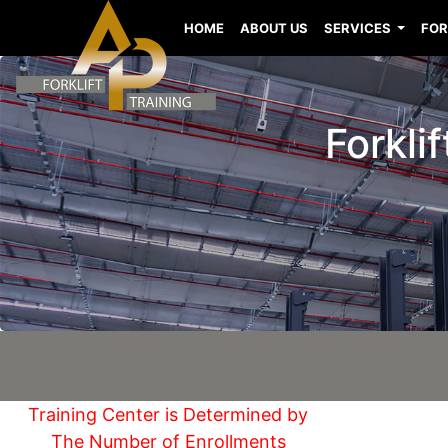
HOME
ABOUT US
SERVICES
FOR
Forkli
Training Center is Determined by
The Number of Enrollments