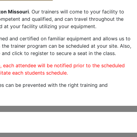
ton Missouri
. Our trainers will come to your facility to
 competent and qualified, and can travel throughout the
 at your facility utilizing your equipment.
ned and certified on familiar equipment and allows us to
 the trainer program can be scheduled at your site. Also,
 and click to register to secure a seat in the class.
, each attendee will be notified prior to the scheduled
itate each students schedule.
es can be prevented with the right training and