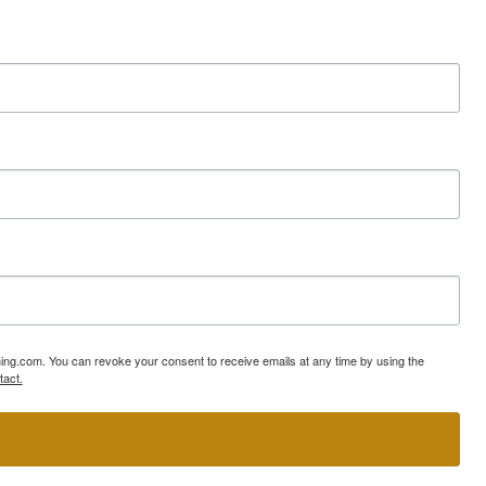
ning.com. You can revoke your consent to receive emails at any time by using the
tact.