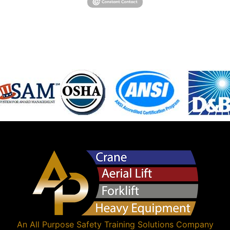
An
All Purpose Safety Training Solutions
Company