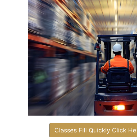
Classes Fill Quickly Click H