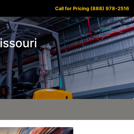
Call for Pricing (888) 978-2516
issouri