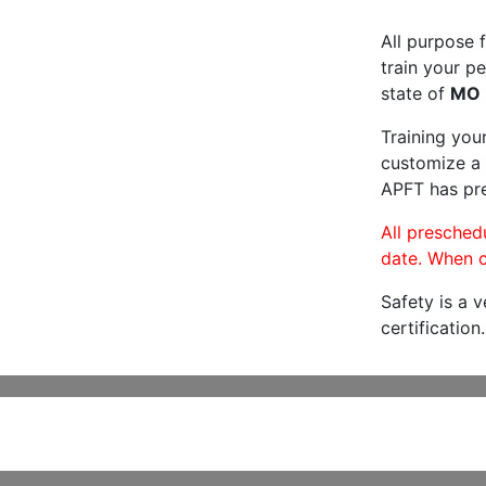
All purpose f
train your pe
state of
MO
Training you
customize a 
APFT has pre
All preschedu
date. When c
Safety is a 
certification.