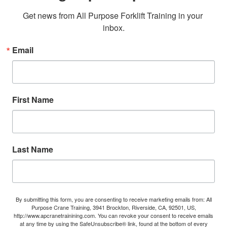
Get news from All Purpose Forklift Training in your 
inbox.
Email
First Name
Last Name
By submitting this form, you are consenting to receive marketing emails from: All
Purpose Crane Training, 3941 Brockton, Riverside, CA, 92501, US,
http://www.apcranetrainining.com. You can revoke your consent to receive emails
at any time by using the SafeUnsubscribe® link, found at the bottom of every