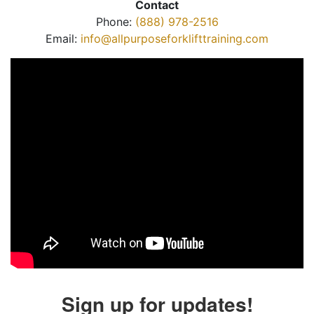
Contact
Phone:
(888) 978-2516
Email:
info@allpurposeforklifttraining.com
Sign up for updates!