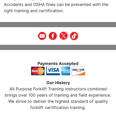
Accidents and OSHA fines can be prevented with the
right training and certification.
Payments Accepted
Our History
All Purpose Forklift Training instructors combined
brings over 100 years of training and field experience.
We strive to deliver the highest standard of quality
forklift certification training.