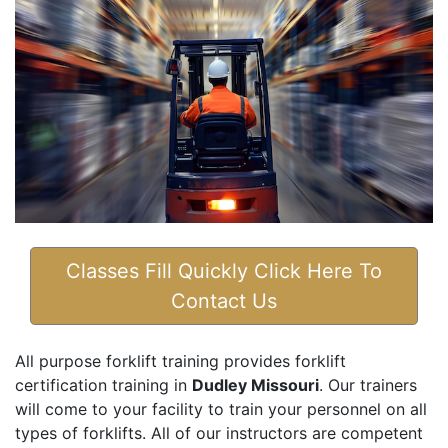
Classes Fill Quickly Click Here To
Contact Us
All purpose forklift training provides forklift
certification training in
Dudley Missouri
. Our trainers
will come to your facility to train your personnel on all
types of forklifts. All of our instructors are competent