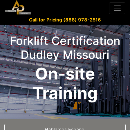
Call for Pricing (888) 978-2516
Forklift Certification
Dudley Missouri
On-site
Training
Hablamos Espanol