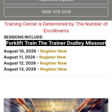
(888) 978-2516
Training Center is Determined by The Number of
Enrollments
SESSIONS INCLUDE:
Forklift Train The Trainer Dudley Missouri
August 10, 2026 -
Register Now
August 11, 2026 -
Register Now
August 12, 2026 -
Register Now
August 13, 2026 -
Register Now