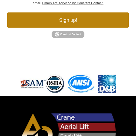
email.
Emails are serviced by Constant Contact.
Sign up!