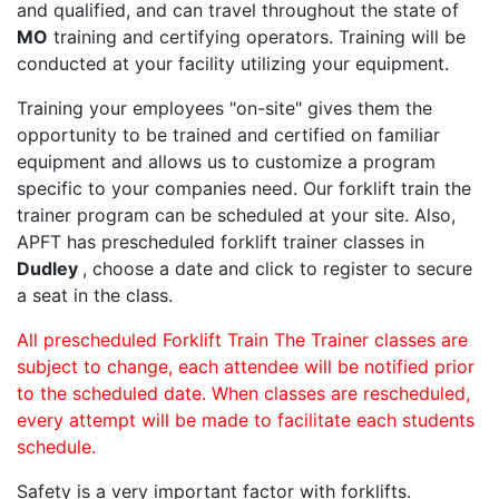
and qualified, and can travel throughout the state of
MO
training and certifying operators. Training will be
conducted at your facility utilizing your equipment.
Training your employees "on-site" gives them the
opportunity to be trained and certified on familiar
equipment and allows us to customize a program
specific to your companies need. Our forklift train the
trainer program can be scheduled at your site. Also,
APFT has prescheduled forklift trainer classes in
Dudley
, choose a date and click to register to secure
a seat in the class.
All prescheduled Forklift Train The Trainer classes are
subject to change, each attendee will be notified prior
to the scheduled date. When classes are rescheduled,
every attempt will be made to facilitate each students
schedule.
Safety is a very important factor with forklifts.