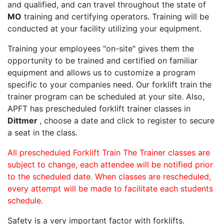
and qualified, and can travel throughout the state of
MO
training and certifying operators. Training will be
conducted at your facility utilizing your equipment.
Training your employees "on-site" gives them the
opportunity to be trained and certified on familiar
equipment and allows us to customize a program
specific to your companies need. Our forklift train the
trainer program can be scheduled at your site. Also,
APFT has prescheduled forklift trainer classes in
Dittmer
, choose a date and click to register to secure
a seat in the class.
All prescheduled Forklift Train The Trainer classes are
subject to change, each attendee will be notified prior
to the scheduled date. When classes are rescheduled,
every attempt will be made to facilitate each students
schedule.
Safety is a very important factor with forklifts.