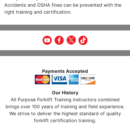
Accidents and OSHA fines can be prevented with the
right training and certification.
Payments Accepted
Our History
All Purpose Forklift Training instructors combined
brings over 100 years of training and field experience.
We strive to deliver the highest standard of quality
forklift certification training.