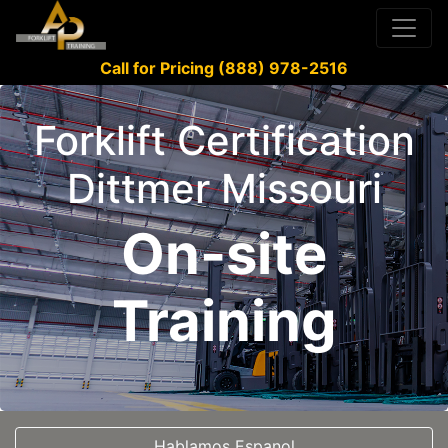
Call for Pricing (888) 978-2516
Forklift Certification
Dittmer Missouri
On-site
Training
Hablamos Espanol