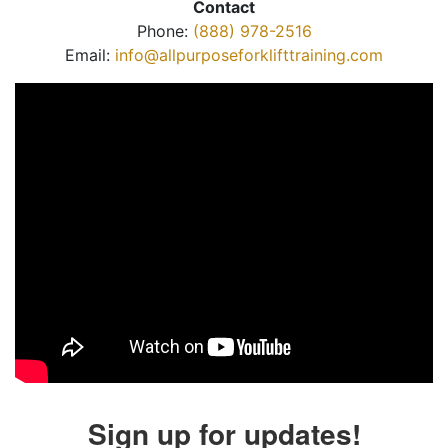
Contact
Phone:
(888) 978-2516
Email:
info@allpurposeforklifttraining.com
Sign up for updates!