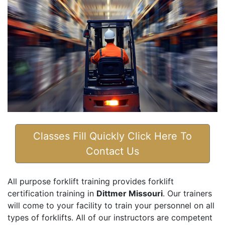
Classes Fill Quickly Click Here To
Contact Us
All purpose forklift training provides forklift
certification training in
Dittmer Missouri
. Our trainers
will come to your facility to train your personnel on all
types of forklifts. All of our instructors are competent