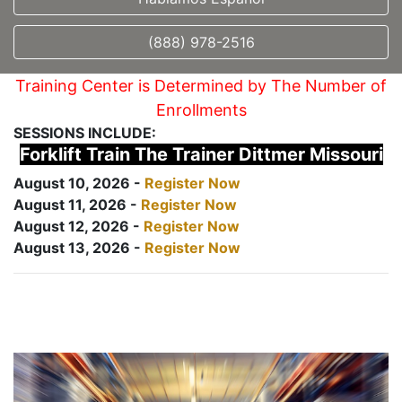
(888) 978-2516
Training Center is Determined by The Number of
Enrollments
SESSIONS INCLUDE:
Forklift Train The Trainer Dittmer Missouri
August 10, 2026 -
Register Now
August 11, 2026 -
Register Now
August 12, 2026 -
Register Now
August 13, 2026 -
Register Now