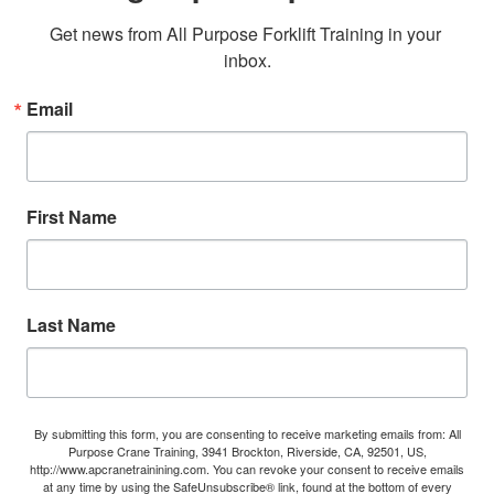
Get news from All Purpose Forklift Training in your 
inbox.
Email
First Name
Last Name
By submitting this form, you are consenting to receive marketing emails from: All
Purpose Crane Training, 3941 Brockton, Riverside, CA, 92501, US,
http://www.apcranetrainining.com. You can revoke your consent to receive emails
at any time by using the SafeUnsubscribe® link, found at the bottom of every