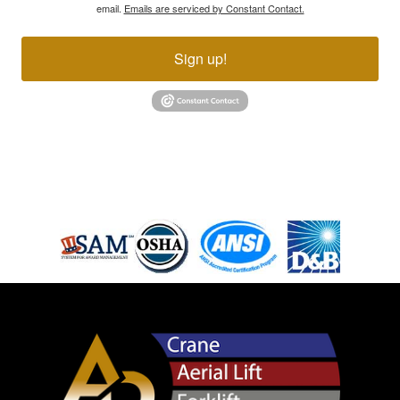
email.
Emails are serviced by Constant Contact.
Sign up!