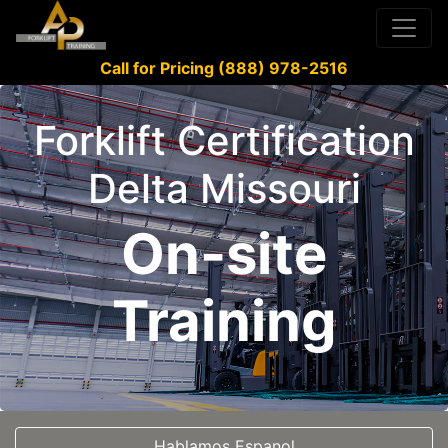
Call for Pricing (888) 978-2516
Forklift Certification
Delta Missouri
On-site
Training
Hablamos Espanol