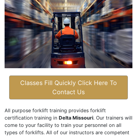
Classes Fill Quickly Click Here To
Contact Us
All purpose forklift training provides forklift
certification training in
Delta Missouri
. Our trainers will
come to your facility to train your personnel on all
types of forklifts. All of our instructors are competent