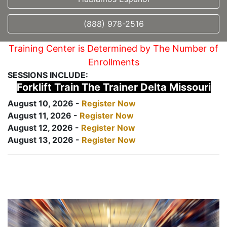
(888) 978-2516
Training Center is Determined by The Number of
Enrollments
SESSIONS INCLUDE:
Forklift Train The Trainer Delta Missouri
August 10, 2026 -
Register Now
August 11, 2026 -
Register Now
August 12, 2026 -
Register Now
August 13, 2026 -
Register Now