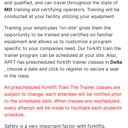
and qualified, and can travel throughout the state of
MO
training and certifying operators. Training will be
conducted at your facility utilizing your equipment.
Training your employees "on-site" gives them the
opportunity to be trained and certified on familiar
equipment and allows us to customize a program
specific to your companies need. Our forklift train the
trainer program can be scheduled at your site. Also,
APFT has prescheduled forklift trainer classes in
Delta
, choose a date and click to register to secure a seat
in the class.
All prescheduled Forklift Train The Trainer classes are
subject to change, each attendee will be notified prior
to the scheduled date. When classes are rescheduled,
every attempt will be made to facilitate each students
schedule.
Safety is a very important factor with forklifts.