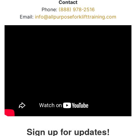
Contact
Phone:
(888) 978-2516
Email:
info@allpurposeforklifttraining.com
Sign up for updates!