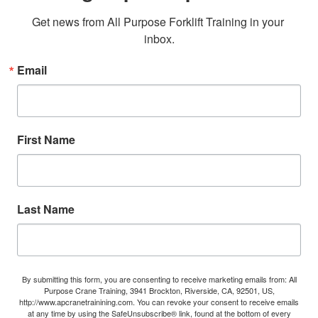
Get news from All Purpose Forklift Training in your 
inbox.
Email
First Name
Last Name
By submitting this form, you are consenting to receive marketing emails from: All
Purpose Crane Training, 3941 Brockton, Riverside, CA, 92501, US,
http://www.apcranetrainining.com. You can revoke your consent to receive emails
at any time by using the SafeUnsubscribe® link, found at the bottom of every