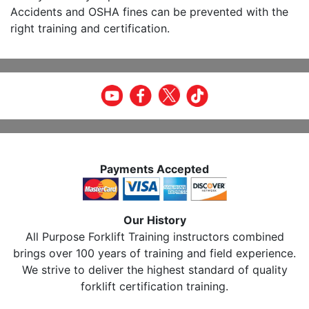
Accidents and OSHA fines can be prevented with the
right training and certification.
Payments Accepted
Our History
All Purpose Forklift Training instructors combined
brings over 100 years of training and field experience.
We strive to deliver the highest standard of quality
forklift certification training.