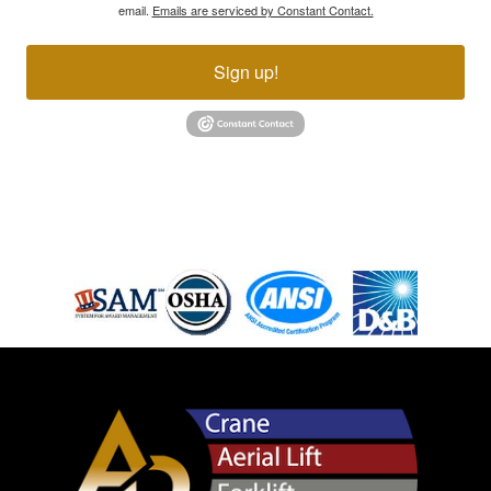
email.
Emails are serviced by Constant Contact.
Sign up!