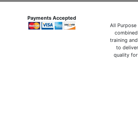
Payments Accepted
All Purpose 
combined 
training and
to delive
quality for