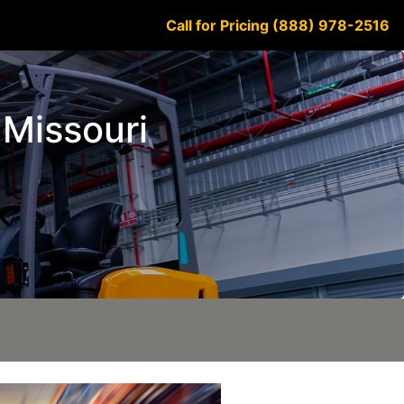
Call for Pricing (888) 978-2516
 Missouri