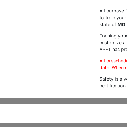
All purpose f
to train your
state of
MO
Training you
customize a 
APFT has pre
All preschedu
date. When c
Safety is a 
certification.