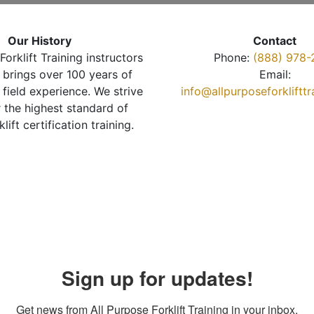
Our History
Contact
Forklift Training instructors
Phone:
(888) 978-
brings over 100 years of
Email:
 field experience. We strive
info@allpurposeforkliftt
r the highest standard of
klift certification training.
Sign up for updates!
Get news from All Purpose Forklift Training in your inbox.