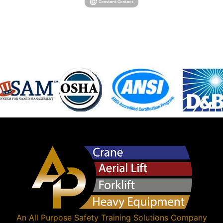
An
All Purpose Safety Training Solutions
Company