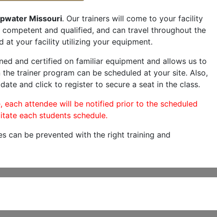
pwater Missouri
. Our trainers will come to your facility
are competent and qualified, and can travel throughout the
 at your facility utilizing your equipment.
ned and certified on familiar equipment and allows us to
 the trainer program can be scheduled at your site. Also,
date and click to register to secure a seat in the class.
, each attendee will be notified prior to the scheduled
itate each students schedule.
es can be prevented with the right training and