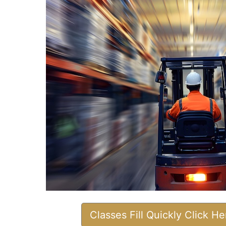
Classes Fill Quickly Click H