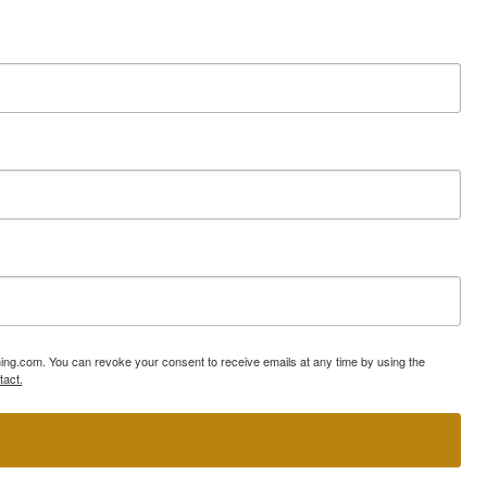
ning.com. You can revoke your consent to receive emails at any time by using the
tact.