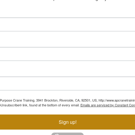
ll Purpose Crane Training, 3941 Brockton, Riverside, CA, 92501, US, http://www.apcranetraini
Unsubscribe® link, found at the bottom of every email.
Emails are serviced by Constant Con
Sign up!