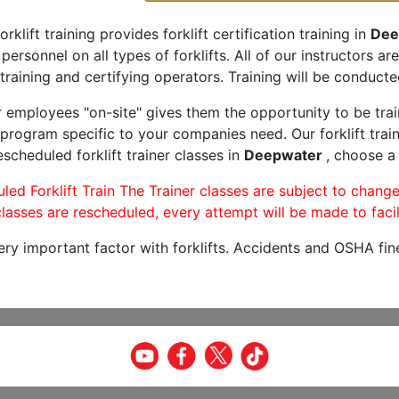
orklift training provides forklift certification training in
Dee
 personnel on all types of forklifts. All of our instructors 
training and certifying operators. Training will be conducted
r employees "on-site" gives them the opportunity to be trai
program specific to your companies need. Our forklift train
scheduled forklift trainer classes in
Deepwater
, choose a 
led Forklift Train The Trainer classes are subject to change
lasses are rescheduled, every attempt will be made to facil
very important factor with forklifts. Accidents and OSHA fin