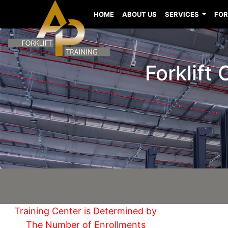
HOME
ABOUT US
SERVICES
FOR
Forklift
Training Center is Determined by
The Number of Enrollments