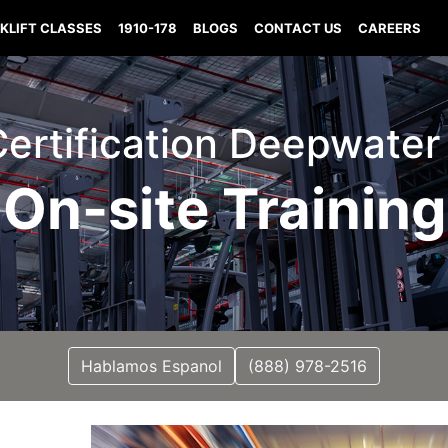
KLIFT CLASSES
1910-178
BLOGS
CONTACT US
CAREERS
 Certification Deepwater
On-site Training
Hablamos Espanol
(888) 978-2516