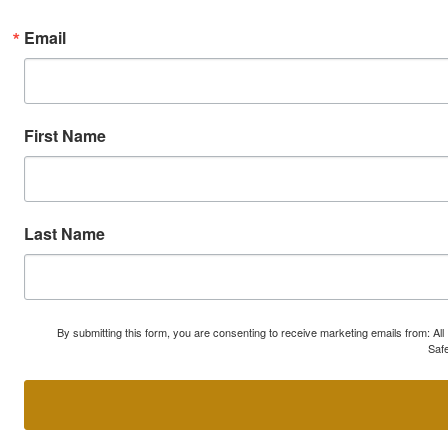
Email
First Name
Last Name
By submitting this form, you are consenting to receive marketing emails from: A
Safe