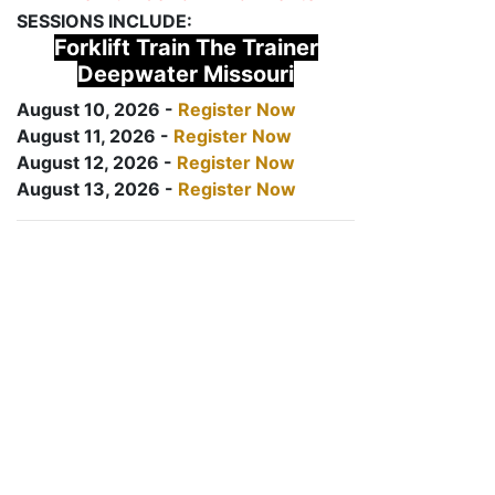
SESSIONS INCLUDE:
Forklift Train The Trainer
Deepwater Missouri
August 10, 2026 -
Register Now
August 11, 2026 -
Register Now
August 12, 2026 -
Register Now
August 13, 2026 -
Register Now