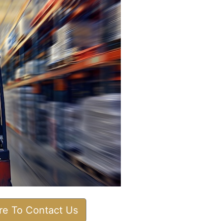
ere To Contact Us