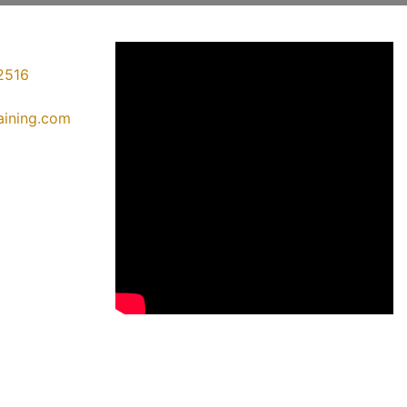
2516
raining.com