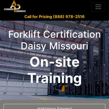
Call for Pricing (888) 978-2516
Forklift Certification
Daisy Missouri
On-site
Training
Hablamos Espanol