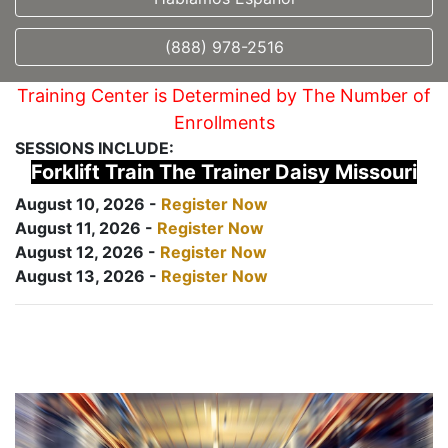
(888) 978-2516
Training Center is Determined by The Number of
Enrollments
SESSIONS INCLUDE:
Forklift Train The Trainer Daisy Missouri
August 10, 2026 -
Register Now
August 11, 2026 -
Register Now
August 12, 2026 -
Register Now
August 13, 2026 -
Register Now