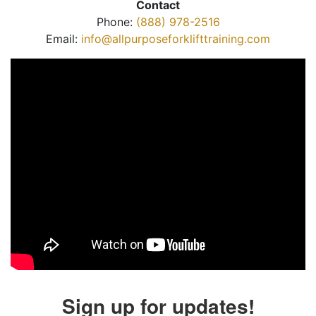
Contact
Phone:
(888) 978-2516
Email:
info@allpurposeforklifttraining.com
Sign up for updates!