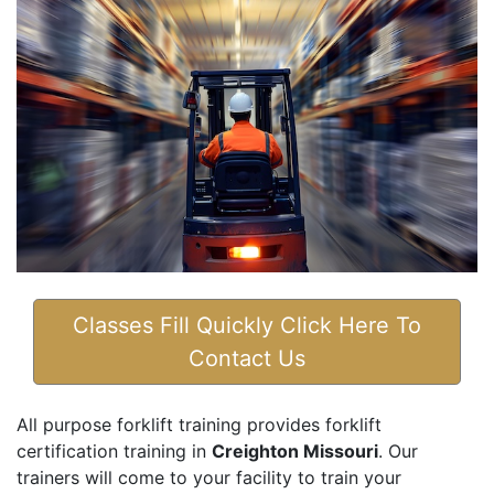
Classes Fill Quickly Click Here To
Contact Us
All purpose forklift training provides forklift
certification training in
Creighton Missouri
. Our
trainers will come to your facility to train your