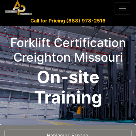
Call for Pricing (888) 978-2516
Forklift Certification
Creighton Missouri
On-site
Training
Hablamos Espanol