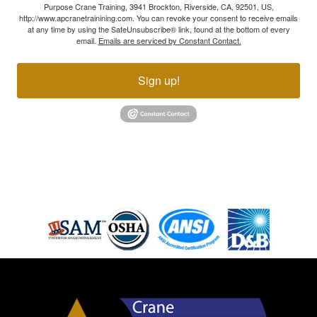
Purpose Crane Training, 3941 Brockton, Riverside, CA, 92501, US,
http://www.apcranetrainining.com. You can revoke your consent to receive emails
at any time by using the SafeUnsubscribe® link, found at the bottom of every
email.
Emails are serviced by Constant Contact.
Sign up!