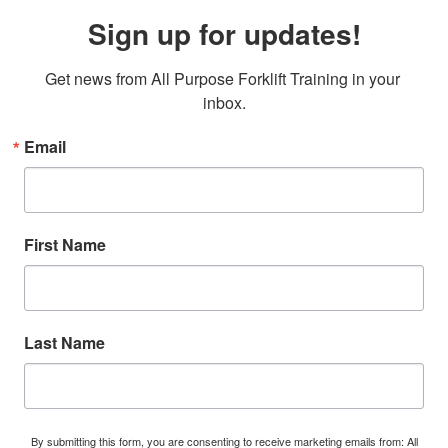
Sign up for updates!
Get news from All Purpose Forklift Training in your 
inbox.
Email
First Name
Last Name
By submitting this form, you are consenting to receive marketing emails from: All