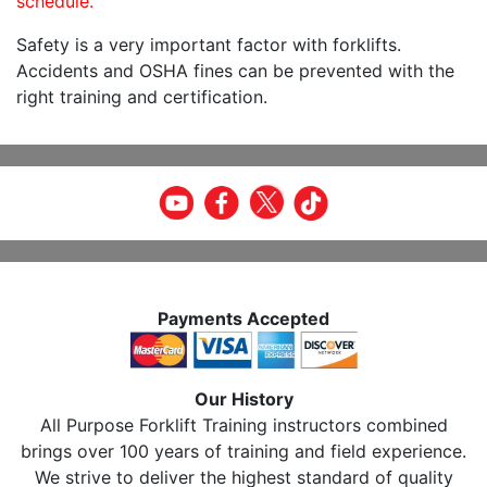
schedule.
Safety is a very important factor with forklifts.
Accidents and OSHA fines can be prevented with the
right training and certification.
Payments Accepted
Our History
All Purpose Forklift Training instructors combined
brings over 100 years of training and field experience.
We strive to deliver the highest standard of quality