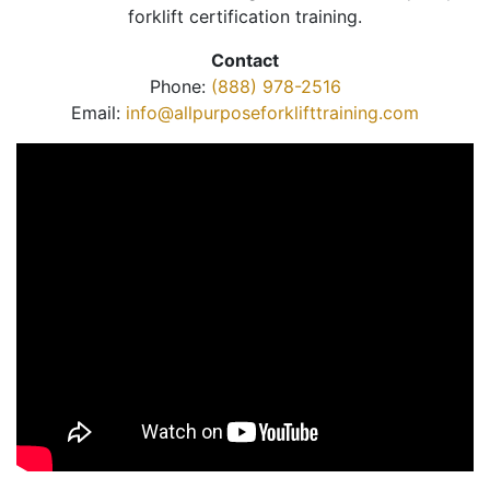
forklift certification training.
Contact
Phone:
(888) 978-2516
Email:
info@allpurposeforklifttraining.com