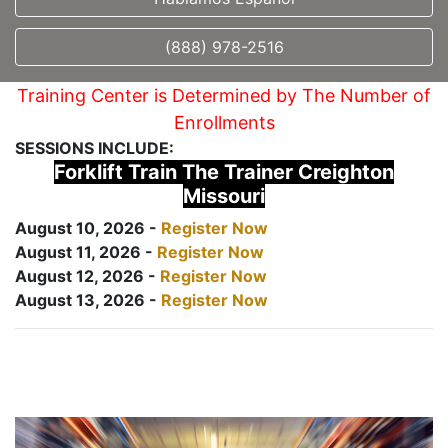
(888) 978-2516
Training Center is Determined by The Number of
Enrollments
SESSIONS INCLUDE:
Forklift Train The Trainer Creighton
Missouri
August 10, 2026 -
Register Now
August 11, 2026 -
Register Now
August 12, 2026 -
Register Now
August 13, 2026 -
Register Now