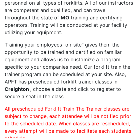
personnel on all types of forklifts. All of our instructors
are competent and qualified, and can travel
throughout the state of
MO
training and certifying
operators. Training will be conducted at your facility
utilizing your equipment.
Training your employees "on-site" gives them the
opportunity to be trained and certified on familiar
equipment and allows us to customize a program
specific to your companies need. Our forklift train the
trainer program can be scheduled at your site. Also,
APFT has prescheduled forklift trainer classes in
Creighton
, choose a date and click to register to
secure a seat in the class.
All prescheduled Forklift Train The Trainer classes are
subject to change, each attendee will be notified prior
to the scheduled date. When classes are rescheduled,
every attempt will be made to facilitate each students