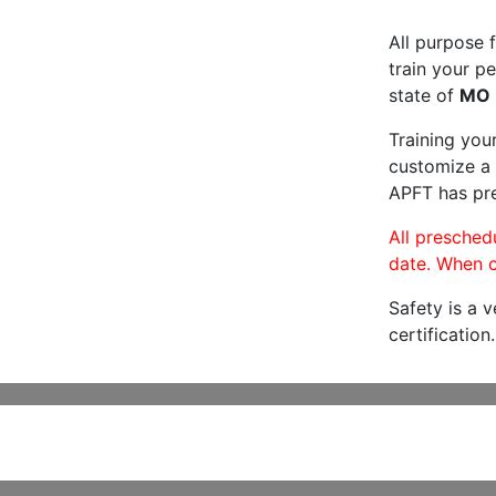
All purpose f
train your pe
state of
MO
Training you
customize a 
APFT has pre
All preschedu
date. When c
Safety is a 
certification.