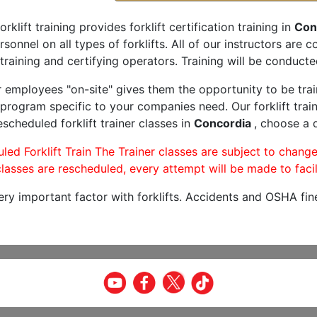
orklift training provides forklift certification training in
Con
rsonnel on all types of forklifts. All of our instructors are
training and certifying operators. Training will be conducted
r employees "on-site" gives them the opportunity to be trai
program specific to your companies need. Our forklift train
scheduled forklift trainer classes in
Concordia
, choose a d
led Forklift Train The Trainer classes are subject to change
lasses are rescheduled, every attempt will be made to facil
very important factor with forklifts. Accidents and OSHA fin