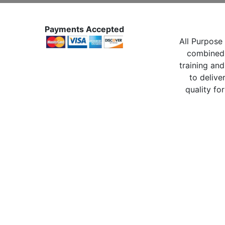
Payments Accepted
All Purpose 
combined 
training and
to delive
quality for