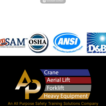
An
All Purpose Safety Training Solutions
Company