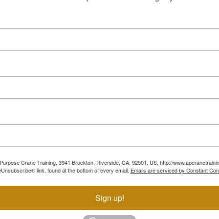
ll Purpose Crane Training, 3941 Brockton, Riverside, CA, 92501, US, http://www.apcranetraini
Unsubscribe® link, found at the bottom of every email.
Emails are serviced by Constant Con
Sign up!