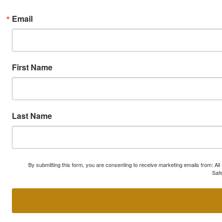
Email
First Name
Last Name
By submitting this form, you are consenting to receive marketing emails from: A
Safe