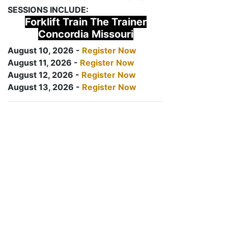
SESSIONS INCLUDE:
Forklift Train The Trainer
Concordia Missouri
August 10, 2026 -
Register Now
August 11, 2026 -
Register Now
August 12, 2026 -
Register Now
August 13, 2026 -
Register Now