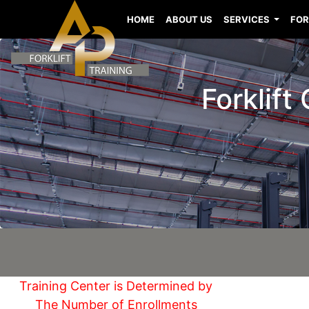
HOME
ABOUT US
SERVICES
FOR
Forklift
Training Center is Determined by
The Number of Enrollments