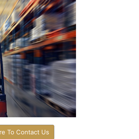
ere To Contact Us