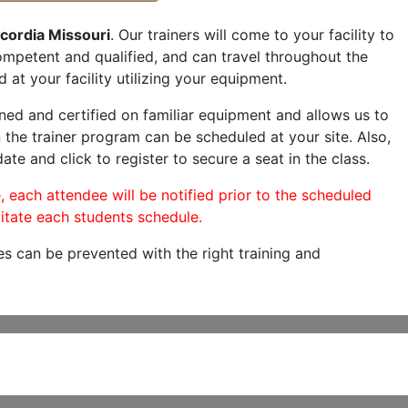
cordia Missouri
. Our trainers will come to your facility to
 competent and qualified, and can travel throughout the
 at your facility utilizing your equipment.
ned and certified on familiar equipment and allows us to
 the trainer program can be scheduled at your site. Also,
ate and click to register to secure a seat in the class.
, each attendee will be notified prior to the scheduled
itate each students schedule.
es can be prevented with the right training and