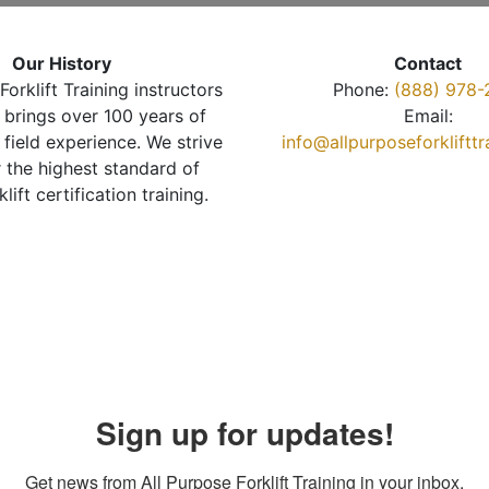
Our History
Contact
Forklift Training instructors
Phone:
(888) 978-
brings over 100 years of
Email:
 field experience. We strive
info@allpurposeforkliftt
r the highest standard of
klift certification training.
Sign up for updates!
Get news from All Purpose Forklift Training in your inbox.