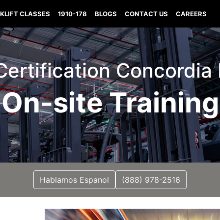
KLIFT CLASSES
1910-178
BLOGS
CONTACT US
CAREERS
 Certification Concordia
On-site Training
Hablamos Espanol
(888) 978-2516