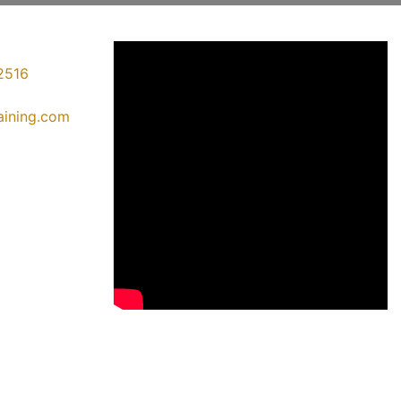
2516
raining.com