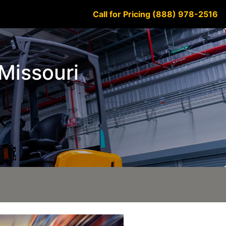
Call for Pricing (888) 978-2516
 Missouri