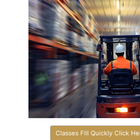
Classes Fill Quickly Click H