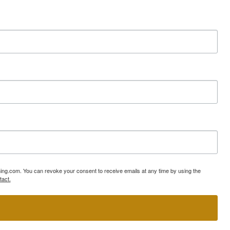
ning.com. You can revoke your consent to receive emails at any time by using the
tact.