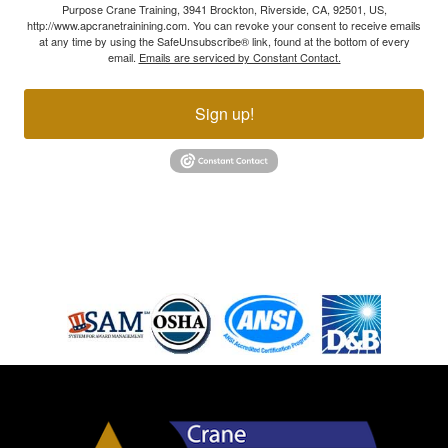
Purpose Crane Training, 3941 Brockton, Riverside, CA, 92501, US,
http://www.apcranetrainining.com. You can revoke your consent to receive emails
at any time by using the SafeUnsubscribe® link, found at the bottom of every
email.
Emails are serviced by Constant Contact.
Sign up!