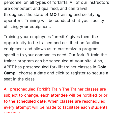
personnel on all types of forklifts. All of our instructors
are competent and qualified, and can travel
throughout the state of
MO
training and certifying
operators. Training will be conducted at your facility
utilizing your equipment.
Training your employees "on-site" gives them the
opportunity to be trained and certified on familiar
equipment and allows us to customize a program
specific to your companies need. Our forklift train the
trainer program can be scheduled at your site. Also,
APFT has prescheduled forklift trainer classes in
Cole
Camp
, choose a date and click to register to secure a
seat in the class.
All prescheduled Forklift Train The Trainer classes are
subject to change, each attendee will be notified prior
to the scheduled date. When classes are rescheduled,
every attempt will be made to facilitate each students