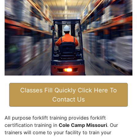
Classes Fill Quickly Click Here To
Contact Us
All purpose forklift training provides forklift
certification training in
Cole Camp Missouri
. Our
trainers will come to your facility to train your