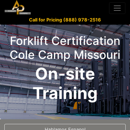
Call for Pricing (888) 978-2516
Forklift Certification
Cole Camp Missouri
On-site
Training
Hablamos Espanol