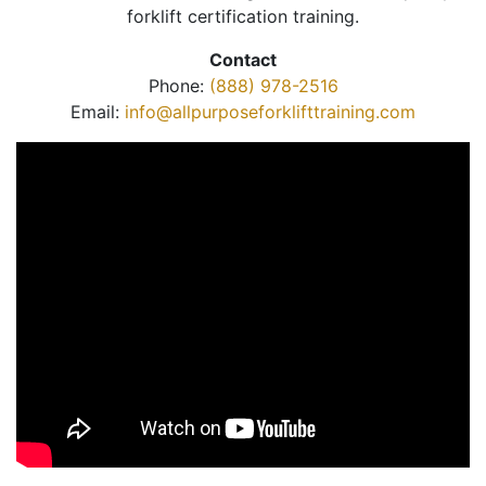
forklift certification training.
Contact
Phone:
(888) 978-2516
Email:
info@allpurposeforklifttraining.com