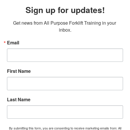
Sign up for updates!
Get news from All Purpose Forklift Training in your 
inbox.
Email
First Name
Last Name
By submitting this form, you are consenting to receive marketing emails from: All