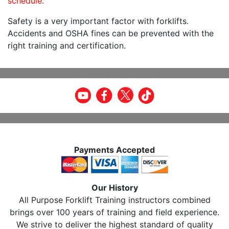
schedule.
Safety is a very important factor with forklifts.
Accidents and OSHA fines can be prevented with the
right training and certification.
Payments Accepted
Our History
All Purpose Forklift Training instructors combined
brings over 100 years of training and field experience.
We strive to deliver the highest standard of quality