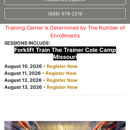
(888) 978-2516
Training Center is Determined by The Number of
Enrollments
SESSIONS INCLUDE:
Forklift Train The Trainer Cole Camp
Missouri
August 10, 2026 -
Register Now
August 11, 2026 -
Register Now
August 12, 2026 -
Register Now
August 13, 2026 -
Register Now