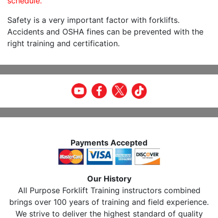
schedule.
Safety is a very important factor with forklifts.
Accidents and OSHA fines can be prevented with the
right training and certification.
Payments Accepted
Our History
All Purpose Forklift Training instructors combined
brings over 100 years of training and field experience.
We strive to deliver the highest standard of quality