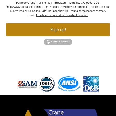
Purpose Crane Training, 3941 Brockton, Riverside, CA, 92501, US,
http://www.apcranetrainining.com. You can revoke your consent to receive emails
at any time by using the SafeUnsubscribe® link, found at the bottom of every
email.
Emails are serviced by Constant Contact.
Sign up!