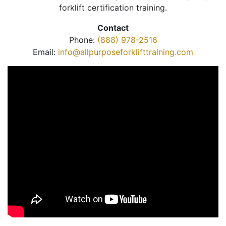
forklift certification training.
Contact
Phone:
(888) 978-2516
Email:
info@allpurposeforklifttraining.com