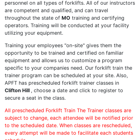
personnel on all types of forklifts. All of our instructors
are competent and qualified, and can travel
throughout the state of
MO
training and certifying
operators. Training will be conducted at your facility
utilizing your equipment.
Training your employees "on-site" gives them the
opportunity to be trained and certified on familiar
equipment and allows us to customize a program
specific to your companies need. Our forklift train the
trainer program can be scheduled at your site. Also,
APFT has prescheduled forklift trainer classes in
Clifton Hill
, choose a date and click to register to
secure a seat in the class.
All prescheduled Forklift Train The Trainer classes are
subject to change, each attendee will be notified prior
to the scheduled date. When classes are rescheduled,
every attempt will be made to facilitate each students