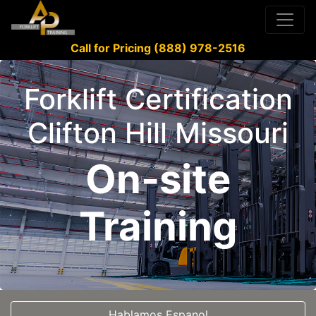
Call for Pricing (888) 978-2516
Forklift Certification
Clifton Hill Missouri
On-site
Training
Hablamos Espanol