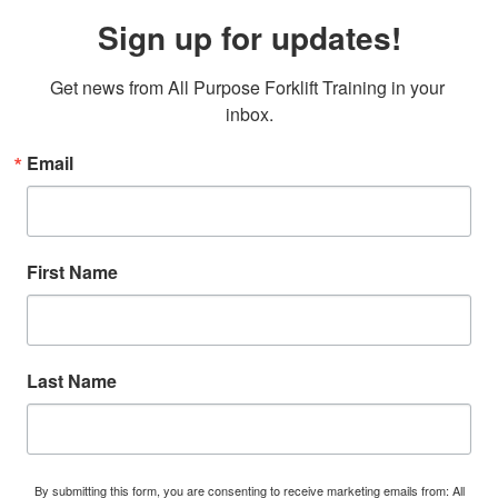
Sign up for updates!
Get news from All Purpose Forklift Training in your 
inbox.
Email
First Name
Last Name
By submitting this form, you are consenting to receive marketing emails from: All