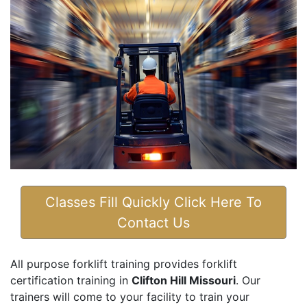
Classes Fill Quickly Click Here To
Contact Us
All purpose forklift training provides forklift
certification training in
Clifton Hill Missouri
. Our
trainers will come to your facility to train your