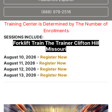
(888) 978-2516
Training Center is Determined by The Number of
Enrollments
SESSIONS INCLUDE:
Forklift Train The Trainer Clifton Hill
Missouri
August 10, 2026 -
Register Now
August 11, 2026 -
Register Now
August 12, 2026 -
Register Now
August 13, 2026 -
Register Now