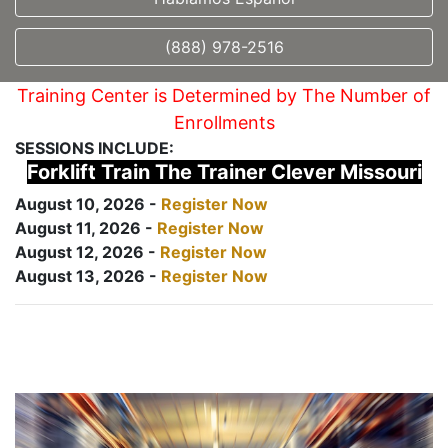
(888) 978-2516
Training Center is Determined by The Number of
Enrollments
SESSIONS INCLUDE:
Forklift Train The Trainer Clever Missouri
August 10, 2026 -
Register Now
August 11, 2026 -
Register Now
August 12, 2026 -
Register Now
August 13, 2026 -
Register Now