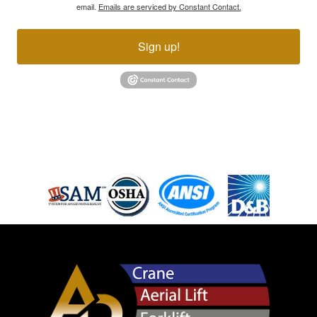
email.
Emails are serviced by Constant Contact.
Sign up!