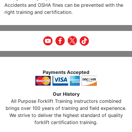
Accidents and OSHA fines can be prevented with the
right training and certification.
Payments Accepted
Our History
All Purpose Forklift Training instructors combined
brings over 100 years of training and field experience.
We strive to deliver the highest standard of quality
forklift certification training.