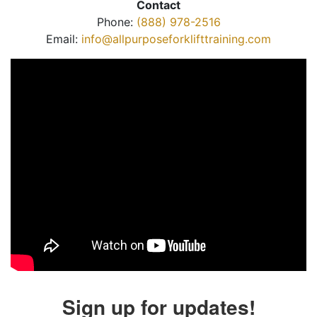
Contact
Phone:
(888) 978-2516
Email:
info@allpurposeforklifttraining.com
Sign up for updates!