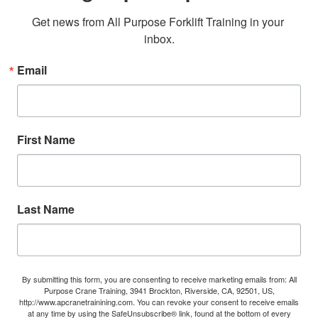
Get news from All Purpose Forklift Training in your 
inbox.
Email
First Name
Last Name
By submitting this form, you are consenting to receive marketing emails from: All
Purpose Crane Training, 3941 Brockton, Riverside, CA, 92501, US,
http://www.apcranetrainining.com. You can revoke your consent to receive emails
at any time by using the SafeUnsubscribe® link, found at the bottom of every