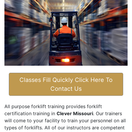
Classes Fill Quickly Click Here To
Contact Us
All purpose forklift training provides forklift
certification training in
Clever Missouri
. Our trainers
will come to your facility to train your personnel on all
types of forklifts. All of our instructors are competent