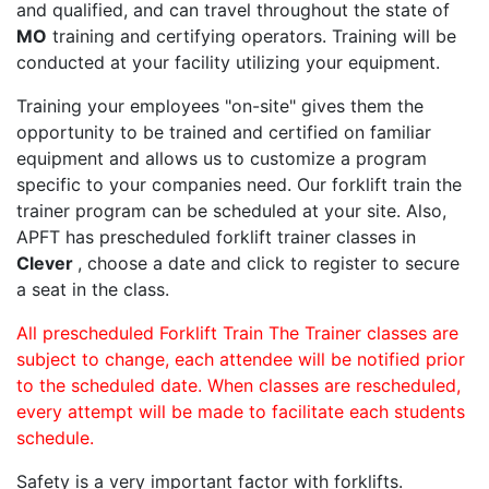
and qualified, and can travel throughout the state of
MO
training and certifying operators. Training will be
conducted at your facility utilizing your equipment.
Training your employees "on-site" gives them the
opportunity to be trained and certified on familiar
equipment and allows us to customize a program
specific to your companies need. Our forklift train the
trainer program can be scheduled at your site. Also,
APFT has prescheduled forklift trainer classes in
Clever
, choose a date and click to register to secure
a seat in the class.
All prescheduled Forklift Train The Trainer classes are
subject to change, each attendee will be notified prior
to the scheduled date. When classes are rescheduled,
every attempt will be made to facilitate each students
schedule.
Safety is a very important factor with forklifts.