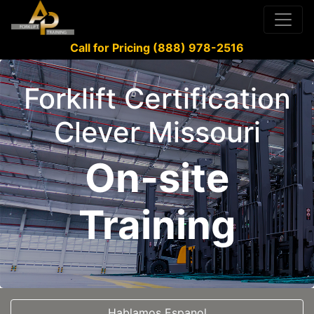
Call for Pricing (888) 978-2516
Forklift Certification
Clever Missouri
On-site
Training
Hablamos Espanol