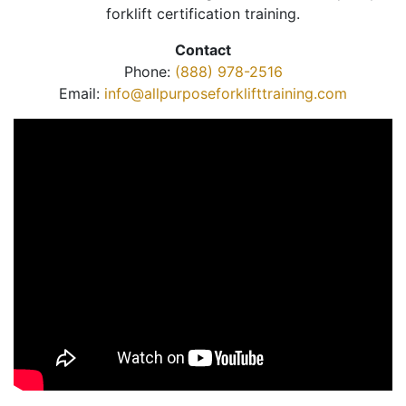
forklift certification training.
Contact
Phone:
(888) 978-2516
Email:
info@allpurposeforklifttraining.com