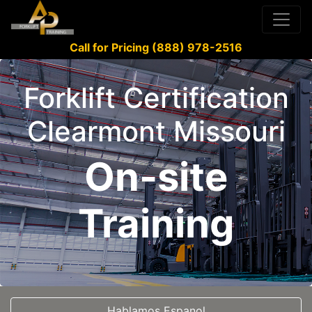
Call for Pricing (888) 978-2516
Forklift Certification
Clearmont Missouri
On-site
Training
Hablamos Espanol