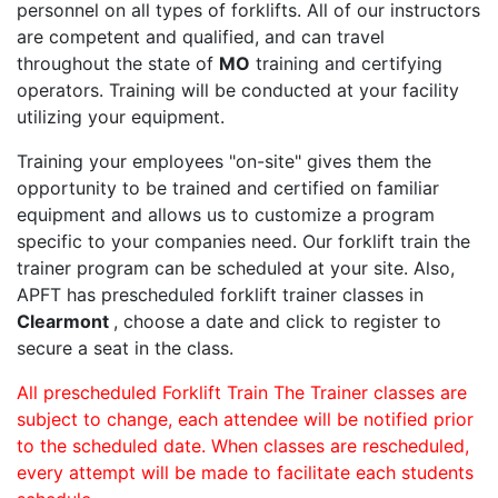
personnel on all types of forklifts. All of our instructors
are competent and qualified, and can travel
throughout the state of
MO
training and certifying
operators. Training will be conducted at your facility
utilizing your equipment.
Training your employees "on-site" gives them the
opportunity to be trained and certified on familiar
equipment and allows us to customize a program
specific to your companies need. Our forklift train the
trainer program can be scheduled at your site. Also,
APFT has prescheduled forklift trainer classes in
Clearmont
, choose a date and click to register to
secure a seat in the class.
All prescheduled Forklift Train The Trainer classes are
subject to change, each attendee will be notified prior
to the scheduled date. When classes are rescheduled,
every attempt will be made to facilitate each students