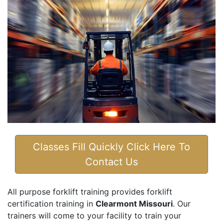
Classes Fill Quickly Click Here To
Contact Us
All purpose forklift training provides forklift
certification training in
Clearmont Missouri
. Our
trainers will come to your facility to train your