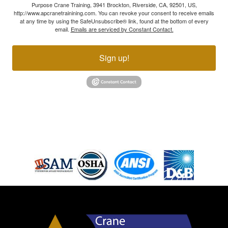
Purpose Crane Training, 3941 Brockton, Riverside, CA, 92501, US,
http://www.apcranetrainining.com. You can revoke your consent to receive emails
at any time by using the SafeUnsubscribe® link, found at the bottom of every
email.
Emails are serviced by Constant Contact.
Sign up!