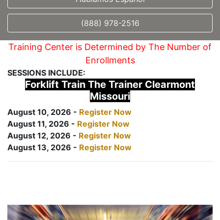
(888) 978-2516
Training Center is Determined by The Number of
Enrollments
SESSIONS INCLUDE:
Forklift Train The Trainer Clearmont
Missouri
August 10, 2026 -
Register Now
August 11, 2026 -
Register Now
August 12, 2026 -
Register Now
August 13, 2026 -
Register Now