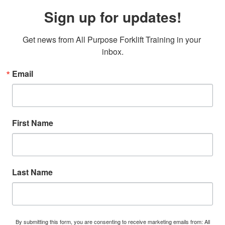
Sign up for updates!
Get news from All Purpose Forklift Training in your 
inbox.
Email
First Name
Last Name
By submitting this form, you are consenting to receive marketing emails from: All