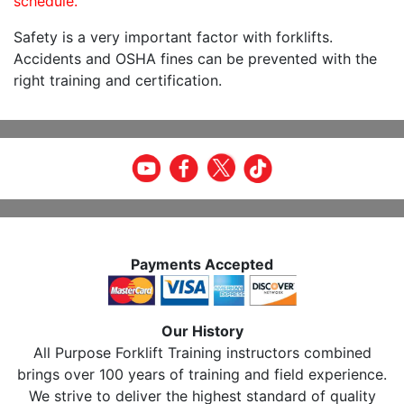
schedule.
Safety is a very important factor with forklifts.
Accidents and OSHA fines can be prevented with the
right training and certification.
Payments Accepted
Our History
All Purpose Forklift Training instructors combined
brings over 100 years of training and field experience.
We strive to deliver the highest standard of quality