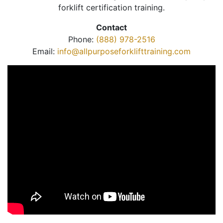
forklift certification training.
Contact
Phone:
(888) 978-2516
Email:
info@allpurposeforklifttraining.com