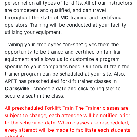
personnel on all types of forklifts. All of our instructors
are competent and qualified, and can travel
throughout the state of
MO
training and certifying
operators. Training will be conducted at your facility
utilizing your equipment.
Training your employees "on-site" gives them the
opportunity to be trained and certified on familiar
equipment and allows us to customize a program
specific to your companies need. Our forklift train the
trainer program can be scheduled at your site. Also,
APFT has prescheduled forklift trainer classes in
Clarksville
, choose a date and click to register to
secure a seat in the class.
All prescheduled Forklift Train The Trainer classes are
subject to change, each attendee will be notified prior
to the scheduled date. When classes are rescheduled,
every attempt will be made to facilitate each students