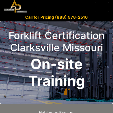
Call for Pricing (888) 978-2516
Forklift Certification
Clarksville Missouri
On-site
Training
Hablamos Espanol