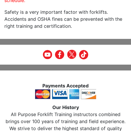
schedule.
Safety is a very important factor with forklifts.
Accidents and OSHA fines can be prevented with the
right training and certification.
Payments Accepted
Our History
All Purpose Forklift Training instructors combined
brings over 100 years of training and field experience.
We strive to deliver the highest standard of quality