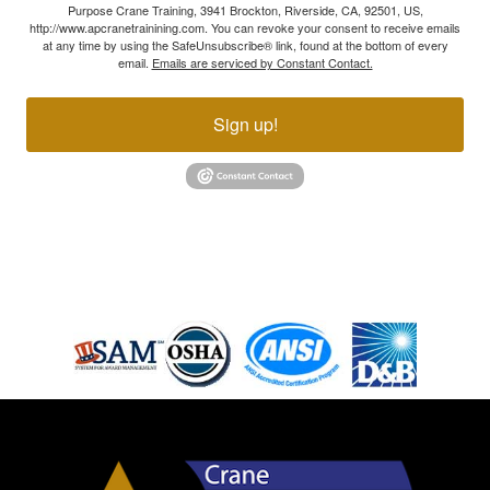
Purpose Crane Training, 3941 Brockton, Riverside, CA, 92501, US,
http://www.apcranetrainining.com. You can revoke your consent to receive emails
at any time by using the SafeUnsubscribe® link, found at the bottom of every
email.
Emails are serviced by Constant Contact.
Sign up!