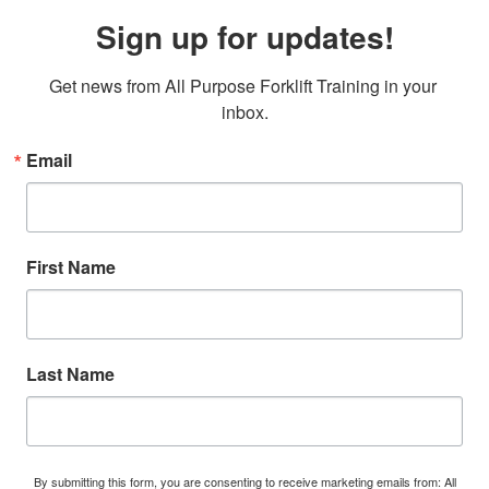
Sign up for updates!
Get news from All Purpose Forklift Training in your 
inbox.
Email
First Name
Last Name
By submitting this form, you are consenting to receive marketing emails from: All