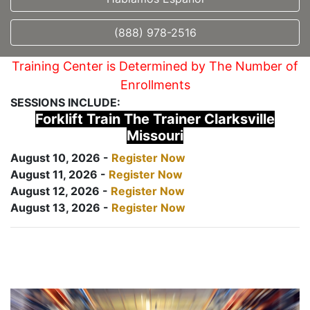
(888) 978-2516
Training Center is Determined by The Number of
Enrollments
SESSIONS INCLUDE:
Forklift Train The Trainer Clarksville
Missouri
August 10, 2026 -
Register Now
August 11, 2026 -
Register Now
August 12, 2026 -
Register Now
August 13, 2026 -
Register Now