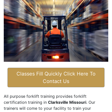
Classes Fill Quickly Click Here To
Contact Us
All purpose forklift training provides forklift
certification training in
Clarksville Missouri
. Our
trainers will come to your facility to train your