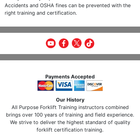
Accidents and OSHA fines can be prevented with the
right training and certification.
Payments Accepted
Our History
All Purpose Forklift Training instructors combined
brings over 100 years of training and field experience.
We strive to deliver the highest standard of quality
forklift certification training.