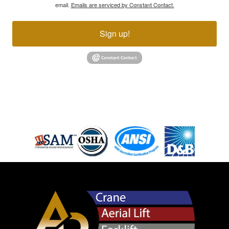
email.
Emails are serviced by Constant Contact.
Sign up!