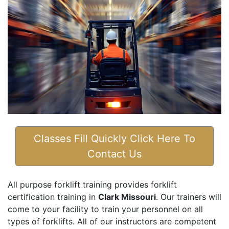
Classes Fill Quickly Click Here To
Contact Us
All purpose forklift training provides forklift
certification training in
Clark Missouri
. Our trainers will
come to your facility to train your personnel on all
types of forklifts. All of our instructors are competent