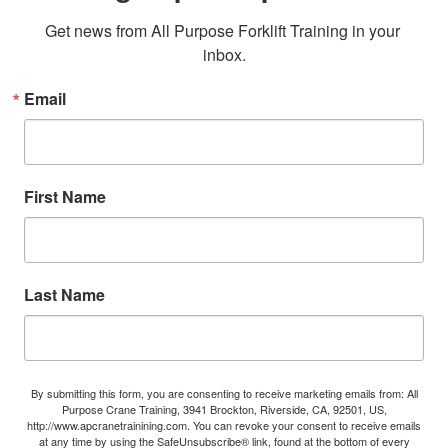
Get news from All Purpose Forklift Training in your 
inbox.
Email
First Name
Last Name
By submitting this form, you are consenting to receive marketing emails from: All
Purpose Crane Training, 3941 Brockton, Riverside, CA, 92501, US,
http://www.apcranetrainining.com. You can revoke your consent to receive emails
at any time by using the SafeUnsubscribe® link, found at the bottom of every