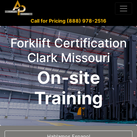
Call for Pricing (888) 978-2516
Forklift Certification
Clark Missouri
On-site
Training
Hablamos Espanol