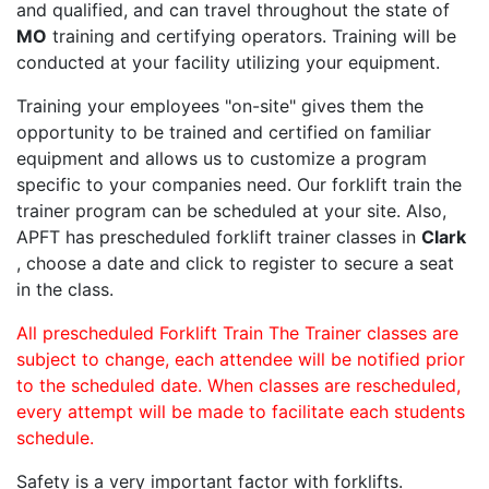
and qualified, and can travel throughout the state of
MO
training and certifying operators. Training will be
conducted at your facility utilizing your equipment.
Training your employees "on-site" gives them the
opportunity to be trained and certified on familiar
equipment and allows us to customize a program
specific to your companies need. Our forklift train the
trainer program can be scheduled at your site. Also,
APFT has prescheduled forklift trainer classes in
Clark
, choose a date and click to register to secure a seat
in the class.
All prescheduled Forklift Train The Trainer classes are
subject to change, each attendee will be notified prior
to the scheduled date. When classes are rescheduled,
every attempt will be made to facilitate each students
schedule.
Safety is a very important factor with forklifts.