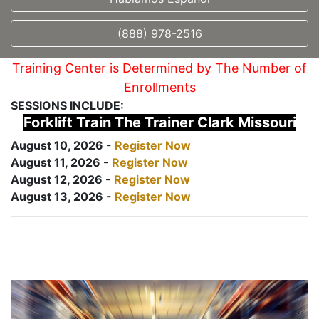
(888) 978-2516
Training Center is Determined by The Number of
Enrollments
SESSIONS INCLUDE:
Forklift Train The Trainer Clark Missouri
August 10, 2026 -
Register Now
August 11, 2026 -
Register Now
August 12, 2026 -
Register Now
August 13, 2026 -
Register Now