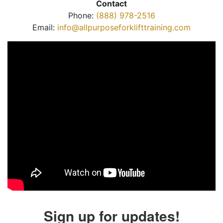
Contact
Phone:
(888) 978-2516
Email:
info@allpurposeforklifttraining.com
Sign up for updates!