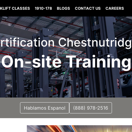
KLIFT CLASSES
1910-178
BLOGS
CONTACT US
CAREERS
ertification Chestnutrid
On-site Training
Hablamos Espanol
(888) 978-2516