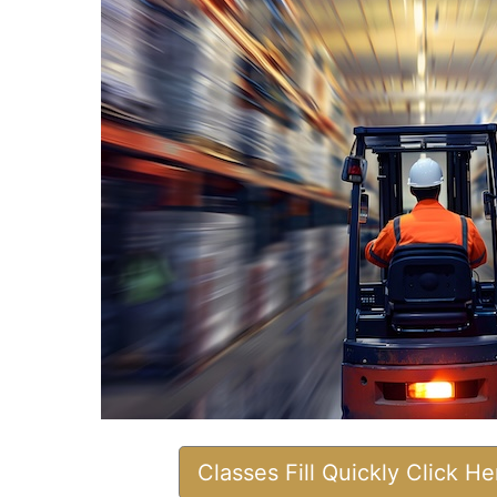
Classes Fill Quickly Click H