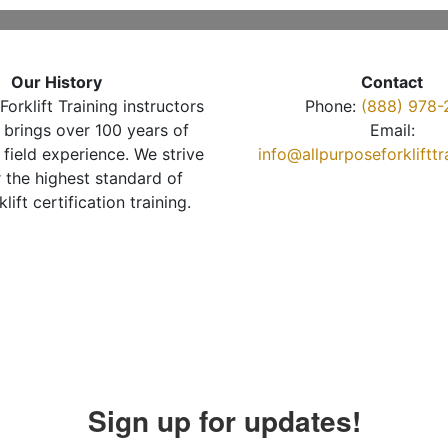
Our History
Contact
Forklift Training instructors
Phone:
(888) 978-
brings over 100 years of
Email:
 field experience. We strive
info@allpurposeforkliftt
r the highest standard of
klift certification training.
Sign up for updates!