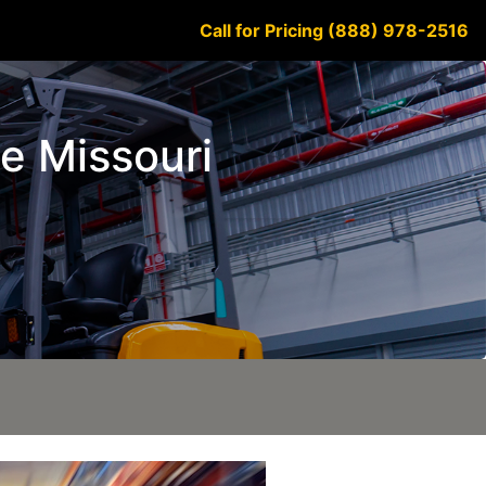
Call for Pricing (888) 978-2516
ge Missouri