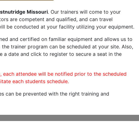
stnutridge Missouri
. Our trainers will come to your
ructors are competent and qualified, and can travel
ill be conducted at your facility utilizing your equipment.
ned and certified on familiar equipment and allows us to
 the trainer program can be scheduled at your site. Also,
e a date and click to register to secure a seat in the
, each attendee will be notified prior to the scheduled
itate each students schedule.
es can be prevented with the right training and