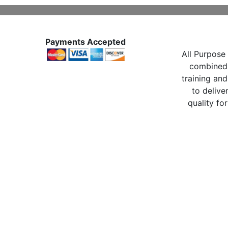
Payments Accepted
All Purpose 
combined 
training and
to delive
quality for