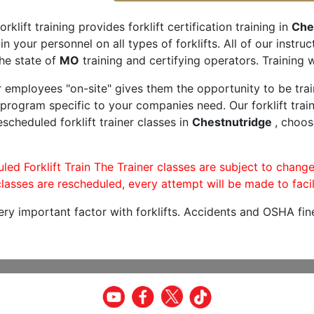
orklift training provides forklift certification training in
Che
rain your personnel on all types of forklifts. All of our inst
he state of
MO
training and certifying operators. Training w
r employees "on-site" gives them the opportunity to be trai
program specific to your companies need. Our forklift train
scheduled forklift trainer classes in
Chestnutridge
, choos
led Forklift Train The Trainer classes are subject to change
lasses are rescheduled, every attempt will be made to facil
very important factor with forklifts. Accidents and OSHA fin