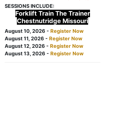
SESSIONS INCLUDE:
Forklift Train The Trainer
Chestnutridge Missouri
August 10, 2026 -
Register Now
August 11, 2026 -
Register Now
August 12, 2026 -
Register Now
August 13, 2026 -
Register Now