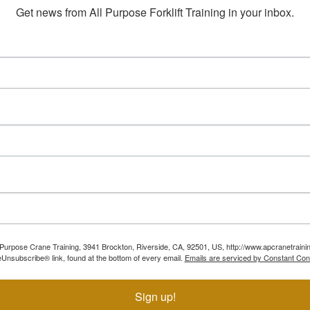
Get news from All Purpose Forklift Training in your inbox.
ll Purpose Crane Training, 3941 Brockton, Riverside, CA, 92501, US, http://www.apcranetraini
Unsubscribe® link, found at the bottom of every email.
Emails are serviced by Constant Con
Sign up!