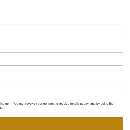
ning.com. You can revoke your consent to receive emails at any time by using the
tact.