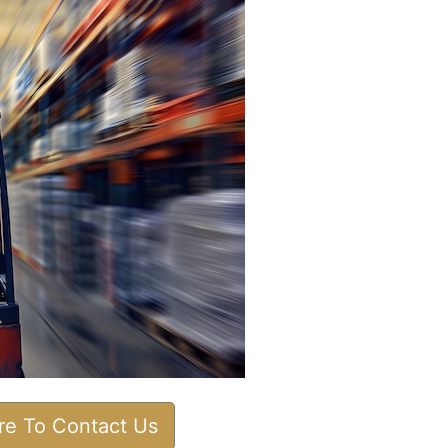
ere To Contact Us