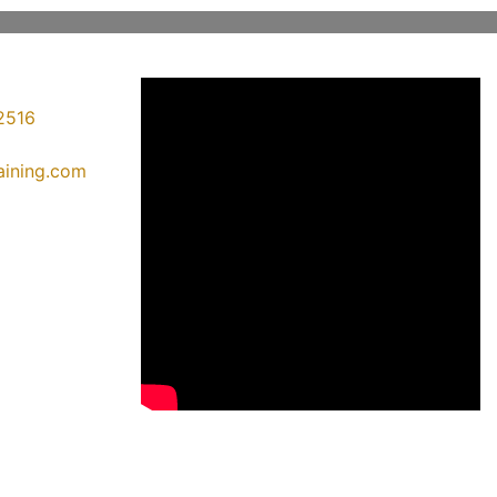
2516
raining.com