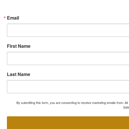
Email
First Name
Last Name
By submitting this form, you are consenting to receive marketing emails from: A
Safe