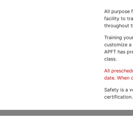
All purpose f
facility to t
throughout t
Training you
customize a 
APFT has pre
class.
All preschedu
date. When c
Safety is a 
certification.