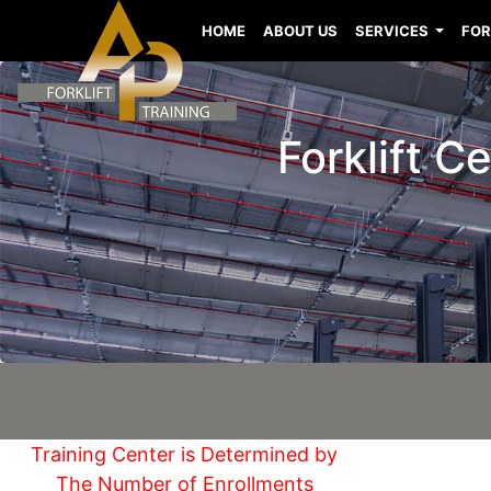
HOME
ABOUT US
SERVICES
FOR
Forklift C
Training Center is Determined by
The Number of Enrollments