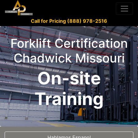
Call for Pricing (888) 978-2516
Forklift Certification
Chadwick Missouri
On-site
Training
Hablamos Espanol