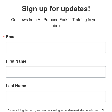
Sign up for updates!
Get news from All Purpose Forklift Training in your 
inbox.
Email
First Name
Last Name
By submitting this form, you are consenting to receive marketing emails from: All