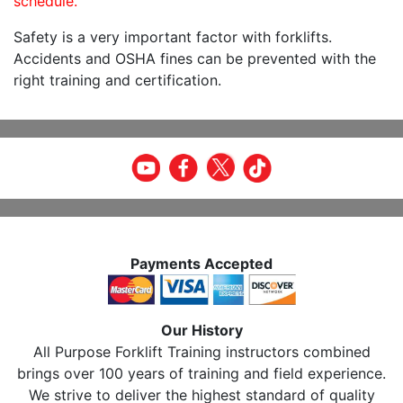
schedule.
Safety is a very important factor with forklifts.
Accidents and OSHA fines can be prevented with the
right training and certification.
Payments Accepted
Our History
All Purpose Forklift Training instructors combined
brings over 100 years of training and field experience.
We strive to deliver the highest standard of quality