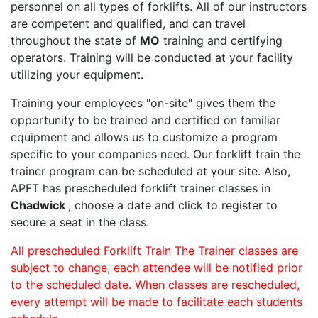
personnel on all types of forklifts. All of our instructors
are competent and qualified, and can travel
throughout the state of
MO
training and certifying
operators. Training will be conducted at your facility
utilizing your equipment.
Training your employees "on-site" gives them the
opportunity to be trained and certified on familiar
equipment and allows us to customize a program
specific to your companies need. Our forklift train the
trainer program can be scheduled at your site. Also,
APFT has prescheduled forklift trainer classes in
Chadwick
, choose a date and click to register to
secure a seat in the class.
All prescheduled Forklift Train The Trainer classes are
subject to change, each attendee will be notified prior
to the scheduled date. When classes are rescheduled,
every attempt will be made to facilitate each students