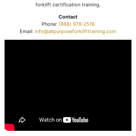
forklift certification training.
Contact
Phone:
(888) 978-2516
Email:
info@allpurposeforklifttraining.com