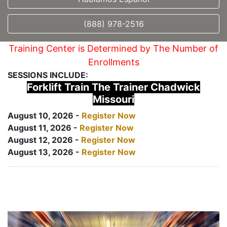
(888) 978-2516
Training Center is Determined by The Number of
Enrollments
SESSIONS INCLUDE:
Forklift Train The Trainer Chadwick
Missouri
August 10, 2026 -
Register Now
August 11, 2026 -
Register Now
August 12, 2026 -
Register Now
August 13, 2026 -
Register Now