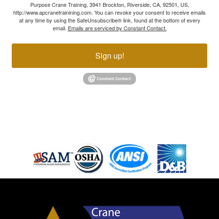
Purpose Crane Training, 3941 Brockton, Riverside, CA, 92501, US,
http://www.apcranetrainining.com. You can revoke your consent to receive emails
at any time by using the SafeUnsubscribe® link, found at the bottom of every
email.
Emails are serviced by Constant Contact.
Sign up!