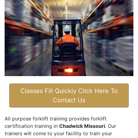
Classes Fill Quickly Click Here To
Contact Us
All purpose forklift training provides forklift
certification training in
Chadwick Missouri
. Our
trainers will come to your facility to train your