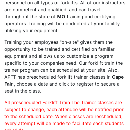
personnel on all types of forklifts. All of our instructors
are competent and qualified, and can travel
throughout the state of
MO
training and certifying
operators. Training will be conducted at your facility
utilizing your equipment.
Training your employees "on-site" gives them the
opportunity to be trained and certified on familiar
equipment and allows us to customize a program
specific to your companies need. Our forklift train the
trainer program can be scheduled at your site. Also,
APFT has prescheduled forklift trainer classes in
Cape
Fair
, choose a date and click to register to secure a
seat in the class.
All prescheduled Forklift Train The Trainer classes are
subject to change, each attendee will be notified prior
to the scheduled date. When classes are rescheduled,
every attempt will be made to facilitate each students