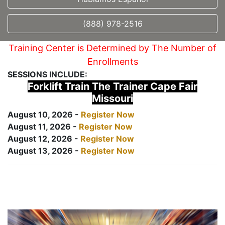
(888) 978-2516
Training Center is Determined by The Number of
Enrollments
SESSIONS INCLUDE:
Forklift Train The Trainer Cape Fair
Missouri
August 10, 2026 -
Register Now
August 11, 2026 -
Register Now
August 12, 2026 -
Register Now
August 13, 2026 -
Register Now