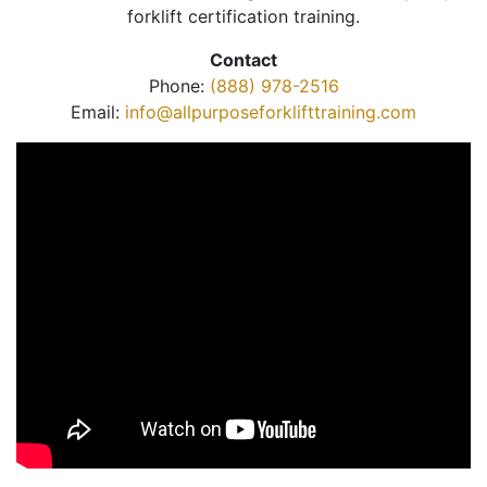
forklift certification training.
Contact
Phone:
(888) 978-2516
Email:
info@allpurposeforklifttraining.com