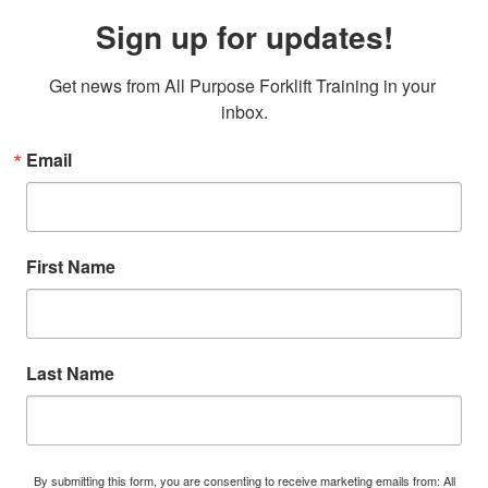
Sign up for updates!
Get news from All Purpose Forklift Training in your 
inbox.
Email
First Name
Last Name
By submitting this form, you are consenting to receive marketing emails from: All