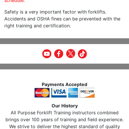
schedule.
Safety is a very important factor with forklifts.
Accidents and OSHA fines can be prevented with the
right training and certification.
Payments Accepted
Our History
All Purpose Forklift Training instructors combined
brings over 100 years of training and field experience.
We strive to deliver the highest standard of quality