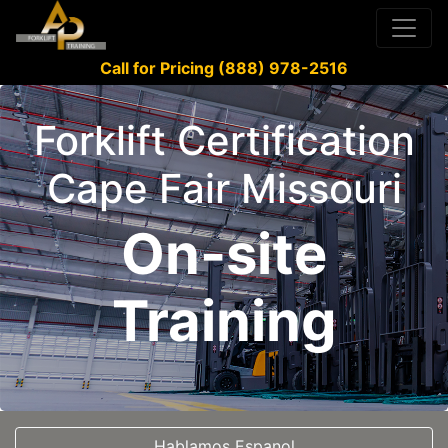
Call for Pricing (888) 978-2516
Forklift Certification
Cape Fair Missouri
On-site
Training
Hablamos Espanol