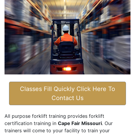
Classes Fill Quickly Click Here To
Contact Us
All purpose forklift training provides forklift
certification training in
Cape Fair Missouri
. Our
trainers will come to your facility to train your