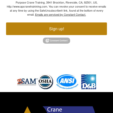
Purpose Crane Training, 3941 Brockton, Riverside, CA, 92501, US,
http://www.apcranetrainining.com. You can revoke your consent to receive emails
at any time by using the SafeUnsubscribe® link, found at the bottom of every
email.
Emails are serviced by Constant Contact.
Sign up!