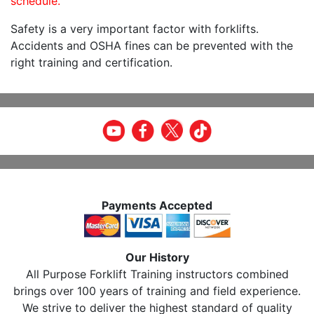
schedule.
Safety is a very important factor with forklifts.
Accidents and OSHA fines can be prevented with the
right training and certification.
Payments Accepted
Our History
All Purpose Forklift Training instructors combined
brings over 100 years of training and field experience.
We strive to deliver the highest standard of quality