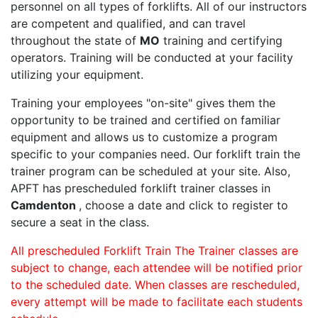
personnel on all types of forklifts. All of our instructors
are competent and qualified, and can travel
throughout the state of
MO
training and certifying
operators. Training will be conducted at your facility
utilizing your equipment.
Training your employees "on-site" gives them the
opportunity to be trained and certified on familiar
equipment and allows us to customize a program
specific to your companies need. Our forklift train the
trainer program can be scheduled at your site. Also,
APFT has prescheduled forklift trainer classes in
Camdenton
, choose a date and click to register to
secure a seat in the class.
All prescheduled Forklift Train The Trainer classes are
subject to change, each attendee will be notified prior
to the scheduled date. When classes are rescheduled,
every attempt will be made to facilitate each students