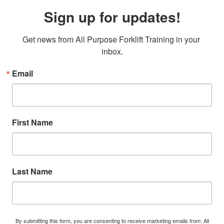
Sign up for updates!
Get news from All Purpose Forklift Training in your 
inbox.
Email
First Name
Last Name
By submitting this form, you are consenting to receive marketing emails from: All