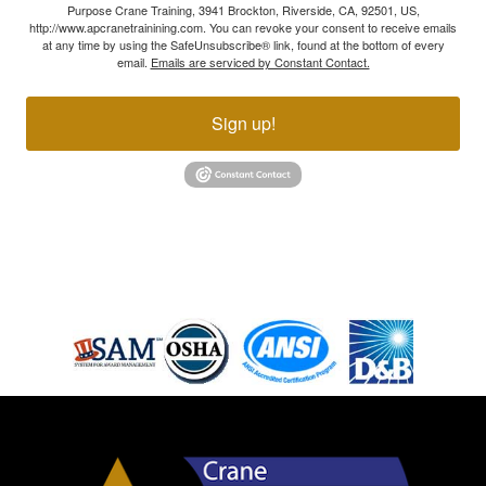
Purpose Crane Training, 3941 Brockton, Riverside, CA, 92501, US,
http://www.apcranetrainining.com. You can revoke your consent to receive emails
at any time by using the SafeUnsubscribe® link, found at the bottom of every
email.
Emails are serviced by Constant Contact.
Sign up!