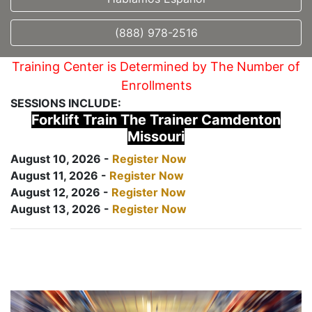
(888) 978-2516
Training Center is Determined by The Number of
Enrollments
SESSIONS INCLUDE:
Forklift Train The Trainer Camdenton
Missouri
August 10, 2026 -
Register Now
August 11, 2026 -
Register Now
August 12, 2026 -
Register Now
August 13, 2026 -
Register Now