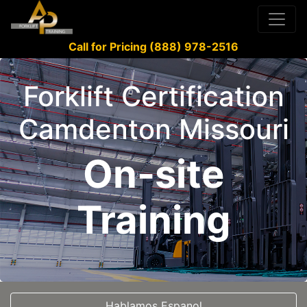
Call for Pricing (888) 978-2516
Forklift Certification
Camdenton Missouri
On-site
Training
Hablamos Espanol