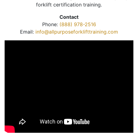
forklift certification training.
Contact
Phone:
(888) 978-2516
Email:
info@allpurposeforklifttraining.com