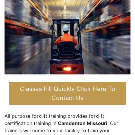
Classes Fill Quickly Click Here To
Contact Us
All purpose forklift training provides forklift
certification training in
Camdenton Missouri
. Our
trainers will come to your facility to train your