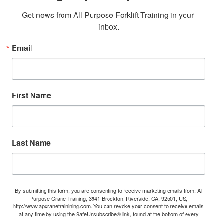
Get news from All Purpose Forklift Training in your 
inbox.
Email
First Name
Last Name
By submitting this form, you are consenting to receive marketing emails from: All
Purpose Crane Training, 3941 Brockton, Riverside, CA, 92501, US,
http://www.apcranetrainining.com. You can revoke your consent to receive emails
at any time by using the SafeUnsubscribe® link, found at the bottom of every