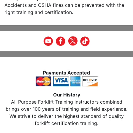
Accidents and OSHA fines can be prevented with the
right training and certification.
Payments Accepted
Our History
All Purpose Forklift Training instructors combined
brings over 100 years of training and field experience.
We strive to deliver the highest standard of quality
forklift certification training.