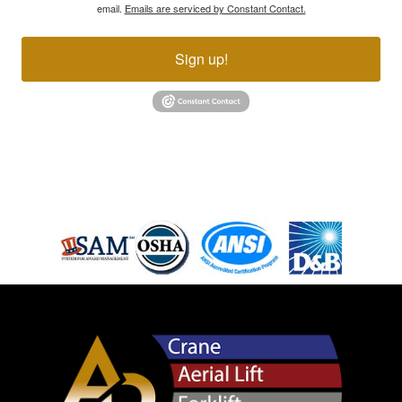
email.
Emails are serviced by Constant Contact.
Sign up!