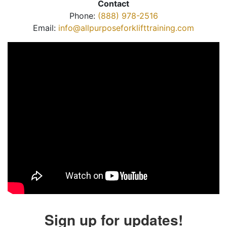
Contact
Phone:
(888) 978-2516
Email:
info@allpurposeforklifttraining.com
Sign up for updates!