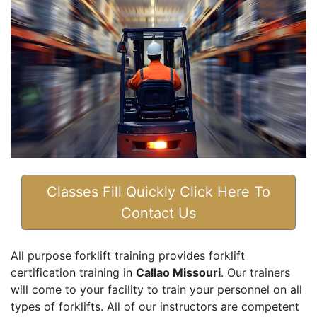
Classes Fill Quickly Click Here To
Contact Us
All purpose forklift training provides forklift
certification training in
Callao Missouri
. Our trainers
will come to your facility to train your personnel on all
types of forklifts. All of our instructors are competent