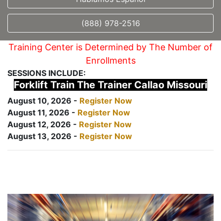
(888) 978-2516
Training Center is Determined by The Number of
Enrollments
SESSIONS INCLUDE:
Forklift Train The Trainer Callao Missouri
August 10, 2026 -
Register Now
August 11, 2026 -
Register Now
August 12, 2026 -
Register Now
August 13, 2026 -
Register Now