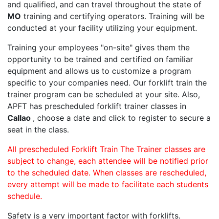
and qualified, and can travel throughout the state of
MO
training and certifying operators. Training will be
conducted at your facility utilizing your equipment.
Training your employees "on-site" gives them the
opportunity to be trained and certified on familiar
equipment and allows us to customize a program
specific to your companies need. Our forklift train the
trainer program can be scheduled at your site. Also,
APFT has prescheduled forklift trainer classes in
Callao
, choose a date and click to register to secure a
seat in the class.
All prescheduled Forklift Train The Trainer classes are
subject to change, each attendee will be notified prior
to the scheduled date. When classes are rescheduled,
every attempt will be made to facilitate each students
schedule.
Safety is a very important factor with forklifts.