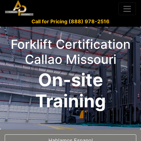
Call for Pricing (888) 978-2516
Forklift Certification
Callao Missouri
On-site
Training
Hablamos Espanol