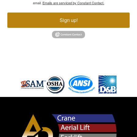
email.
Emails are serviced by Constant Contact.
Sign up!