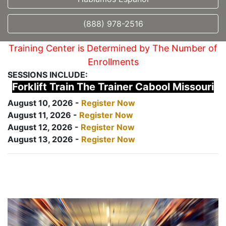
(888) 978-2516
Training Center is Determined by The Number of
Enrollments
SESSIONS INCLUDE:
Forklift Train The Trainer Cabool Missouri
August 10, 2026 -
Register Now
August 11, 2026 -
Register Now
August 12, 2026 -
Register Now
August 13, 2026 -
Register Now