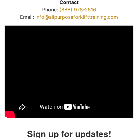
Contact
Phone:
(888) 978-2516
Email:
info@allpurposeforklifttraining.com
Sign up for updates!