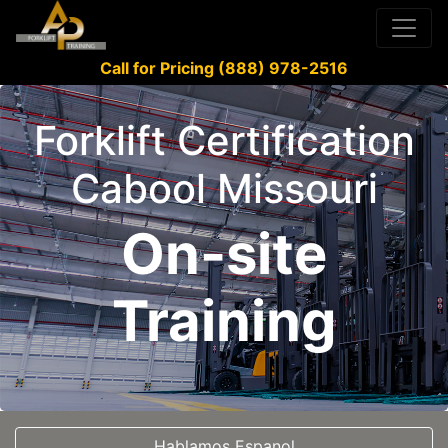
Call for Pricing (888) 978-2516
Forklift Certification
Cabool Missouri
On-site
Training
Hablamos Espanol