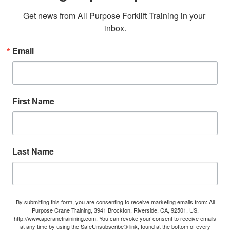
Get news from All Purpose Forklift Training in your 
inbox.
Email
First Name
Last Name
By submitting this form, you are consenting to receive marketing emails from: All
Purpose Crane Training, 3941 Brockton, Riverside, CA, 92501, US,
http://www.apcranetrainining.com. You can revoke your consent to receive emails
at any time by using the SafeUnsubscribe® link, found at the bottom of every