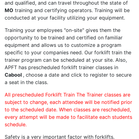
and qualified, and can travel throughout the state of
MO
training and certifying operators. Training will be
conducted at your facility utilizing your equipment.
Training your employees "on-site" gives them the
opportunity to be trained and certified on familiar
equipment and allows us to customize a program
specific to your companies need. Our forklift train the
trainer program can be scheduled at your site. Also,
APFT has prescheduled forklift trainer classes in
Cabool
, choose a date and click to register to secure
a seat in the class.
All prescheduled Forklift Train The Trainer classes are
subject to change, each attendee will be notified prior
to the scheduled date. When classes are rescheduled,
every attempt will be made to facilitate each students
schedule.
Safety is a very important factor with forklifts.