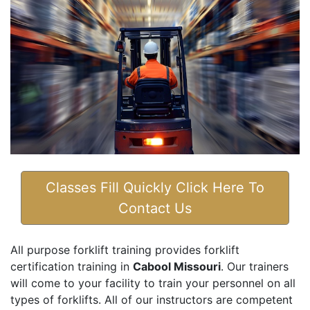
Classes Fill Quickly Click Here To
Contact Us
All purpose forklift training provides forklift
certification training in
Cabool Missouri
. Our trainers
will come to your facility to train your personnel on all
types of forklifts. All of our instructors are competent