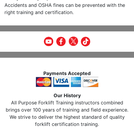
Accidents and OSHA fines can be prevented with the
right training and certification.
Payments Accepted
Our History
All Purpose Forklift Training instructors combined
brings over 100 years of training and field experience.
We strive to deliver the highest standard of quality
forklift certification training.