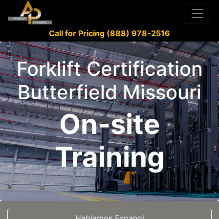
Call for Pricing (888) 978-2516
Forklift Certification
Butterfield Missouri
On-site
Training
Hablamos Espanol