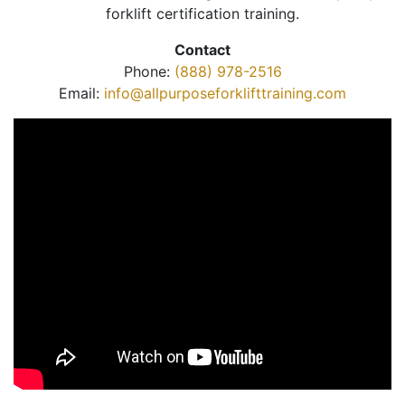
forklift certification training.
Contact
Phone:
(888) 978-2516
Email:
info@allpurposeforklifttraining.com