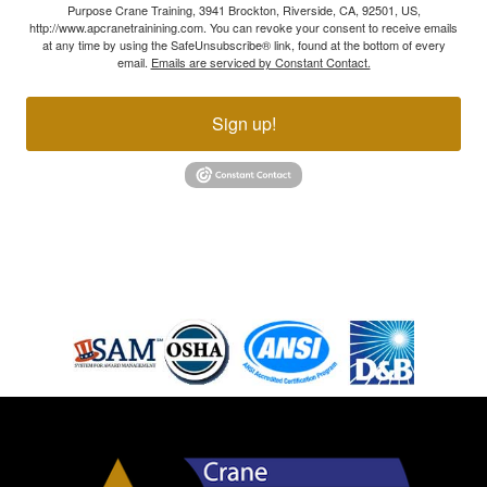
Purpose Crane Training, 3941 Brockton, Riverside, CA, 92501, US,
http://www.apcranetrainining.com. You can revoke your consent to receive emails
at any time by using the SafeUnsubscribe® link, found at the bottom of every
email.
Emails are serviced by Constant Contact.
Sign up!