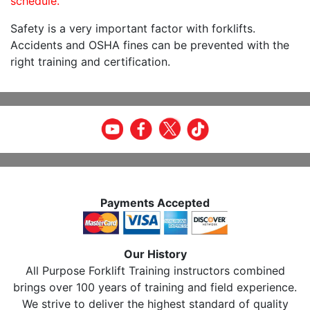
schedule.
Safety is a very important factor with forklifts.
Accidents and OSHA fines can be prevented with the
right training and certification.
Payments Accepted
Our History
All Purpose Forklift Training instructors combined
brings over 100 years of training and field experience.
We strive to deliver the highest standard of quality