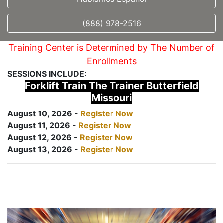
(888) 978-2516
Training Center is Determined by The Number of
Enrollments
SESSIONS INCLUDE:
Forklift Train The Trainer Butterfield
Missouri
August 10, 2026 -
Register Now
August 11, 2026 -
Register Now
August 12, 2026 -
Register Now
August 13, 2026 -
Register Now