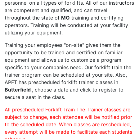
personnel on all types of forklifts. All of our instructors
are competent and qualified, and can travel
throughout the state of
MO
training and certifying
operators. Training will be conducted at your facility
utilizing your equipment.
Training your employees "on-site" gives them the
opportunity to be trained and certified on familiar
equipment and allows us to customize a program
specific to your companies need. Our forklift train the
trainer program can be scheduled at your site. Also,
APFT has prescheduled forklift trainer classes in
Butterfield
, choose a date and click to register to
secure a seat in the class.
All prescheduled Forklift Train The Trainer classes are
subject to change, each attendee will be notified prior
to the scheduled date. When classes are rescheduled,
every attempt will be made to facilitate each students