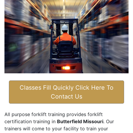
Classes Fill Quickly Click Here To
Contact Us
All purpose forklift training provides forklift
certification training in
Butterfield Missouri
. Our
trainers will come to your facility to train your