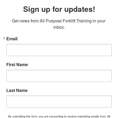
Sign up for updates!
Get news from All Purpose Forklift Training in your 
inbox.
Email
First Name
Last Name
By submitting this form, you are consenting to receive marketing emails from: All