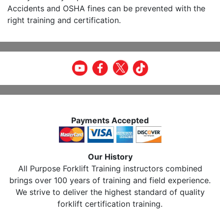
Accidents and OSHA fines can be prevented with the
right training and certification.
Payments Accepted
Our History
All Purpose Forklift Training instructors combined
brings over 100 years of training and field experience.
We strive to deliver the highest standard of quality
forklift certification training.