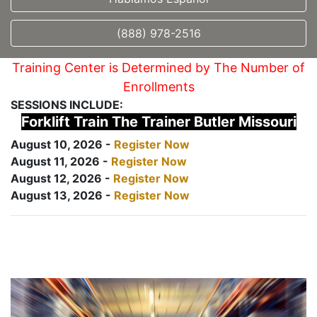
(888) 978-2516
Training Center is Determined by The Number of
Enrollments
SESSIONS INCLUDE:
Forklift Train The Trainer Butler Missouri
August 10, 2026 -
Register Now
August 11, 2026 -
Register Now
August 12, 2026 -
Register Now
August 13, 2026 -
Register Now