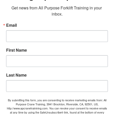
Get news from All Purpose Forklift Training in your 
inbox.
Email
First Name
Last Name
By submitting this form, you are consenting to receive marketing emails from: All
Purpose Crane Training, 3941 Brockton, Riverside, CA, 92501, US,
http://www.apcranetrainining.com. You can revoke your consent to receive emails
at any time by using the SafeUnsubscribe® link, found at the bottom of every