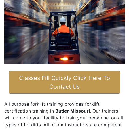
Classes Fill Quickly Click Here To
Contact Us
All purpose forklift training provides forklift
certification training in
Butler Missouri
. Our trainers
will come to your facility to train your personnel on all
types of forklifts. All of our instructors are competent