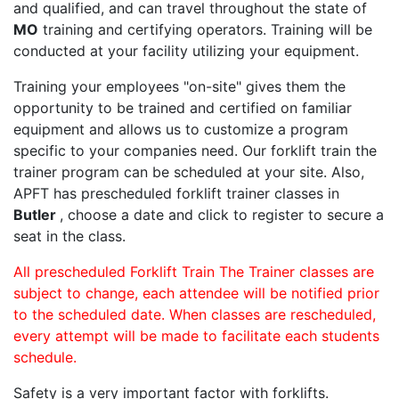
and qualified, and can travel throughout the state of
MO
training and certifying operators. Training will be
conducted at your facility utilizing your equipment.
Training your employees "on-site" gives them the
opportunity to be trained and certified on familiar
equipment and allows us to customize a program
specific to your companies need. Our forklift train the
trainer program can be scheduled at your site. Also,
APFT has prescheduled forklift trainer classes in
Butler
, choose a date and click to register to secure a
seat in the class.
All prescheduled Forklift Train The Trainer classes are
subject to change, each attendee will be notified prior
to the scheduled date. When classes are rescheduled,
every attempt will be made to facilitate each students
schedule.
Safety is a very important factor with forklifts.