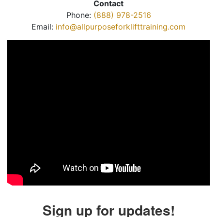
Contact
Phone:
(888) 978-2516
Email:
info@allpurposeforklifttraining.com
Sign up for updates!