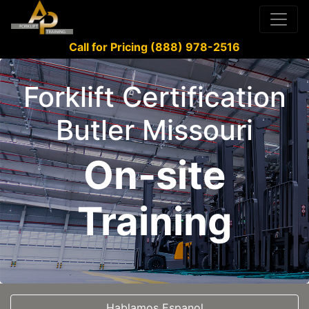
Call for Pricing (888) 978-2516
Forklift Certification
Butler Missouri
On-site
Training
Hablamos Espanol