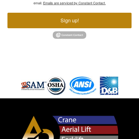
email.
Emails are serviced by Constant Contact.
Sign up!