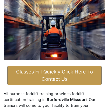
Classes Fill Quickly Click Here To
Contact Us
All purpose forklift training provides forklift
certification training in
Burfordville Missouri
. Our
trainers will come to your facility to train your