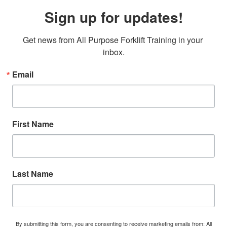
Sign up for updates!
Get news from All Purpose Forklift Training in your 
inbox.
Email
First Name
Last Name
By submitting this form, you are consenting to receive marketing emails from: All