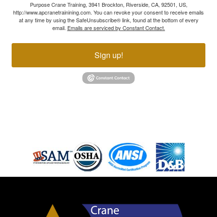
Purpose Crane Training, 3941 Brockton, Riverside, CA, 92501, US,
http://www.apcranetrainining.com. You can revoke your consent to receive emails
at any time by using the SafeUnsubscribe® link, found at the bottom of every
email.
Emails are serviced by Constant Contact.
Sign up!