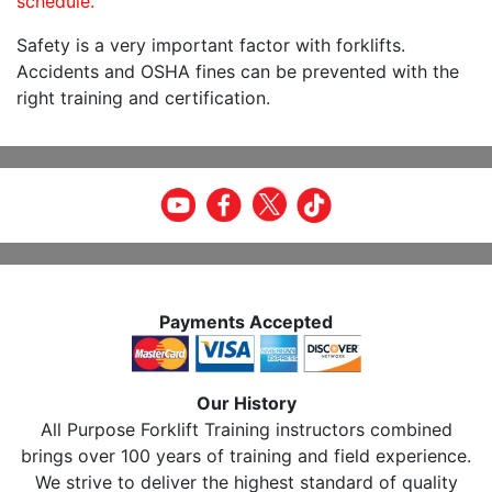
schedule.
Safety is a very important factor with forklifts.
Accidents and OSHA fines can be prevented with the
right training and certification.
Payments Accepted
Our History
All Purpose Forklift Training instructors combined
brings over 100 years of training and field experience.
We strive to deliver the highest standard of quality