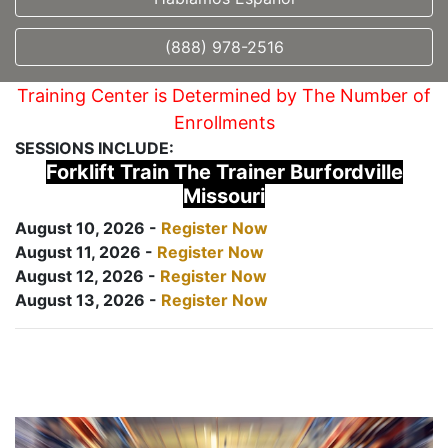
(888) 978-2516
Training Center is Determined by The Number of
Enrollments
SESSIONS INCLUDE:
Forklift Train The Trainer Burfordville
Missouri
August 10, 2026 -
Register Now
August 11, 2026 -
Register Now
August 12, 2026 -
Register Now
August 13, 2026 -
Register Now