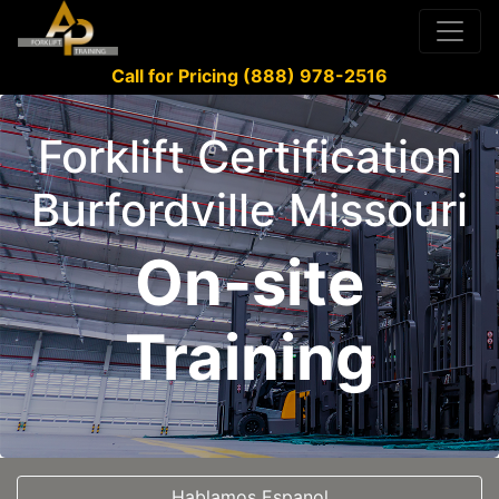
Call for Pricing (888) 978-2516
Forklift Certification
Burfordville Missouri
On-site
Training
Hablamos Espanol