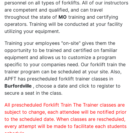
personnel on all types of forklifts. All of our instructors
are competent and qualified, and can travel
throughout the state of
MO
training and certifying
operators. Training will be conducted at your facility
utilizing your equipment.
Training your employees "on-site" gives them the
opportunity to be trained and certified on familiar
equipment and allows us to customize a program
specific to your companies need. Our forklift train the
trainer program can be scheduled at your site. Also,
APFT has prescheduled forklift trainer classes in
Burfordville
, choose a date and click to register to
secure a seat in the class.
All prescheduled Forklift Train The Trainer classes are
subject to change, each attendee will be notified prior
to the scheduled date. When classes are rescheduled,
every attempt will be made to facilitate each students