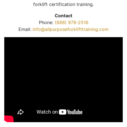
forklift certification training.
Contact
Phone:
(888) 978-2516
Email:
info@allpurposeforklifttraining.com