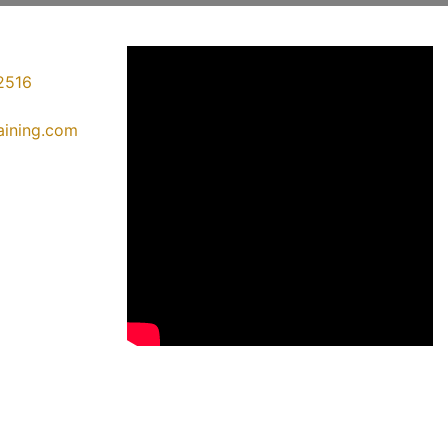
2516
raining.com