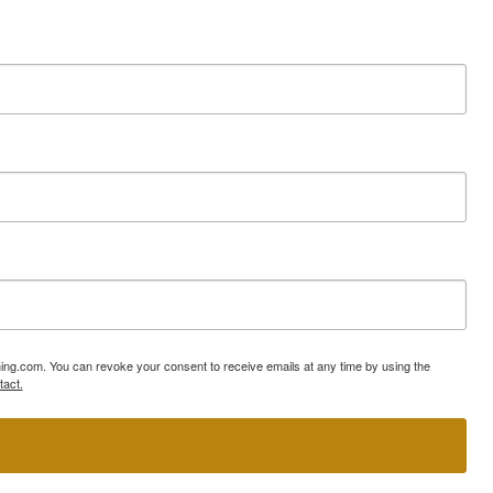
ning.com. You can revoke your consent to receive emails at any time by using the
tact.