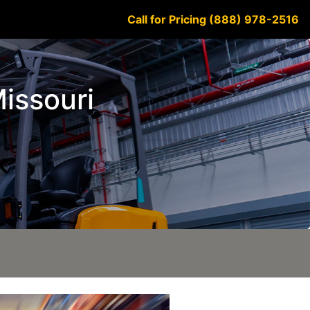
Call for Pricing (888) 978-2516
Missouri