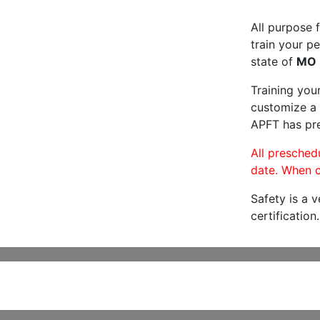
All purpose f
train your pe
state of
MO
Training you
customize a 
APFT has pre
All preschedu
date. When c
Safety is a 
certification.