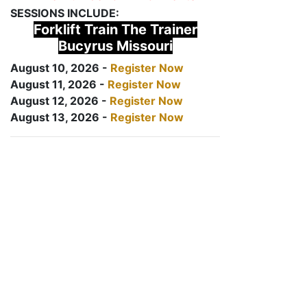
SESSIONS INCLUDE:
Forklift Train The Trainer
Bucyrus Missouri
August 10, 2026 -
Register Now
August 11, 2026 -
Register Now
August 12, 2026 -
Register Now
August 13, 2026 -
Register Now