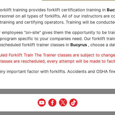
orklift training provides forklift certification training in
Buc
rsonnel on all types of forklifts. All of our instructors are
training and certifying operators. Training will be conducted
r employees "on-site" gives them the opportunity to be trai
program specific to your companies need. Our forklift train
scheduled forklift trainer classes in
Bucyrus
, choose a dat
led Forklift Train The Trainer classes are subject to change
lasses are rescheduled, every attempt will be made to facil
very important factor with forklifts. Accidents and OSHA fin