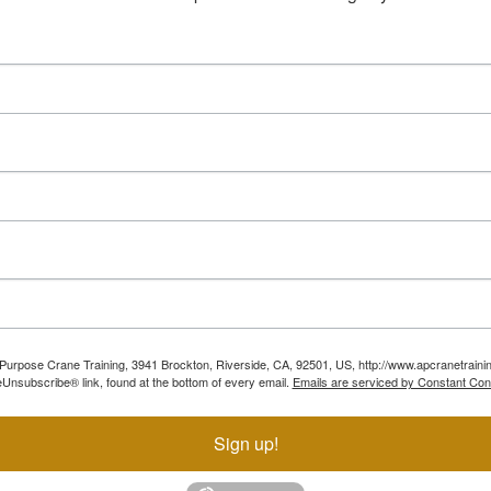
ll Purpose Crane Training, 3941 Brockton, Riverside, CA, 92501, US, http://www.apcranetraini
Unsubscribe® link, found at the bottom of every email.
Emails are serviced by Constant Con
Sign up!