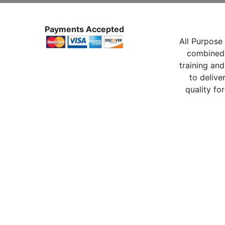
Payments Accepted
All Purpose 
combined 
training and
to delive
quality for