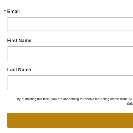
Email
First Name
Last Name
By submitting this form, you are consenting to receive marketing emails from: A
Safe