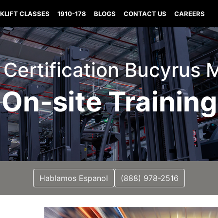
KLIFT CLASSES
1910-178
BLOGS
CONTACT US
CAREERS
t Certification Bucyrus 
On-site Training
Hablamos Espanol
(888) 978-2516