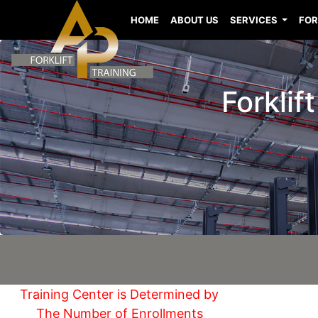
HOME
ABOUT US
SERVICES
FOR
Forklif
Training Center is Determined by
The Number of Enrollments