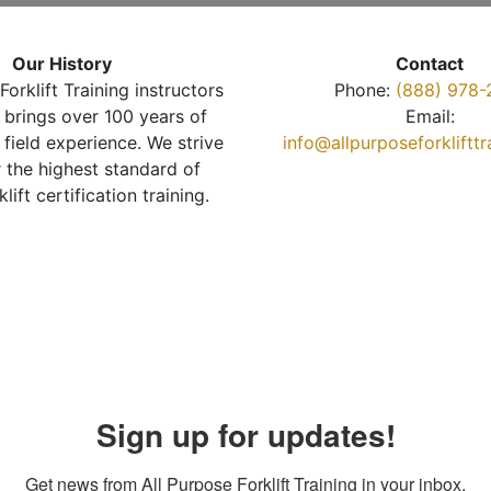
Our History
Contact
Forklift Training instructors
Phone:
(888) 978-
brings over 100 years of
Email:
 field experience. We strive
info@allpurposeforkliftt
r the highest standard of
klift certification training.
Sign up for updates!
Get news from All Purpose Forklift Training in your inbox.