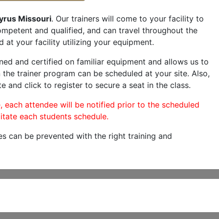
yrus Missouri
. Our trainers will come to your facility to
 competent and qualified, and can travel throughout the
 at your facility utilizing your equipment.
ned and certified on familiar equipment and allows us to
 the trainer program can be scheduled at your site. Also,
e and click to register to secure a seat in the class.
, each attendee will be notified prior to the scheduled
itate each students schedule.
es can be prevented with the right training and