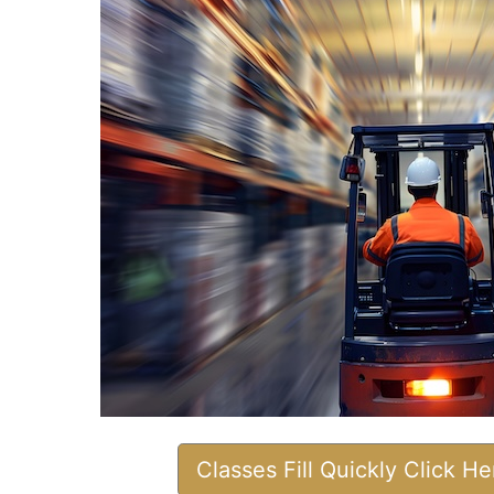
Classes Fill Quickly Click H