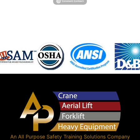
An
All Purpose Safety Training Solutions
Company