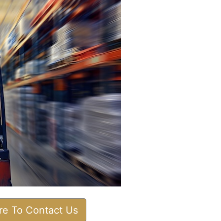
ere To Contact Us