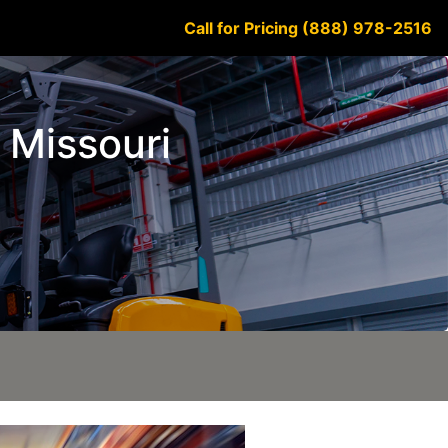
Call for Pricing (888) 978-2516
 Missouri