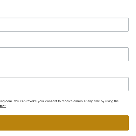
ning.com. You can revoke your consent to receive emails at any time by using the
tact.