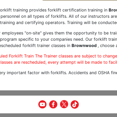
orklift training provides forklift certification training in
Bro
 personnel on all types of forklifts. All of our instructors 
training and certifying operators. Training will be conducted
r employees "on-site" gives them the opportunity to be trai
program specific to your companies need. Our forklift train
scheduled forklift trainer classes in
Brownwood
, choose a
led Forklift Train The Trainer classes are subject to change
lasses are rescheduled, every attempt will be made to facil
very important factor with forklifts. Accidents and OSHA fin