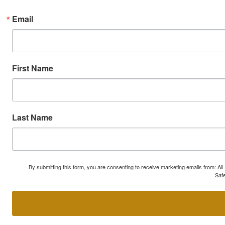
Email
First Name
Last Name
By submitting this form, you are consenting to receive marketing emails from: A
Safe