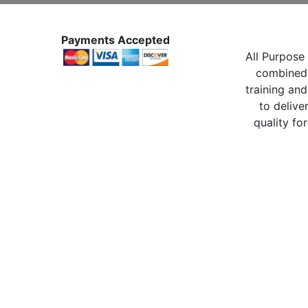
Payments Accepted
All Purpose 
combined 
training and
to delive
quality for