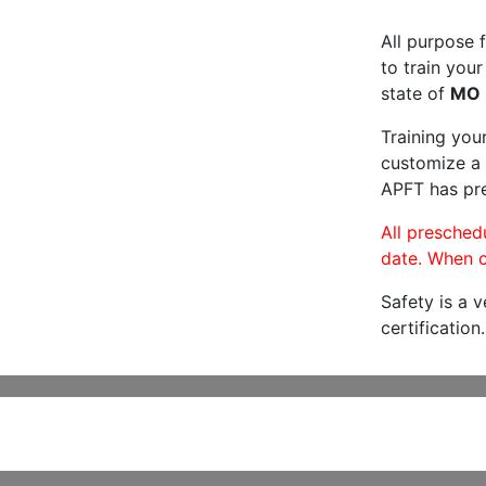
All purpose f
to train your
state of
MO
Training you
customize a 
APFT has pre
All preschedu
date. When c
Safety is a 
certification.