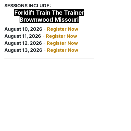
SESSIONS INCLUDE:
Forklift Train The Trainer
Brownwood Missouri
August 10, 2026 -
Register Now
August 11, 2026 -
Register Now
August 12, 2026 -
Register Now
August 13, 2026 -
Register Now