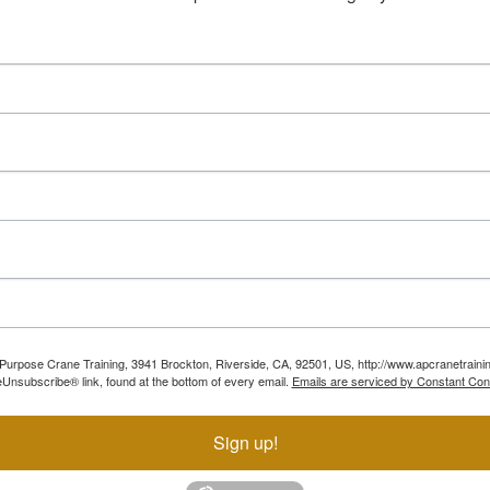
ll Purpose Crane Training, 3941 Brockton, Riverside, CA, 92501, US, http://www.apcranetraini
Unsubscribe® link, found at the bottom of every email.
Emails are serviced by Constant Con
Sign up!