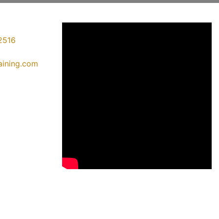
2516
raining.com