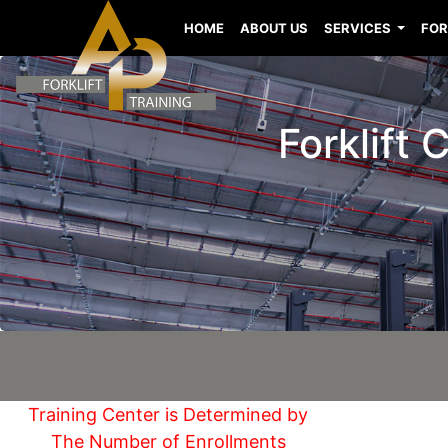
HOME
ABOUT US
SERVICES
FOR
Forklift
Training Center is Determined by
The Number of Enrollments