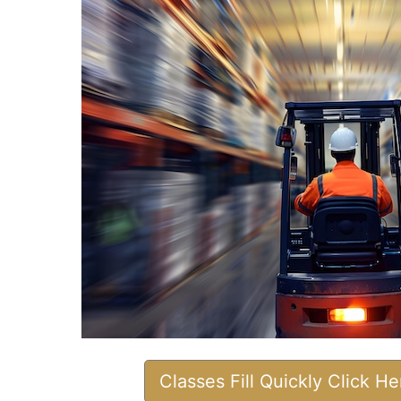
Classes Fill Quickly Click H