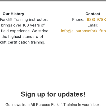
Our History
Contact
Forklift Training instructors
Phone:
(888) 978-
brings over 100 years of
Email:
 field experience. We strive
info@allpurposeforkliftt
r the highest standard of
klift certification training.
Sign up for updates!
Get news from All Purpose Forklift Training in your inbox.