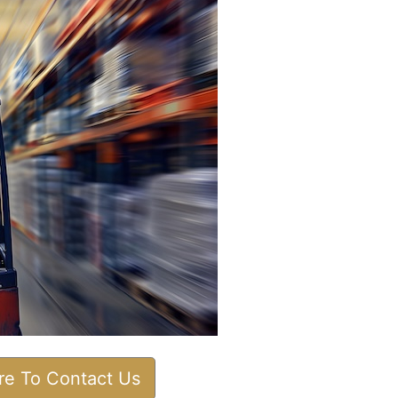
ere To Contact Us