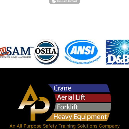
An
All Purpose Safety Training Solutions
Company