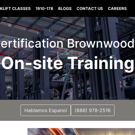
KLIFT CLASSES
1910-178
BLOGS
CONTACT US
CAREERS
 Certification Brownwood
On-site Training
Hablamos Espanol
(888) 978-2516