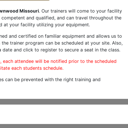
wnwood Missouri
. Our trainers will come to your facility
are competent and qualified, and can travel throughout the
 at your facility utilizing your equipment.
ned and certified on familiar equipment and allows us to
 the trainer program can be scheduled at your site. Also,
 date and click to register to secure a seat in the class.
, each attendee will be notified prior to the scheduled
itate each students schedule.
es can be prevented with the right training and