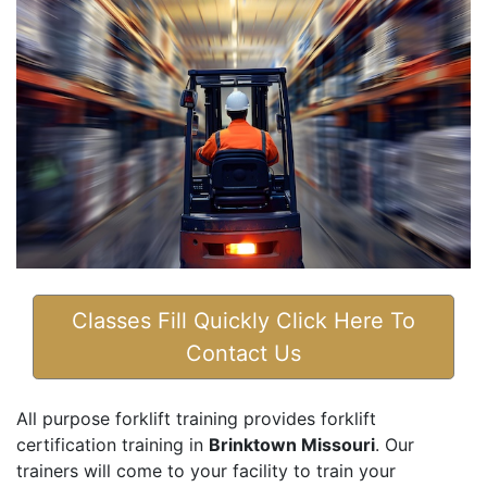
Classes Fill Quickly Click Here To
Contact Us
All purpose forklift training provides forklift
certification training in
Brinktown Missouri
. Our
trainers will come to your facility to train your