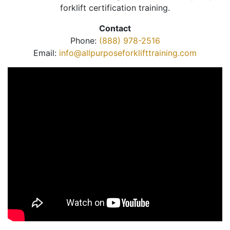
forklift certification training.
Contact
Phone:
(888) 978-2516
Email:
info@allpurposeforklifttraining.com