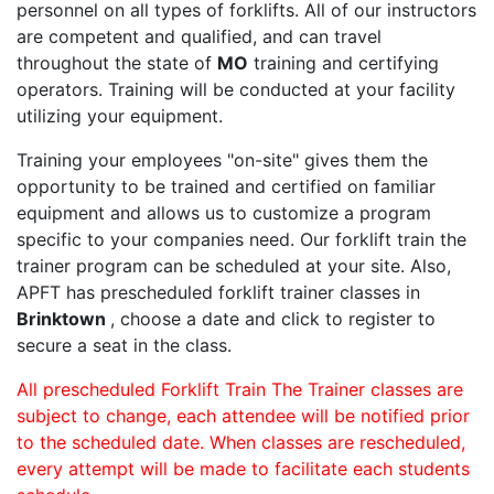
personnel on all types of forklifts. All of our instructors
are competent and qualified, and can travel
throughout the state of
MO
training and certifying
operators. Training will be conducted at your facility
utilizing your equipment.
Training your employees "on-site" gives them the
opportunity to be trained and certified on familiar
equipment and allows us to customize a program
specific to your companies need. Our forklift train the
trainer program can be scheduled at your site. Also,
APFT has prescheduled forklift trainer classes in
Brinktown
, choose a date and click to register to
secure a seat in the class.
All prescheduled Forklift Train The Trainer classes are
subject to change, each attendee will be notified prior
to the scheduled date. When classes are rescheduled,
every attempt will be made to facilitate each students