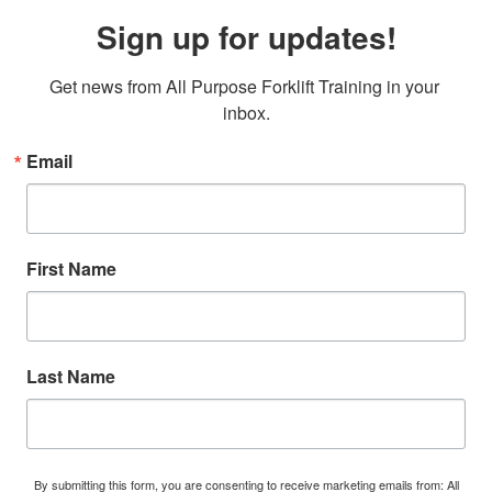
Sign up for updates!
Get news from All Purpose Forklift Training in your 
inbox.
Email
First Name
Last Name
By submitting this form, you are consenting to receive marketing emails from: All