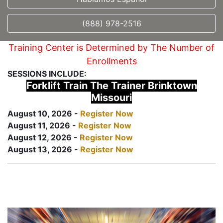
(888) 978-2516
Training Center is Determined by The Number of
Enrollments
SESSIONS INCLUDE:
Forklift Train The Trainer Brinktown
Missouri
August 10, 2026 -
Register Now
August 11, 2026 -
Register Now
August 12, 2026 -
Register Now
August 13, 2026 -
Register Now