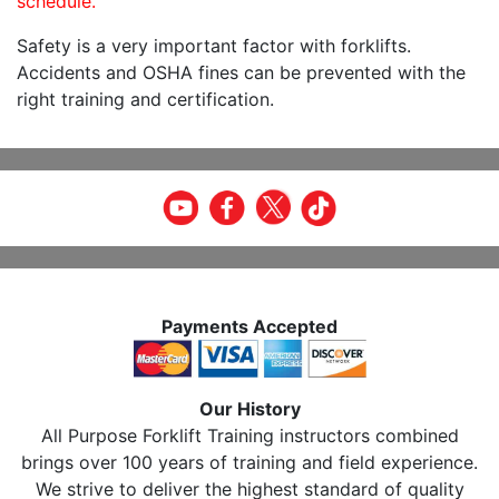
schedule.
Safety is a very important factor with forklifts.
Accidents and OSHA fines can be prevented with the
right training and certification.
Payments Accepted
Our History
All Purpose Forklift Training instructors combined
brings over 100 years of training and field experience.
We strive to deliver the highest standard of quality