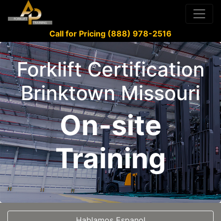
Call for Pricing (888) 978-2516
Forklift Certification
Brinktown Missouri
On-site
Training
Hablamos Espanol