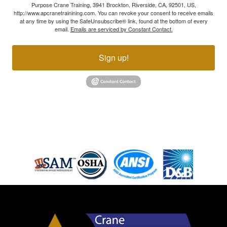
Purpose Crane Training, 3941 Brockton, Riverside, CA, 92501, US,
http://www.apcranetrainining.com. You can revoke your consent to receive emails
at any time by using the SafeUnsubscribe® link, found at the bottom of every
email.
Emails are serviced by Constant Contact.
Sign up!