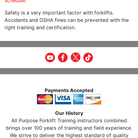
schedule.
Safety is a very important factor with forklifts.
Accidents and OSHA fines can be prevented with the
right training and certification.
Payments Accepted
Our History
All Purpose Forklift Training instructors combined
brings over 100 years of training and field experience.
We strive to deliver the highest standard of quality