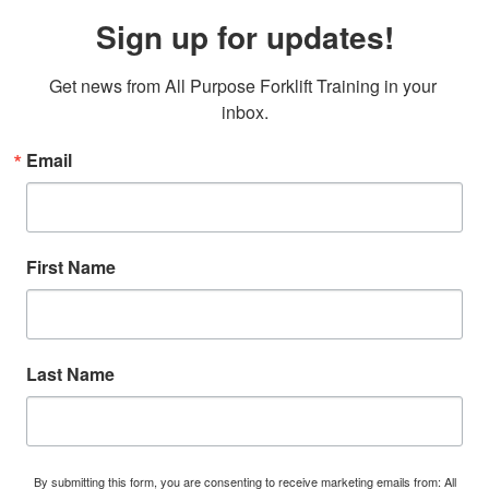
Sign up for updates!
Get news from All Purpose Forklift Training in your 
inbox.
Email
First Name
Last Name
By submitting this form, you are consenting to receive marketing emails from: All