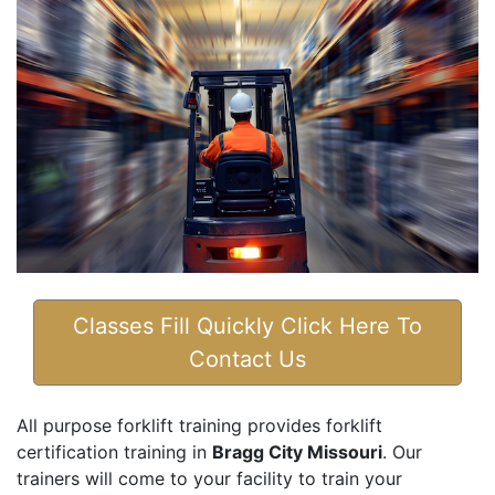
Classes Fill Quickly Click Here To
Contact Us
All purpose forklift training provides forklift
certification training in
Bragg City Missouri
. Our
trainers will come to your facility to train your