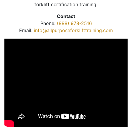
forklift certification training.
Contact
Phone:
(888) 978-2516
Email:
info@allpurposeforklifttraining.com