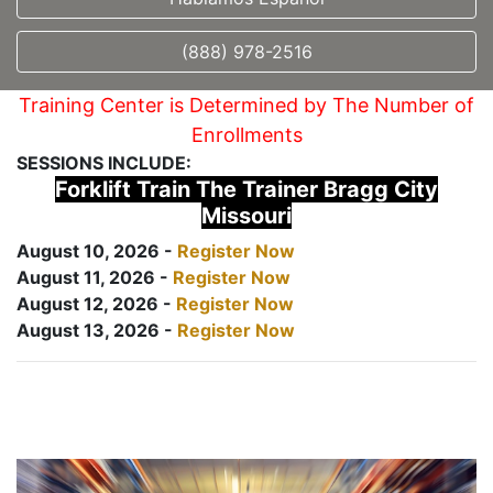
(888) 978-2516
Training Center is Determined by The Number of
Enrollments
SESSIONS INCLUDE:
Forklift Train The Trainer Bragg City
Missouri
August 10, 2026 -
Register Now
August 11, 2026 -
Register Now
August 12, 2026 -
Register Now
August 13, 2026 -
Register Now