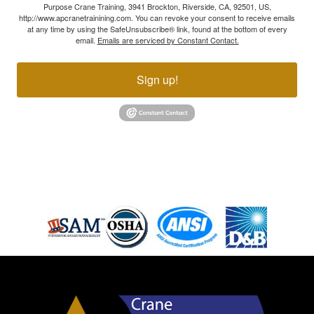
Purpose Crane Training, 3941 Brockton, Riverside, CA, 92501, US,
http://www.apcranetrainining.com. You can revoke your consent to receive emails
at any time by using the SafeUnsubscribe® link, found at the bottom of every
email.
Emails are serviced by Constant Contact.
Sign up!