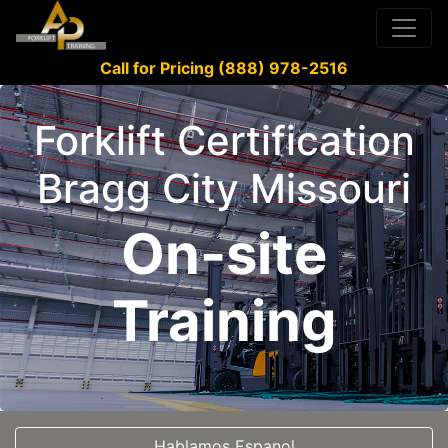
Call for Pricing (888) 978-2516
Forklift Certification
Bragg City Missouri
On-site
Training
Hablamos Espanol