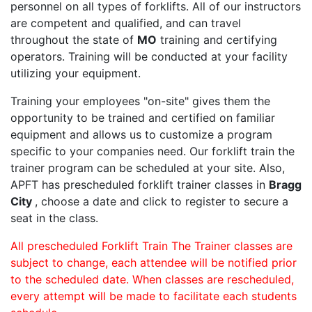
personnel on all types of forklifts. All of our instructors
are competent and qualified, and can travel
throughout the state of
MO
training and certifying
operators. Training will be conducted at your facility
utilizing your equipment.
Training your employees "on-site" gives them the
opportunity to be trained and certified on familiar
equipment and allows us to customize a program
specific to your companies need. Our forklift train the
trainer program can be scheduled at your site. Also,
APFT has prescheduled forklift trainer classes in
Bragg
City
, choose a date and click to register to secure a
seat in the class.
All prescheduled Forklift Train The Trainer classes are
subject to change, each attendee will be notified prior
to the scheduled date. When classes are rescheduled,
every attempt will be made to facilitate each students