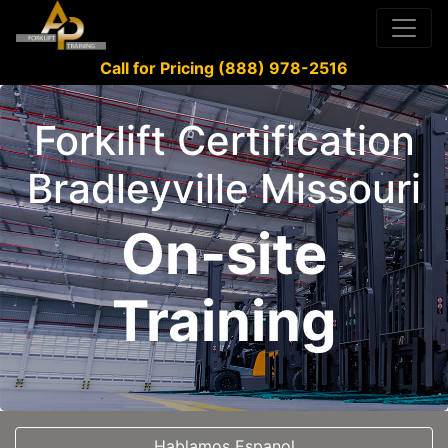
Call for Pricing (888) 978-2516
Forklift Certification
Bradleyville Missouri
On-site
Training
Hablamos Espanol