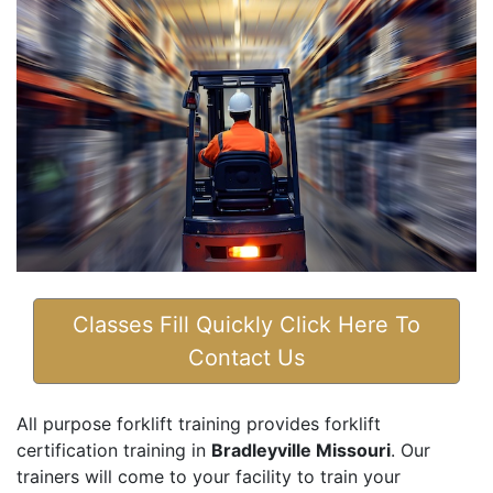
Classes Fill Quickly Click Here To
Contact Us
All purpose forklift training provides forklift
certification training in
Bradleyville Missouri
. Our
trainers will come to your facility to train your