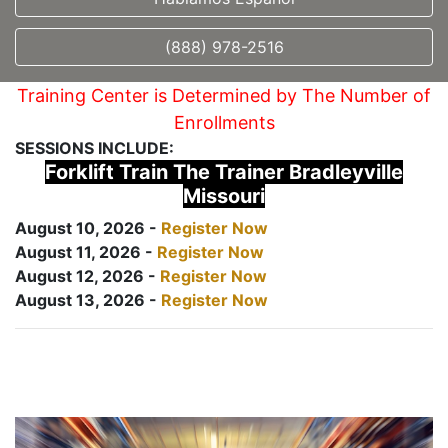
(888) 978-2516
Training Center is Determined by The Number of
Enrollments
SESSIONS INCLUDE:
Forklift Train The Trainer Bradleyville
Missouri
August 10, 2026 -
Register Now
August 11, 2026 -
Register Now
August 12, 2026 -
Register Now
August 13, 2026 -
Register Now