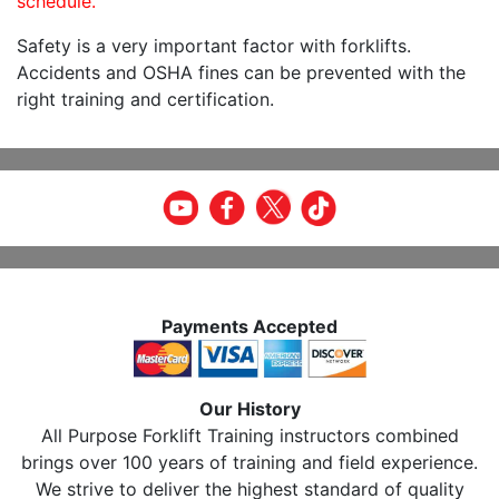
schedule.
Safety is a very important factor with forklifts.
Accidents and OSHA fines can be prevented with the
right training and certification.
Payments Accepted
Our History
All Purpose Forklift Training instructors combined
brings over 100 years of training and field experience.
We strive to deliver the highest standard of quality