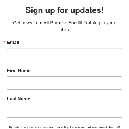
Sign up for updates!
Get news from All Purpose Forklift Training in your 
inbox.
Email
First Name
Last Name
By submitting this form, you are consenting to receive marketing emails from: All