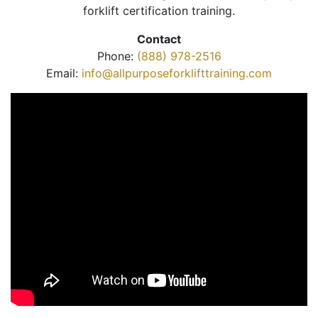
forklift certification training.
Contact
Phone:
(888) 978-2516
Email:
info@allpurposeforklifttraining.com