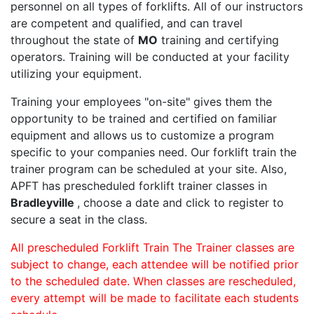
personnel on all types of forklifts. All of our instructors
are competent and qualified, and can travel
throughout the state of
MO
training and certifying
operators. Training will be conducted at your facility
utilizing your equipment.
Training your employees "on-site" gives them the
opportunity to be trained and certified on familiar
equipment and allows us to customize a program
specific to your companies need. Our forklift train the
trainer program can be scheduled at your site. Also,
APFT has prescheduled forklift trainer classes in
Bradleyville
, choose a date and click to register to
secure a seat in the class.
All prescheduled Forklift Train The Trainer classes are
subject to change, each attendee will be notified prior
to the scheduled date. When classes are rescheduled,
every attempt will be made to facilitate each students