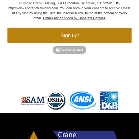
Purpose Crane Training, 3941 Brockton, Riverside, CA, 92501, US,
http://www.apcranetrainining.com. You can revoke your consent to receive emails
at any time by using the SafeUnsubscribe® link, found at the bottom of every
email.
Emails are serviced by Constant Contact.
Sign up!