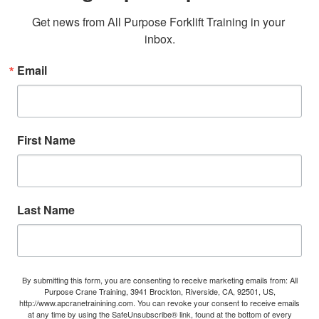
Get news from All Purpose Forklift Training in your 
inbox.
Email
First Name
Last Name
By submitting this form, you are consenting to receive marketing emails from: All
Purpose Crane Training, 3941 Brockton, Riverside, CA, 92501, US,
http://www.apcranetrainining.com. You can revoke your consent to receive emails
at any time by using the SafeUnsubscribe® link, found at the bottom of every