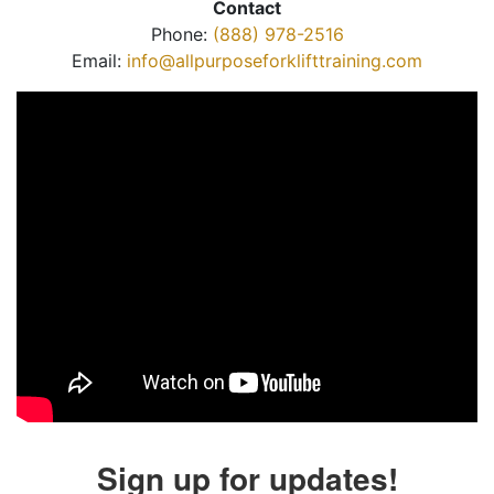
Contact
Phone:
(888) 978-2516
Email:
info@allpurposeforklifttraining.com
Sign up for updates!