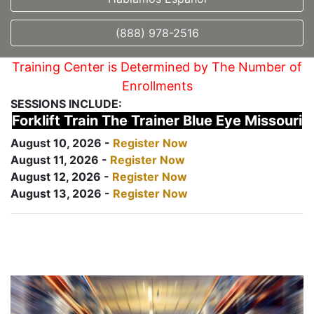
(888) 978-2516
Training Center is Determined by The Number of
Enrollments
SESSIONS INCLUDE:
Forklift Train The Trainer Blue Eye Missouri
August 10, 2026 -
Register Now
August 11, 2026 -
Register Now
August 12, 2026 -
Register Now
August 13, 2026 -
Register Now