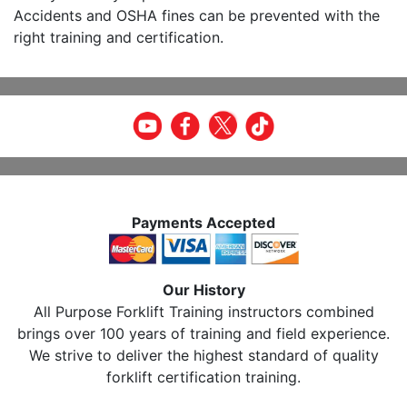
Accidents and OSHA fines can be prevented with the
right training and certification.
Payments Accepted
Our History
All Purpose Forklift Training instructors combined
brings over 100 years of training and field experience.
We strive to deliver the highest standard of quality
forklift certification training.