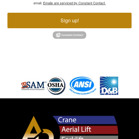
email.
Emails are serviced by Constant Contact.
Sign up!