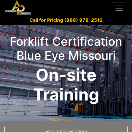
Call for Pricing (888) 978-2516
Forklift Certification
Blue Eye Missouri
On-site
Training
Hablamos Espanol