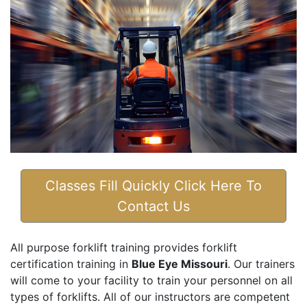
Classes Fill Quickly Click Here To
Contact Us
All purpose forklift training provides forklift
certification training in
Blue Eye Missouri
. Our trainers
will come to your facility to train your personnel on all
types of forklifts. All of our instructors are competent