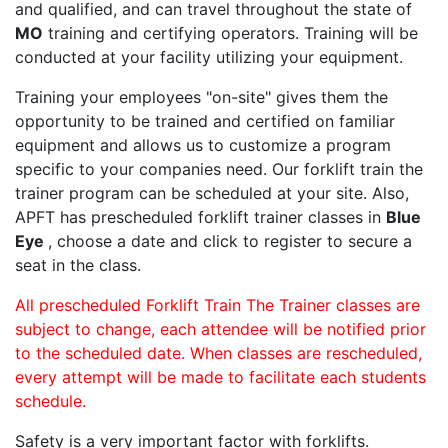
and qualified, and can travel throughout the state of
MO
training and certifying operators. Training will be
conducted at your facility utilizing your equipment.
Training your employees "on-site" gives them the
opportunity to be trained and certified on familiar
equipment and allows us to customize a program
specific to your companies need. Our forklift train the
trainer program can be scheduled at your site. Also,
APFT has prescheduled forklift trainer classes in
Blue
Eye
, choose a date and click to register to secure a
seat in the class.
All prescheduled Forklift Train The Trainer classes are
subject to change, each attendee will be notified prior
to the scheduled date. When classes are rescheduled,
every attempt will be made to facilitate each students
schedule.
Safety is a very important factor with forklifts.