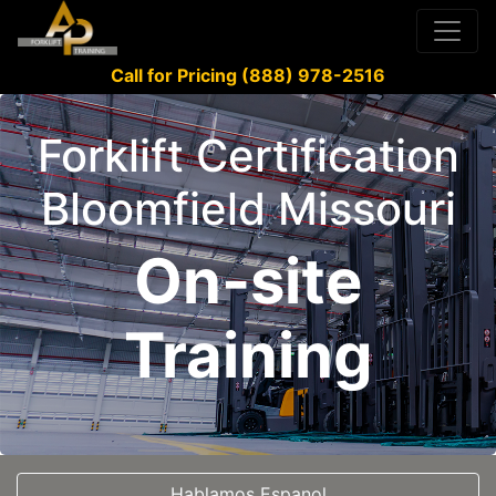
Call for Pricing (888) 978-2516
Forklift Certification
Bloomfield Missouri
On-site
Training
Hablamos Espanol