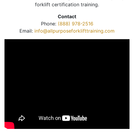
forklift certification training.
Contact
Phone:
(888) 978-2516
Email:
info@allpurposeforklifttraining.com