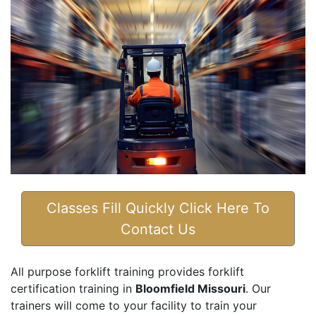
Classes Fill Quickly Click Here To
Contact Us
All purpose forklift training provides forklift
certification training in
Bloomfield Missouri
. Our
trainers will come to your facility to train your