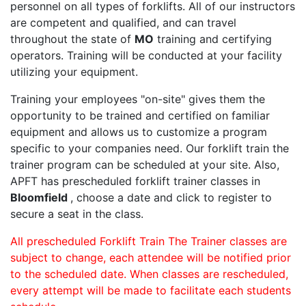
personnel on all types of forklifts. All of our instructors
are competent and qualified, and can travel
throughout the state of
MO
training and certifying
operators. Training will be conducted at your facility
utilizing your equipment.
Training your employees "on-site" gives them the
opportunity to be trained and certified on familiar
equipment and allows us to customize a program
specific to your companies need. Our forklift train the
trainer program can be scheduled at your site. Also,
APFT has prescheduled forklift trainer classes in
Bloomfield
, choose a date and click to register to
secure a seat in the class.
All prescheduled Forklift Train The Trainer classes are
subject to change, each attendee will be notified prior
to the scheduled date. When classes are rescheduled,
every attempt will be made to facilitate each students