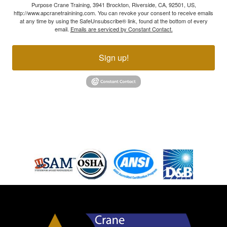
Purpose Crane Training, 3941 Brockton, Riverside, CA, 92501, US,
http://www.apcranetrainining.com. You can revoke your consent to receive emails
at any time by using the SafeUnsubscribe® link, found at the bottom of every
email.
Emails are serviced by Constant Contact.
Sign up!