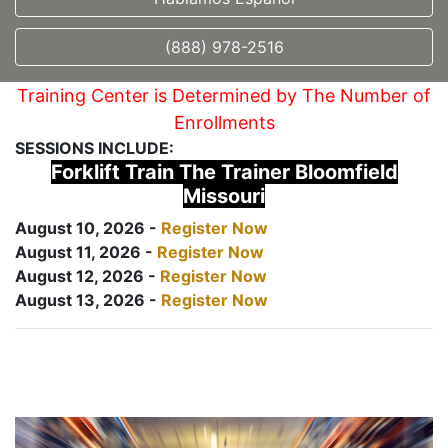
(888) 978-2516
Training Center is Determined by The Number of
Enrollments
SESSIONS INCLUDE:
Forklift Train The Trainer Bloomfield
Missouri
August 10, 2026 -
Register Now
August 11, 2026 -
Register Now
August 12, 2026 -
Register Now
August 13, 2026 -
Register Now