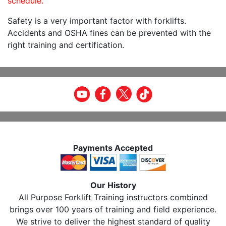
schedule.
Safety is a very important factor with forklifts.
Accidents and OSHA fines can be prevented with the
right training and certification.
Payments Accepted
Our History
All Purpose Forklift Training instructors combined
brings over 100 years of training and field experience.
We strive to deliver the highest standard of quality