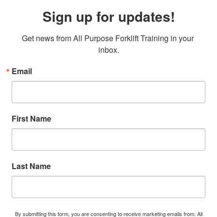
Sign up for updates!
Get news from All Purpose Forklift Training in your 
inbox.
Email
First Name
Last Name
By submitting this form, you are consenting to receive marketing emails from: All