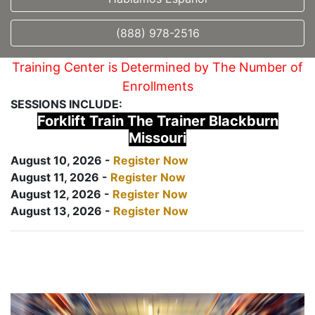
(888) 978-2516
Training Center is Determined by The Number of
Enrollments
SESSIONS INCLUDE:
Forklift Train The Trainer Blackburn
Missouri
August 10, 2026 -
Register Now
August 11, 2026 -
Register Now
August 12, 2026 -
Register Now
August 13, 2026 -
Register Now