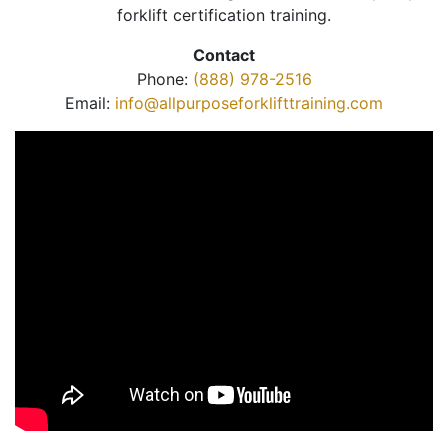
forklift certification training.
Contact
Phone:
(888) 978-2516
Email:
info@allpurposeforklifttraining.com