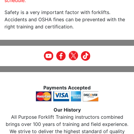
schedule.
Safety is a very important factor with forklifts.
Accidents and OSHA fines can be prevented with the
right training and certification.
Payments Accepted
Our History
All Purpose Forklift Training instructors combined
brings over 100 years of training and field experience.
We strive to deliver the highest standard of quality