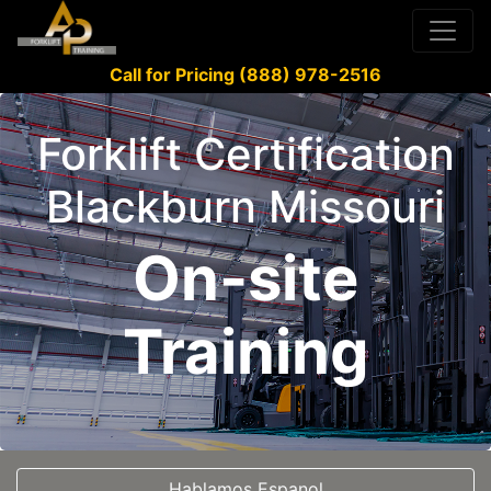
Call for Pricing (888) 978-2516
Forklift Certification
Blackburn Missouri
On-site
Training
Hablamos Espanol