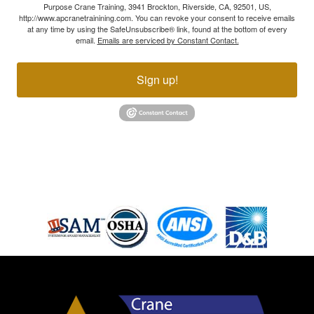
Purpose Crane Training, 3941 Brockton, Riverside, CA, 92501, US,
http://www.apcranetrainining.com. You can revoke your consent to receive emails
at any time by using the SafeUnsubscribe® link, found at the bottom of every
email.
Emails are serviced by Constant Contact.
Sign up!