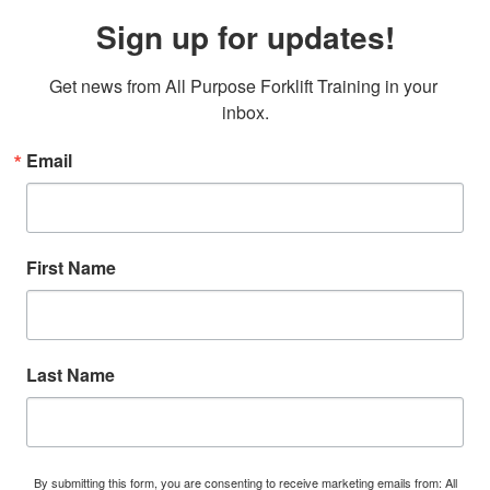
Sign up for updates!
Get news from All Purpose Forklift Training in your 
inbox.
Email
First Name
Last Name
By submitting this form, you are consenting to receive marketing emails from: All