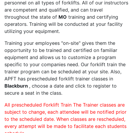
personnel on all types of forklifts. All of our instructors
are competent and qualified, and can travel
throughout the state of
MO
training and certifying
operators. Training will be conducted at your facility
utilizing your equipment.
Training your employees "on-site" gives them the
opportunity to be trained and certified on familiar
equipment and allows us to customize a program
specific to your companies need. Our forklift train the
trainer program can be scheduled at your site. Also,
APFT has prescheduled forklift trainer classes in
Blackburn
, choose a date and click to register to
secure a seat in the class.
All prescheduled Forklift Train The Trainer classes are
subject to change, each attendee will be notified prior
to the scheduled date. When classes are rescheduled,
every attempt will be made to facilitate each students