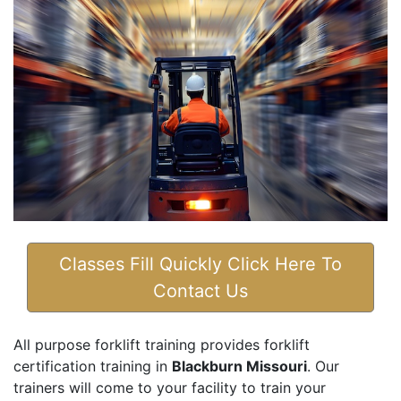
Classes Fill Quickly Click Here To
Contact Us
All purpose forklift training provides forklift
certification training in
Blackburn Missouri
. Our
trainers will come to your facility to train your