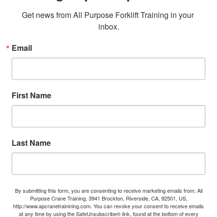
Get news from All Purpose Forklift Training in your 
inbox.
Email
First Name
Last Name
By submitting this form, you are consenting to receive marketing emails from: All
Purpose Crane Training, 3941 Brockton, Riverside, CA, 92501, US,
http://www.apcranetrainining.com. You can revoke your consent to receive emails
at any time by using the SafeUnsubscribe® link, found at the bottom of every