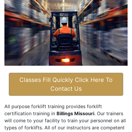
Classes Fill Quickly Click Here To
Contact Us
All purpose forklift training provides forklift
certification training in
Billings Missouri
. Our trainers
will come to your facility to train your personnel on all
types of forklifts. All of our instructors are competent