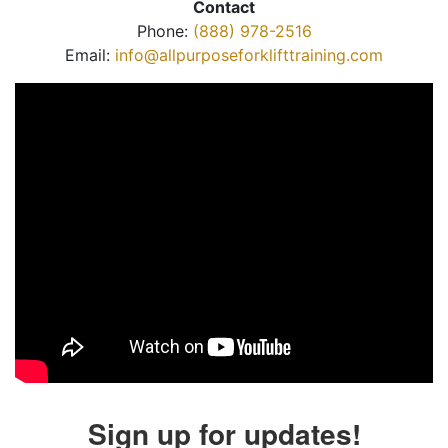
Contact
Phone:
(888) 978-2516
Email:
info@allpurposeforklifttraining.com
Sign up for updates!