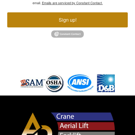
email.
Emails are serviced by Constant Contact.
Sign up!