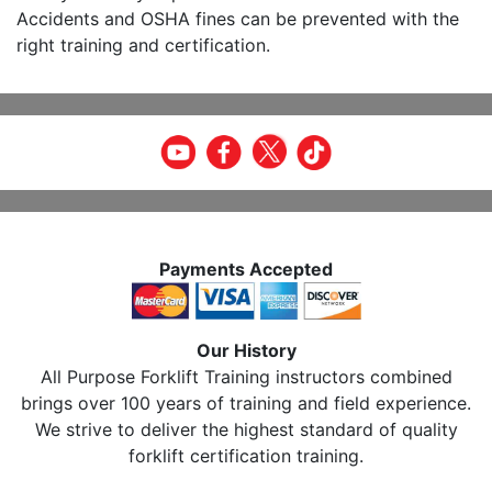
Accidents and OSHA fines can be prevented with the
right training and certification.
Payments Accepted
Our History
All Purpose Forklift Training instructors combined
brings over 100 years of training and field experience.
We strive to deliver the highest standard of quality
forklift certification training.