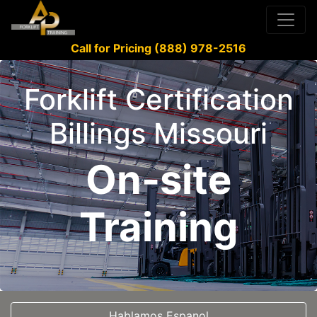
Call for Pricing (888) 978-2516
Forklift Certification
Billings Missouri
On-site
Training
Hablamos Espanol