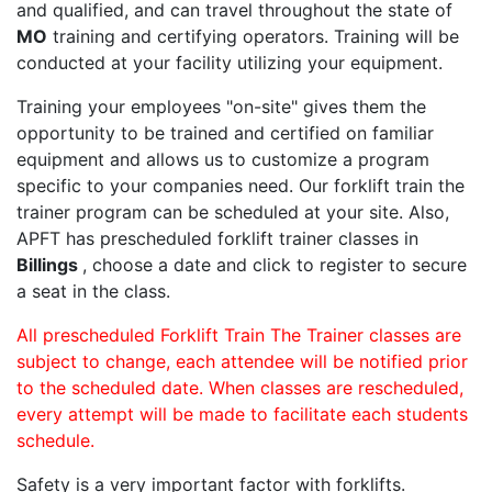
and qualified, and can travel throughout the state of
MO
training and certifying operators. Training will be
conducted at your facility utilizing your equipment.
Training your employees "on-site" gives them the
opportunity to be trained and certified on familiar
equipment and allows us to customize a program
specific to your companies need. Our forklift train the
trainer program can be scheduled at your site. Also,
APFT has prescheduled forklift trainer classes in
Billings
, choose a date and click to register to secure
a seat in the class.
All prescheduled Forklift Train The Trainer classes are
subject to change, each attendee will be notified prior
to the scheduled date. When classes are rescheduled,
every attempt will be made to facilitate each students
schedule.
Safety is a very important factor with forklifts.