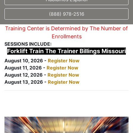
(888) 978-2516
Training Center is Determined by The Number of
Enrollments
SESSIONS INCLUDE:
Forklift Train The Trainer Billings Missouri
August 10, 2026 -
Register Now
August 11, 2026 -
Register Now
August 12, 2026 -
Register Now
August 13, 2026 -
Register Now