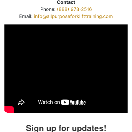
Contact
Phone:
(888) 978-2516
Email:
info@allpurposeforklifttraining.com
Sign up for updates!