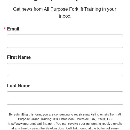
Get news from All Purpose Forklift Training in your 
inbox.
Email
First Name
Last Name
By submitting this form, you are consenting to receive marketing emails from: All
Purpose Crane Training, 3941 Brockton, Riverside, CA, 92501, US,
http://www.apcranetrainining.com. You can revoke your consent to receive emails
at any time by using the SafeUnsubscribe® link, found at the bottom of every