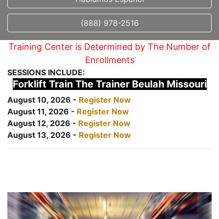
(888) 978-2516
Training Center is Determined by The Number of
Enrollments
SESSIONS INCLUDE:
Forklift Train The Trainer Beulah Missouri
August 10, 2026 -
Register Now
August 11, 2026 -
Register Now
August 12, 2026 -
Register Now
August 13, 2026 -
Register Now