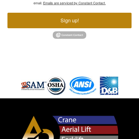
email.
Emails are serviced by Constant Contact.
Sign up!