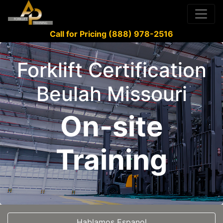
Call for Pricing (888) 978-2516
Forklift Certification
Beulah Missouri
On-site
Training
Hablamos Espanol