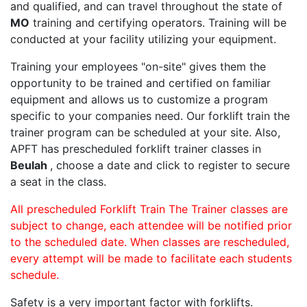
and qualified, and can travel throughout the state of
MO
training and certifying operators. Training will be
conducted at your facility utilizing your equipment.
Training your employees "on-site" gives them the
opportunity to be trained and certified on familiar
equipment and allows us to customize a program
specific to your companies need. Our forklift train the
trainer program can be scheduled at your site. Also,
APFT has prescheduled forklift trainer classes in
Beulah
, choose a date and click to register to secure
a seat in the class.
All prescheduled Forklift Train The Trainer classes are
subject to change, each attendee will be notified prior
to the scheduled date. When classes are rescheduled,
every attempt will be made to facilitate each students
schedule.
Safety is a very important factor with forklifts.