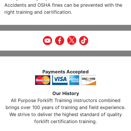
Accidents and OSHA fines can be prevented with the
right training and certification.
Payments Accepted
Our History
All Purpose Forklift Training instructors combined
brings over 100 years of training and field experience.
We strive to deliver the highest standard of quality
forklift certification training.