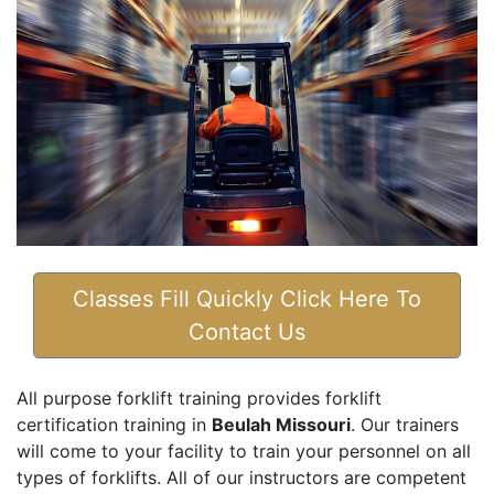
Classes Fill Quickly Click Here To
Contact Us
All purpose forklift training provides forklift
certification training in
Beulah Missouri
. Our trainers
will come to your facility to train your personnel on all
types of forklifts. All of our instructors are competent