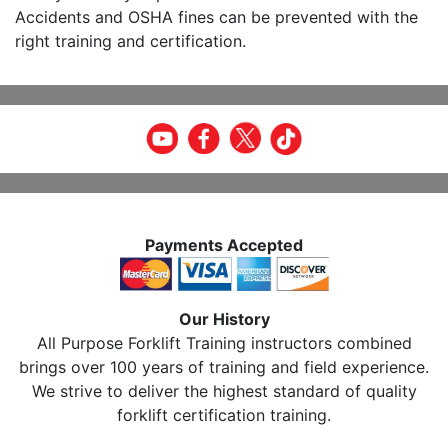
Accidents and OSHA fines can be prevented with the
right training and certification.
Payments Accepted
Our History
All Purpose Forklift Training instructors combined
brings over 100 years of training and field experience.
We strive to deliver the highest standard of quality
forklift certification training.