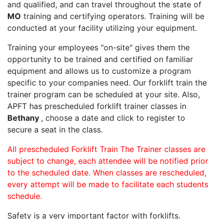
and qualified, and can travel throughout the state of
MO
training and certifying operators. Training will be
conducted at your facility utilizing your equipment.
Training your employees "on-site" gives them the
opportunity to be trained and certified on familiar
equipment and allows us to customize a program
specific to your companies need. Our forklift train the
trainer program can be scheduled at your site. Also,
APFT has prescheduled forklift trainer classes in
Bethany
, choose a date and click to register to
secure a seat in the class.
All prescheduled Forklift Train The Trainer classes are
subject to change, each attendee will be notified prior
to the scheduled date. When classes are rescheduled,
every attempt will be made to facilitate each students
schedule.
Safety is a very important factor with forklifts.