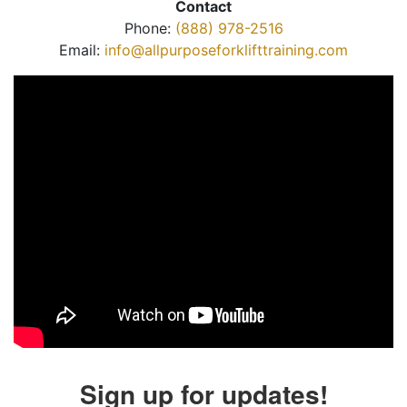
Contact
Phone:
(888) 978-2516
Email:
info@allpurposeforklifttraining.com
Sign up for updates!