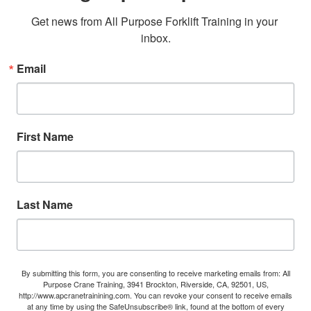
Get news from All Purpose Forklift Training in your 
inbox.
Email
First Name
Last Name
By submitting this form, you are consenting to receive marketing emails from: All
Purpose Crane Training, 3941 Brockton, Riverside, CA, 92501, US,
http://www.apcranetrainining.com. You can revoke your consent to receive emails
at any time by using the SafeUnsubscribe® link, found at the bottom of every