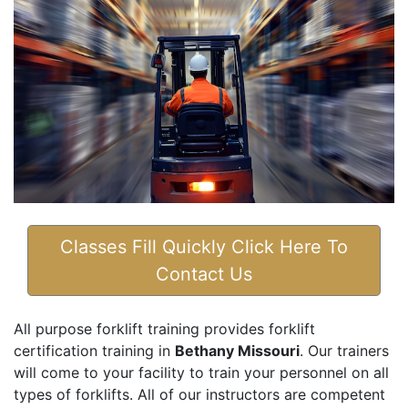
Classes Fill Quickly Click Here To
Contact Us
All purpose forklift training provides forklift
certification training in
Bethany Missouri
. Our trainers
will come to your facility to train your personnel on all
types of forklifts. All of our instructors are competent