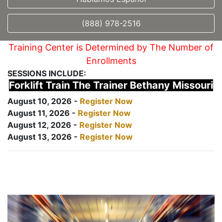
(888) 978-2516
Training Center is Determined by The Number of
Enrollments
SESSIONS INCLUDE:
Forklift Train The Trainer Bethany Missouri
August 10, 2026 -
Register Now
August 11, 2026 -
Register Now
August 12, 2026 -
Register Now
August 13, 2026 -
Register Now