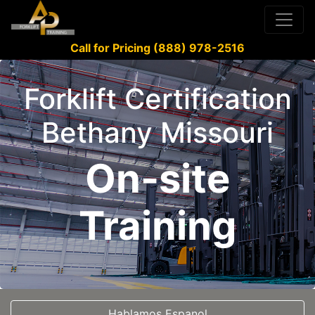
Call for Pricing (888) 978-2516
Forklift Certification
Bethany Missouri
On-site
Training
Hablamos Espanol