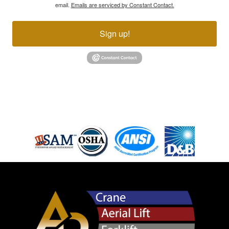
email.
Emails are serviced by Constant Contact.
Sign up!