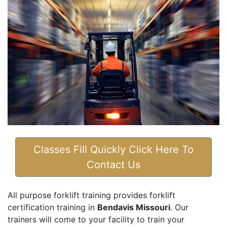
Classes Fill Quickly Click Here To
Contact Us
All purpose forklift training provides forklift
certification training in
Bendavis Missouri
. Our
trainers will come to your facility to train your