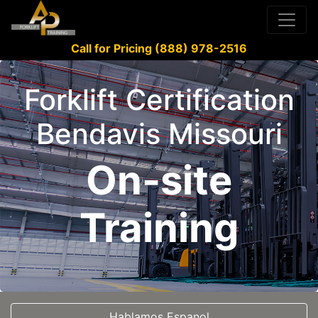
Call for Pricing (888) 978-2516
Forklift Certification
Bendavis Missouri
On-site
Training
Hablamos Espanol