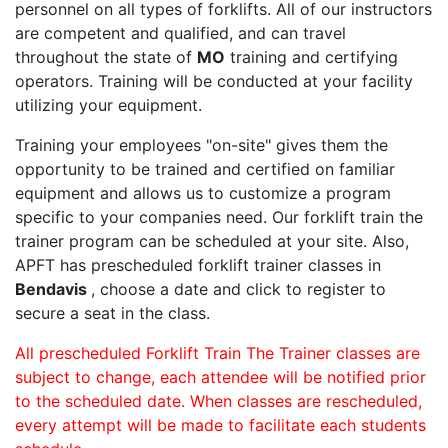
personnel on all types of forklifts. All of our instructors
are competent and qualified, and can travel
throughout the state of
MO
training and certifying
operators. Training will be conducted at your facility
utilizing your equipment.
Training your employees "on-site" gives them the
opportunity to be trained and certified on familiar
equipment and allows us to customize a program
specific to your companies need. Our forklift train the
trainer program can be scheduled at your site. Also,
APFT has prescheduled forklift trainer classes in
Bendavis
, choose a date and click to register to
secure a seat in the class.
All prescheduled Forklift Train The Trainer classes are
subject to change, each attendee will be notified prior
to the scheduled date. When classes are rescheduled,
every attempt will be made to facilitate each students