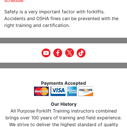
schedule.
Safety is a very important factor with forklifts.
Accidents and OSHA fines can be prevented with the
right training and certification.
Payments Accepted
Our History
All Purpose Forklift Training instructors combined
brings over 100 years of training and field experience.
We strive to deliver the highest standard of quality