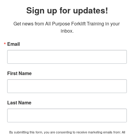
Sign up for updates!
Get news from All Purpose Forklift Training in your 
inbox.
Email
First Name
Last Name
By submitting this form, you are consenting to receive marketing emails from: All