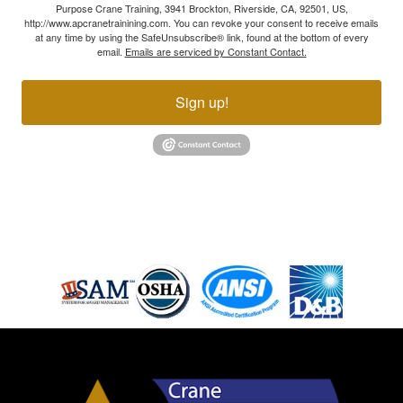
Purpose Crane Training, 3941 Brockton, Riverside, CA, 92501, US,
http://www.apcranetrainining.com. You can revoke your consent to receive emails
at any time by using the SafeUnsubscribe® link, found at the bottom of every
email.
Emails are serviced by Constant Contact.
Sign up!