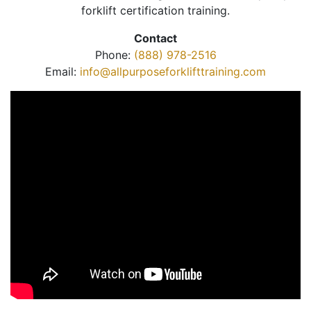
forklift certification training.
Contact
Phone:
(888) 978-2516
Email:
info@allpurposeforklifttraining.com