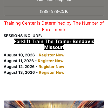
(888) 978-2516
Training Center is Determined by The Number of
Enrollments
SESSIONS INCLUDE:
Forklift Train The Trainer Bendavis
Missouri
August 10, 2026 -
Register Now
August 11, 2026 -
Register Now
August 12, 2026 -
Register Now
August 13, 2026 -
Register Now