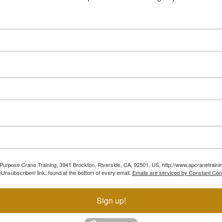
ll Purpose Crane Training, 3941 Brockton, Riverside, CA, 92501, US, http://www.apcranetraini
Unsubscribe® link, found at the bottom of every email.
Emails are serviced by Constant Con
Sign up!