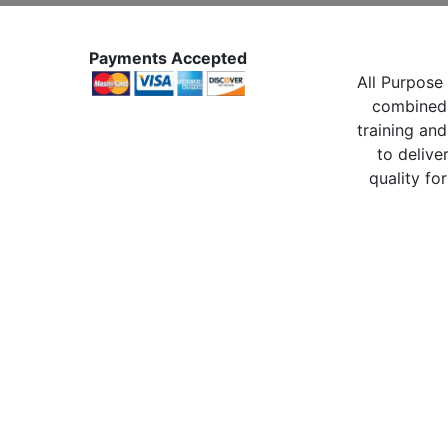
Payments Accepted
All Purpose 
combined 
training and
to delive
quality for