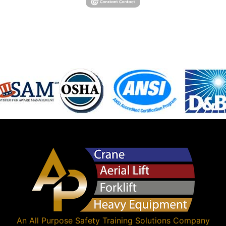
An
All Purpose Safety Training Solutions
Company