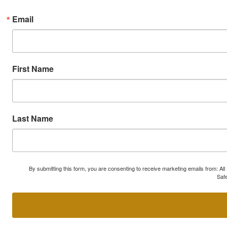
Email
First Name
Last Name
By submitting this form, you are consenting to receive marketing emails from: A
Safe