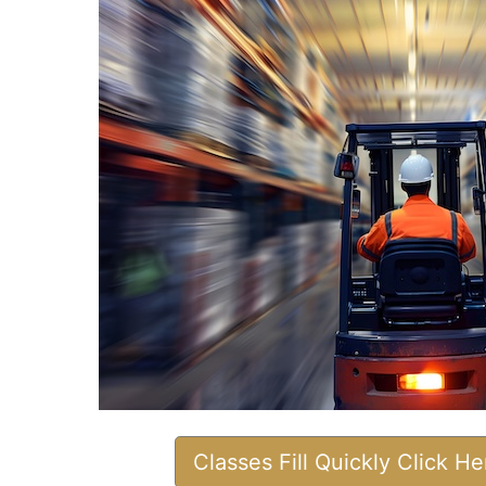
Classes Fill Quickly Click H