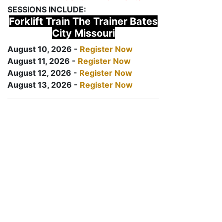
SESSIONS INCLUDE:
Forklift Train The Trainer Bates
City Missouri
August 10, 2026 -
Register Now
August 11, 2026 -
Register Now
August 12, 2026 -
Register Now
August 13, 2026 -
Register Now