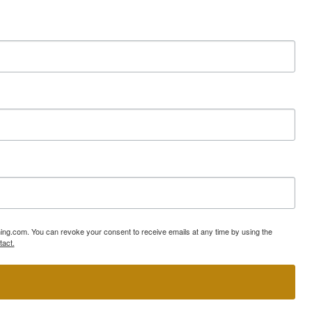
ning.com. You can revoke your consent to receive emails at any time by using the
tact.