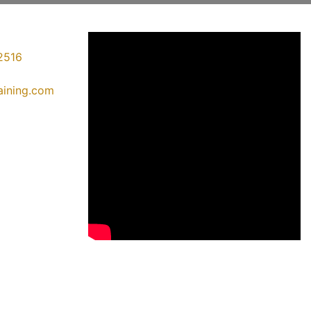
2516
raining.com