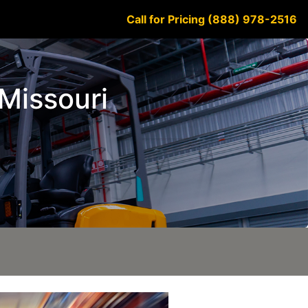
Call for Pricing (888) 978-2516
 Missouri