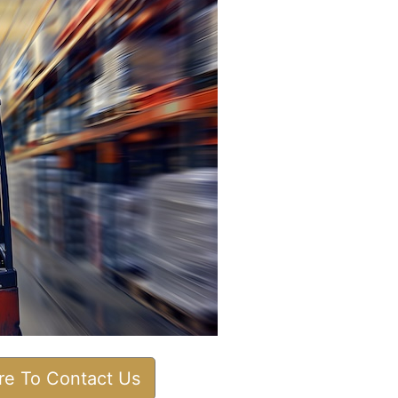
ere To Contact Us