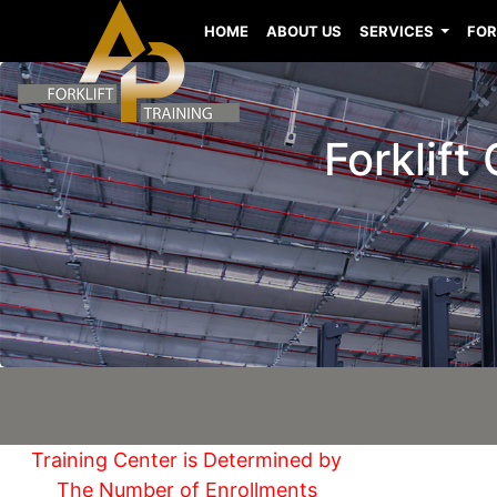
HOME
ABOUT US
SERVICES
FOR
Forklift
Training Center is Determined by
The Number of Enrollments