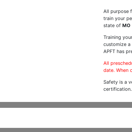
All purpose f
train your pe
state of
MO
Training you
customize a 
APFT has pre
All preschedu
date. When c
Safety is a 
certification.