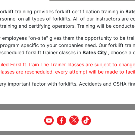
orklift training provides forklift certification training in
Bate
rsonnel on all types of forklifts. All of our instructors are
training and certifying operators. Training will be conducted
r employees "on-site" gives them the opportunity to be trai
program specific to your companies need. Our forklift train
scheduled forklift trainer classes in
Bates City
, choose a d
led Forklift Train The Trainer classes are subject to change
lasses are rescheduled, every attempt will be made to facil
very important factor with forklifts. Accidents and OSHA fin