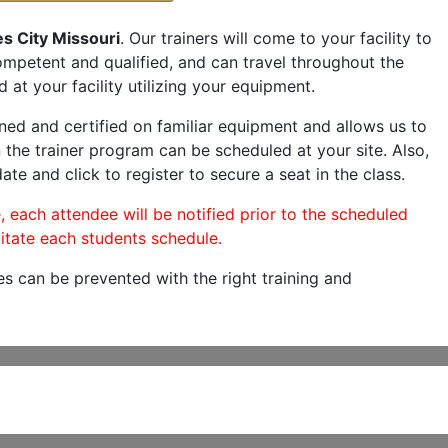
s City Missouri
. Our trainers will come to your facility to
 competent and qualified, and can travel throughout the
 at your facility utilizing your equipment.
ned and certified on familiar equipment and allows us to
 the trainer program can be scheduled at your site. Also,
ate and click to register to secure a seat in the class.
, each attendee will be notified prior to the scheduled
itate each students schedule.
es can be prevented with the right training and