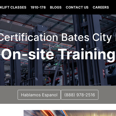
KLIFT CLASSES
1910-178
BLOGS
CONTACT US
CAREERS
 Certification Bates City
On-site Training
Hablamos Espanol
(888) 978-2516