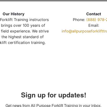
Our History
Contact
Forklift Training instructors
Phone:
(888) 978-
brings over 100 years of
Email:
 field experience. We strive
info@allpurposeforkliftt
r the highest standard of
klift certification training.
Sign up for updates!
Get news from All Purpose Forklift Training in your inbox.