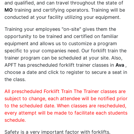
and qualified, and can travel throughout the state of
MO
training and certifying operators. Training will be
conducted at your facility utilizing your equipment.
Training your employees "on-site" gives them the
opportunity to be trained and certified on familiar
equipment and allows us to customize a program
specific to your companies need. Our forklift train the
trainer program can be scheduled at your site. Also,
APFT has prescheduled forklift trainer classes in
Ava
,
choose a date and click to register to secure a seat in
the class.
All prescheduled Forklift Train The Trainer classes are
subject to change, each attendee will be notified prior
to the scheduled date. When classes are rescheduled,
every attempt will be made to facilitate each students
schedule.
Safety is a very important factor with forklifts.