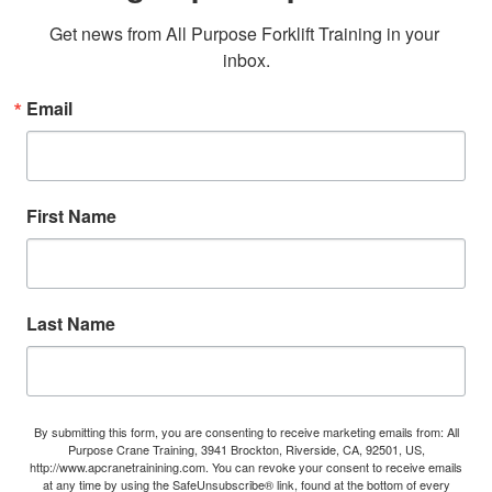
Get news from All Purpose Forklift Training in your 
inbox.
Email
First Name
Last Name
By submitting this form, you are consenting to receive marketing emails from: All
Purpose Crane Training, 3941 Brockton, Riverside, CA, 92501, US,
http://www.apcranetrainining.com. You can revoke your consent to receive emails
at any time by using the SafeUnsubscribe® link, found at the bottom of every