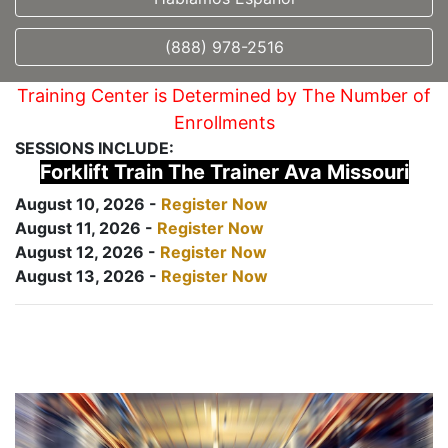
(888) 978-2516
Training Center is Determined by The Number of
Enrollments
SESSIONS INCLUDE:
Forklift Train The Trainer Ava Missouri
August 10, 2026 -
Register Now
August 11, 2026 -
Register Now
August 12, 2026 -
Register Now
August 13, 2026 -
Register Now