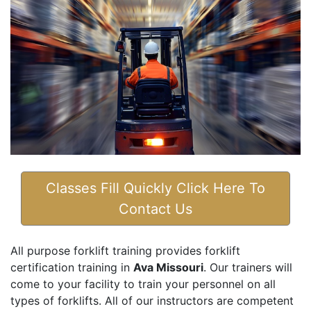
Classes Fill Quickly Click Here To
Contact Us
All purpose forklift training provides forklift
certification training in
Ava Missouri
. Our trainers will
come to your facility to train your personnel on all
types of forklifts. All of our instructors are competent