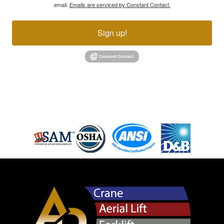
email.
Emails are serviced by Constant Contact.
Sign up!