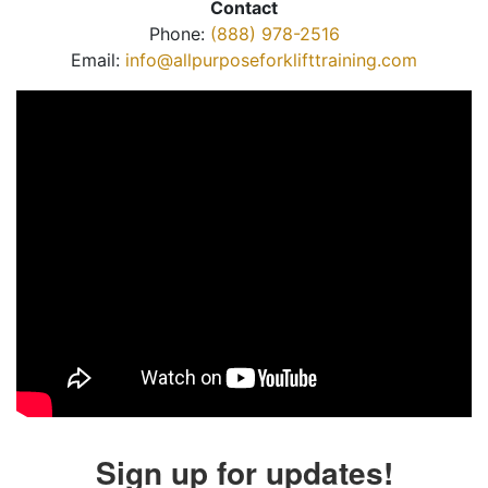
Contact
Phone:
(888) 978-2516
Email:
info@allpurposeforklifttraining.com
Sign up for updates!