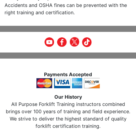
Accidents and OSHA fines can be prevented with the
right training and certification.
Payments Accepted
Our History
All Purpose Forklift Training instructors combined
brings over 100 years of training and field experience.
We strive to deliver the highest standard of quality
forklift certification training.