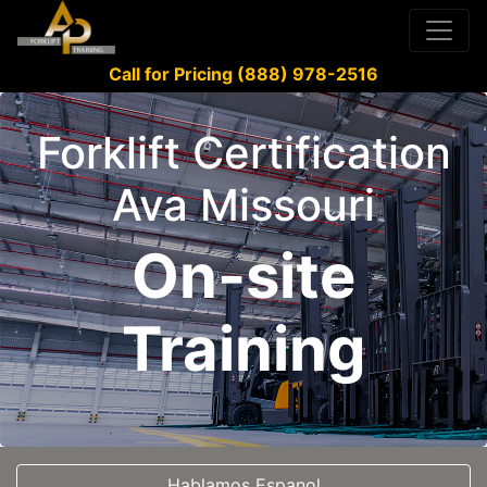
Call for Pricing (888) 978-2516
Forklift Certification
Ava Missouri
On-site
Training
Hablamos Espanol