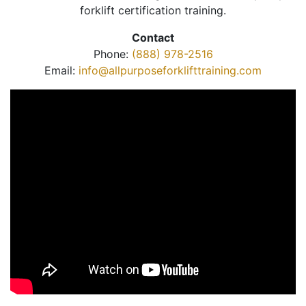
forklift certification training.
Contact
Phone:
(888) 978-2516
Email:
info@allpurposeforklifttraining.com