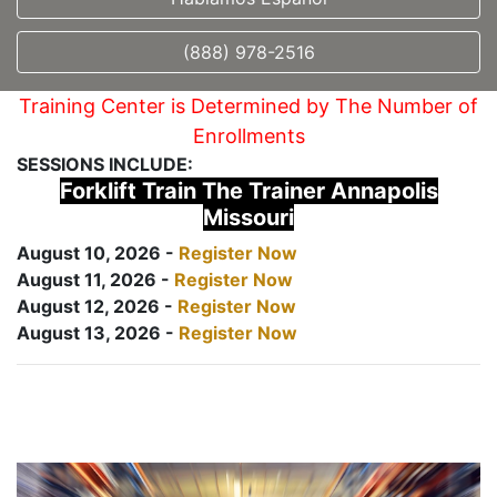
(888) 978-2516
Training Center is Determined by The Number of
Enrollments
SESSIONS INCLUDE:
Forklift Train The Trainer Annapolis
Missouri
August 10, 2026 -
Register Now
August 11, 2026 -
Register Now
August 12, 2026 -
Register Now
August 13, 2026 -
Register Now