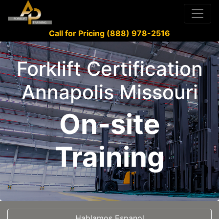
Call for Pricing (888) 978-2516
Forklift Certification
Annapolis Missouri
On-site
Training
Hablamos Espanol