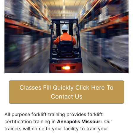
Classes Fill Quickly Click Here To
Contact Us
All purpose forklift training provides forklift
certification training in
Annapolis Missouri
. Our
trainers will come to your facility to train your