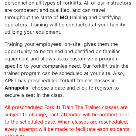
personnel on all types of forklifts. All of our instructors
are competent and qualified, and can travel
throughout the state of
MO
training and certifying
operators. Training will be conducted at your facility
utilizing your equipment.
Training your employees "on-site" gives them the
opportunity to be trained and certified on familiar
equipment and allows us to customize a program
specific to your companies need. Our forklift train the
trainer program can be scheduled at your site. Also,
APFT has prescheduled forklift trainer classes in
Annapolis
, choose a date and click to register to
secure a seat in the class.
All prescheduled Forklift Train The Trainer classes are
subject to change, each attendee will be notified prior
to the scheduled date. When classes are rescheduled,
every attempt will be made to facilitate each students