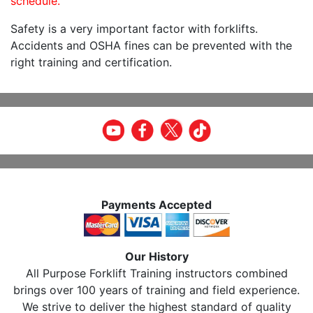
schedule.
Safety is a very important factor with forklifts.
Accidents and OSHA fines can be prevented with the
right training and certification.
Payments Accepted
Our History
All Purpose Forklift Training instructors combined
brings over 100 years of training and field experience.
We strive to deliver the highest standard of quality