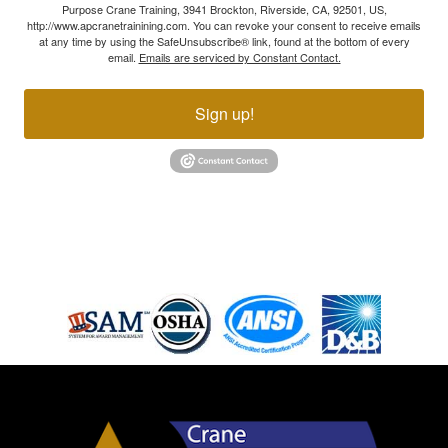
Purpose Crane Training, 3941 Brockton, Riverside, CA, 92501, US,
http://www.apcranetrainining.com. You can revoke your consent to receive emails
at any time by using the SafeUnsubscribe® link, found at the bottom of every
email.
Emails are serviced by Constant Contact.
Sign up!