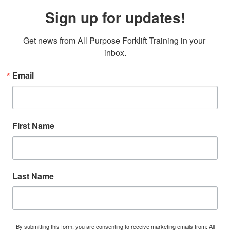
Sign up for updates!
Get news from All Purpose Forklift Training in your 
inbox.
Email
First Name
Last Name
By submitting this form, you are consenting to receive marketing emails from: All