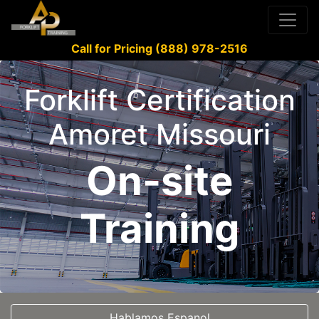
Call for Pricing (888) 978-2516
Forklift Certification
Amoret Missouri
On-site
Training
Hablamos Espanol