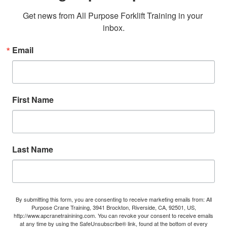
Get news from All Purpose Forklift Training in your 
inbox.
Email
First Name
Last Name
By submitting this form, you are consenting to receive marketing emails from: All
Purpose Crane Training, 3941 Brockton, Riverside, CA, 92501, US,
http://www.apcranetrainining.com. You can revoke your consent to receive emails
at any time by using the SafeUnsubscribe® link, found at the bottom of every