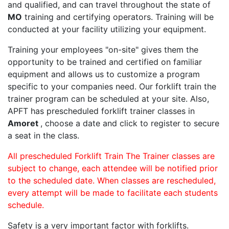
and qualified, and can travel throughout the state of
MO
training and certifying operators. Training will be
conducted at your facility utilizing your equipment.
Training your employees "on-site" gives them the
opportunity to be trained and certified on familiar
equipment and allows us to customize a program
specific to your companies need. Our forklift train the
trainer program can be scheduled at your site. Also,
APFT has prescheduled forklift trainer classes in
Amoret
, choose a date and click to register to secure
a seat in the class.
All prescheduled Forklift Train The Trainer classes are
subject to change, each attendee will be notified prior
to the scheduled date. When classes are rescheduled,
every attempt will be made to facilitate each students
schedule.
Safety is a very important factor with forklifts.