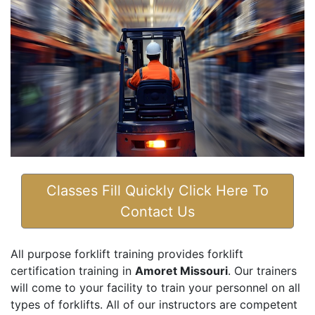
Classes Fill Quickly Click Here To
Contact Us
All purpose forklift training provides forklift
certification training in
Amoret Missouri
. Our trainers
will come to your facility to train your personnel on all
types of forklifts. All of our instructors are competent