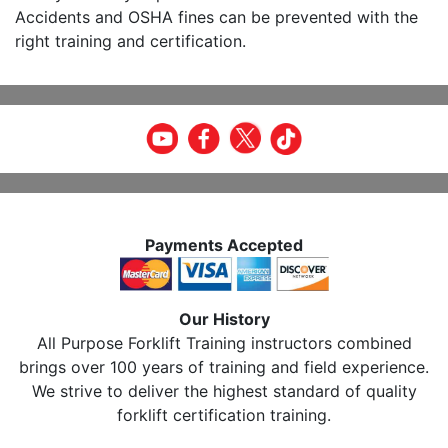
Accidents and OSHA fines can be prevented with the
right training and certification.
Payments Accepted
Our History
All Purpose Forklift Training instructors combined
brings over 100 years of training and field experience.
We strive to deliver the highest standard of quality
forklift certification training.