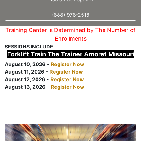
(888) 978-2516
Training Center is Determined by The Number of
Enrollments
SESSIONS INCLUDE:
Forklift Train The Trainer Amoret Missouri
August 10, 2026 -
Register Now
August 11, 2026 -
Register Now
August 12, 2026 -
Register Now
August 13, 2026 -
Register Now