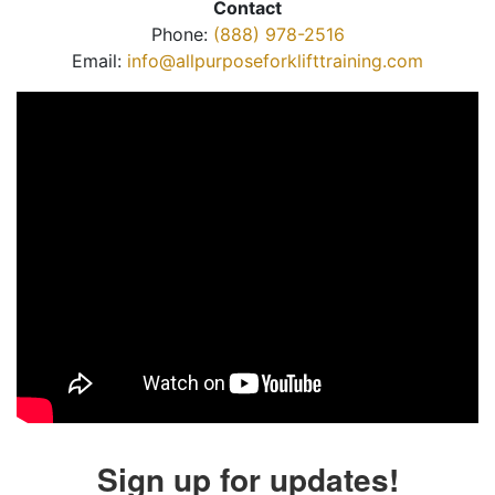
Contact
Phone:
(888) 978-2516
Email:
info@allpurposeforklifttraining.com
Sign up for updates!