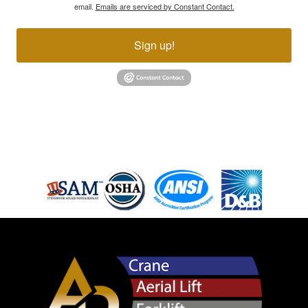
email.
Emails are serviced by Constant Contact.
Sign up!