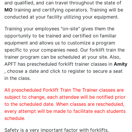
and qualified, and can travel throughout the state of
MO
training and certifying operators. Training will be
conducted at your facility utilizing your equipment.
Training your employees "on-site" gives them the
opportunity to be trained and certified on familiar
equipment and allows us to customize a program
specific to your companies need. Our forklift train the
trainer program can be scheduled at your site. Also,
APFT has prescheduled forklift trainer classes in
Amity
, choose a date and click to register to secure a seat
in the class.
All prescheduled Forklift Train The Trainer classes are
subject to change, each attendee will be notified prior
to the scheduled date. When classes are rescheduled,
every attempt will be made to facilitate each students
schedule.
Safety is a very important factor with forklifts.