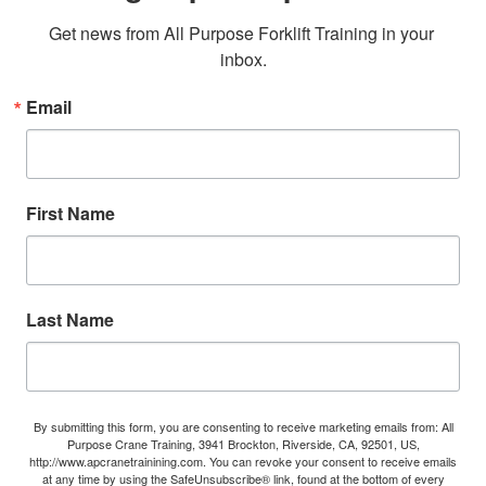
Get news from All Purpose Forklift Training in your 
inbox.
Email
First Name
Last Name
By submitting this form, you are consenting to receive marketing emails from: All
Purpose Crane Training, 3941 Brockton, Riverside, CA, 92501, US,
http://www.apcranetrainining.com. You can revoke your consent to receive emails
at any time by using the SafeUnsubscribe® link, found at the bottom of every