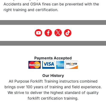
Accidents and OSHA fines can be prevented with the
right training and certification.
Payments Accepted
Our History
All Purpose Forklift Training instructors combined
brings over 100 years of training and field experience.
We strive to deliver the highest standard of quality
forklift certification training.