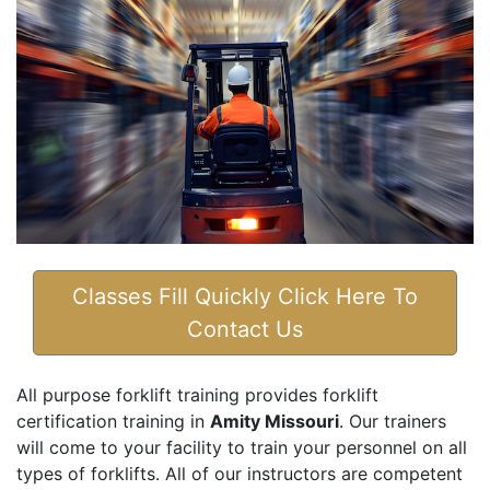
Classes Fill Quickly Click Here To
Contact Us
All purpose forklift training provides forklift
certification training in
Amity Missouri
. Our trainers
will come to your facility to train your personnel on all
types of forklifts. All of our instructors are competent