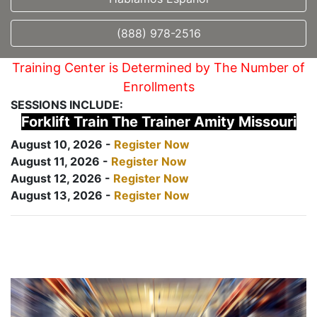
(888) 978-2516
Training Center is Determined by The Number of
Enrollments
SESSIONS INCLUDE:
Forklift Train The Trainer Amity Missouri
August 10, 2026 -
Register Now
August 11, 2026 -
Register Now
August 12, 2026 -
Register Now
August 13, 2026 -
Register Now