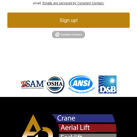
email.
Emails are serviced by Constant Contact.
Sign up!