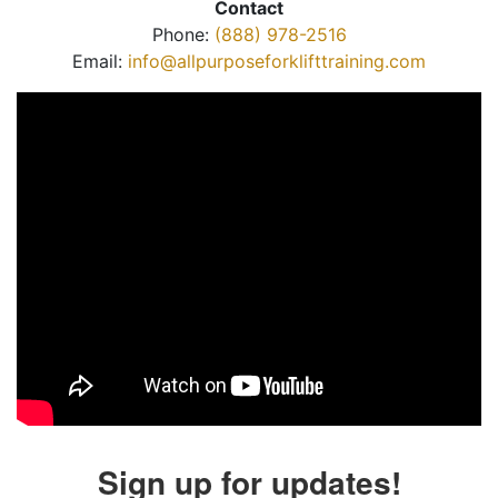
Contact
Phone:
(888) 978-2516
Email:
info@allpurposeforklifttraining.com
Sign up for updates!