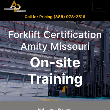
Call for Pricing (888) 978-2516
Forklift Certification
Amity Missouri
On-site
Training
Hablamos Espanol