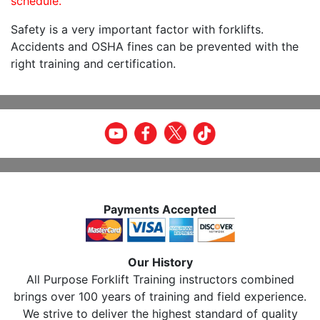
schedule.
Safety is a very important factor with forklifts.
Accidents and OSHA fines can be prevented with the
right training and certification.
Payments Accepted
Our History
All Purpose Forklift Training instructors combined
brings over 100 years of training and field experience.
We strive to deliver the highest standard of quality