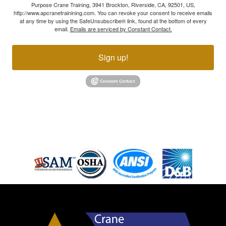
Purpose Crane Training, 3941 Brockton, Riverside, CA, 92501, US,
http://www.apcranetrainining.com. You can revoke your consent to receive emails
at any time by using the SafeUnsubscribe® link, found at the bottom of every
email.
Emails are serviced by Constant Contact.
Sign up!