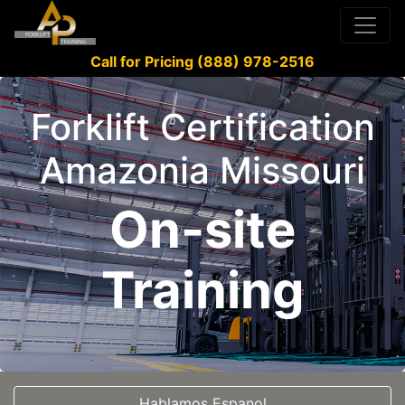
Call for Pricing (888) 978-2516
Forklift Certification
Amazonia Missouri
On-site
Training
Hablamos Espanol