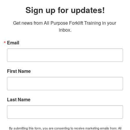
Sign up for updates!
Get news from All Purpose Forklift Training in your 
inbox.
Email
First Name
Last Name
By submitting this form, you are consenting to receive marketing emails from: All