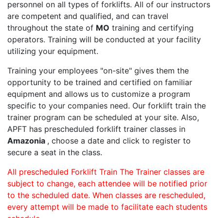
personnel on all types of forklifts. All of our instructors
are competent and qualified, and can travel
throughout the state of
MO
training and certifying
operators. Training will be conducted at your facility
utilizing your equipment.
Training your employees "on-site" gives them the
opportunity to be trained and certified on familiar
equipment and allows us to customize a program
specific to your companies need. Our forklift train the
trainer program can be scheduled at your site. Also,
APFT has prescheduled forklift trainer classes in
Amazonia
, choose a date and click to register to
secure a seat in the class.
All prescheduled Forklift Train The Trainer classes are
subject to change, each attendee will be notified prior
to the scheduled date. When classes are rescheduled,
every attempt will be made to facilitate each students