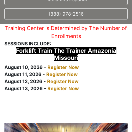
(888) 978-2516
Training Center is Determined by The Number of
Enrollments
SESSIONS INCLUDE:
Forklift Train The Trainer Amazonia
Missouri
August 10, 2026 -
Register Now
August 11, 2026 -
Register Now
August 12, 2026 -
Register Now
August 13, 2026 -
Register Now