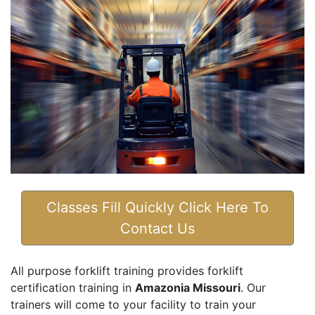
Classes Fill Quickly Click Here To
Contact Us
All purpose forklift training provides forklift
certification training in
Amazonia Missouri
. Our
trainers will come to your facility to train your