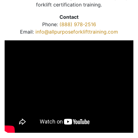
forklift certification training.
Contact
Phone:
(888) 978-2516
Email:
info@allpurposeforklifttraining.com