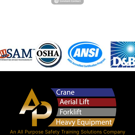
An
All Purpose Safety Training Solutions
Company