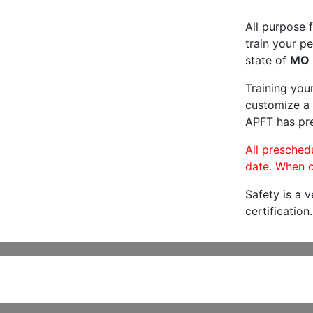
All purpose f
train your pe
state of
MO
Training you
customize a 
APFT has pre
All preschedu
date. When c
Safety is a 
certification.