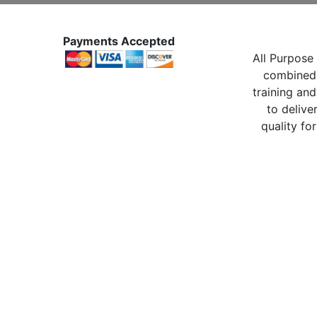
Payments Accepted
All Purpose 
combined 
training and
to delive
quality for