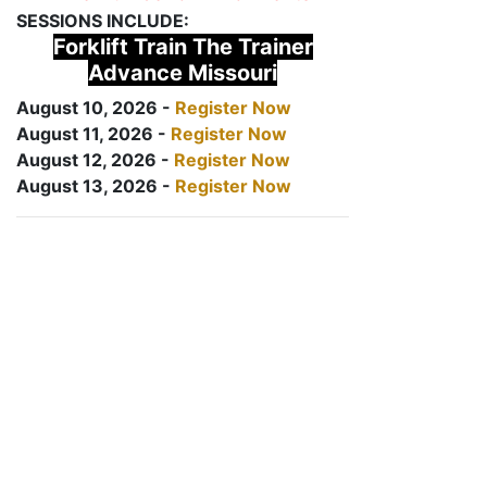
SESSIONS INCLUDE:
Forklift Train The Trainer
Advance Missouri
August 10, 2026 -
Register Now
August 11, 2026 -
Register Now
August 12, 2026 -
Register Now
August 13, 2026 -
Register Now