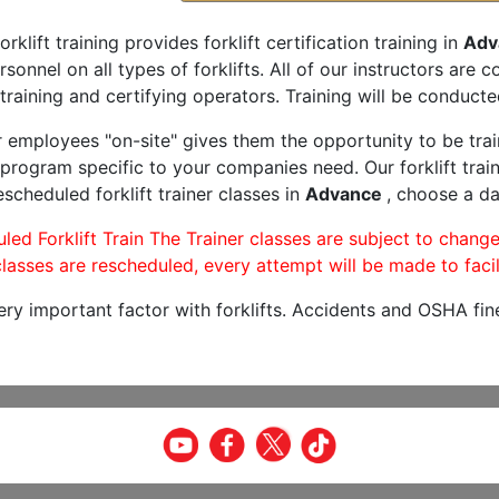
orklift training provides forklift certification training in
Adv
rsonnel on all types of forklifts. All of our instructors are
training and certifying operators. Training will be conducted
r employees "on-site" gives them the opportunity to be trai
program specific to your companies need. Our forklift train
scheduled forklift trainer classes in
Advance
, choose a da
led Forklift Train The Trainer classes are subject to change
lasses are rescheduled, every attempt will be made to facil
very important factor with forklifts. Accidents and OSHA fin