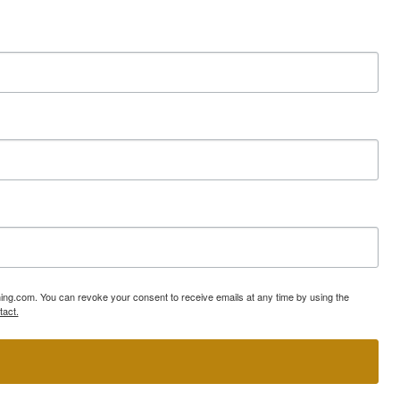
ning.com. You can revoke your consent to receive emails at any time by using the
tact.