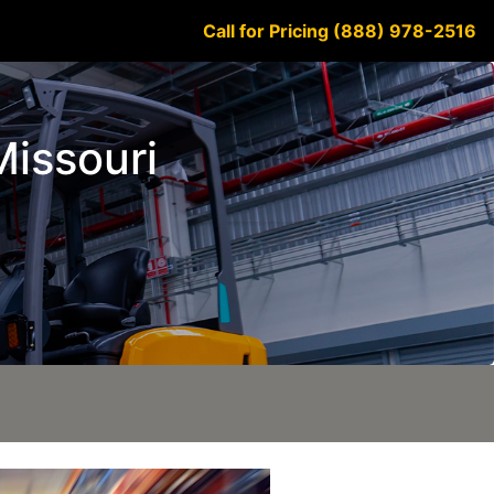
Call for Pricing (888) 978-2516
Missouri