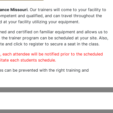
ance Missouri
. Our trainers will come to your facility to
 competent and qualified, and can travel throughout the
 at your facility utilizing your equipment.
ned and certified on familiar equipment and allows us to
 the trainer program can be scheduled at your site. Also,
te and click to register to secure a seat in the class.
, each attendee will be notified prior to the scheduled
itate each students schedule.
es can be prevented with the right training and