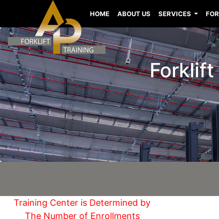
HOME
ABOUT US
SERVICES
FOR
Forklif
Training Center is Determined by
The Number of Enrollments