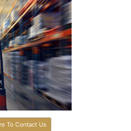
ere To Contact Us