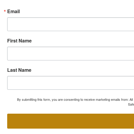
Email
First Name
Last Name
By submitting this form, you are consenting to receive marketing emails from: A
Safe