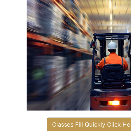
Classes Fill Quickly Click H