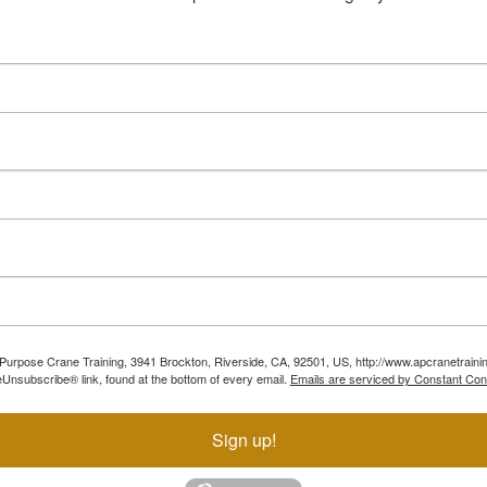
ll Purpose Crane Training, 3941 Brockton, Riverside, CA, 92501, US, http://www.apcranetraini
Unsubscribe® link, found at the bottom of every email.
Emails are serviced by Constant Con
Sign up!