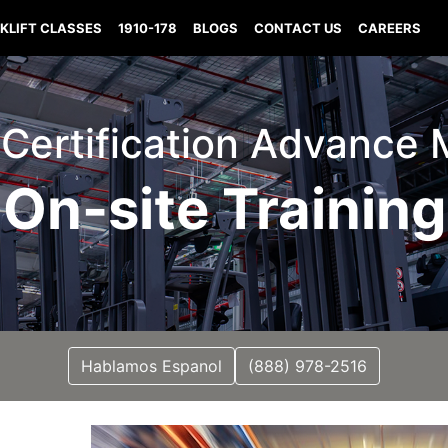
KLIFT CLASSES
1910-178
BLOGS
CONTACT US
CAREERS
t Certification Advance 
On-site Training
Hablamos Espanol
(888) 978-2516