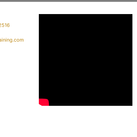
2516
raining.com