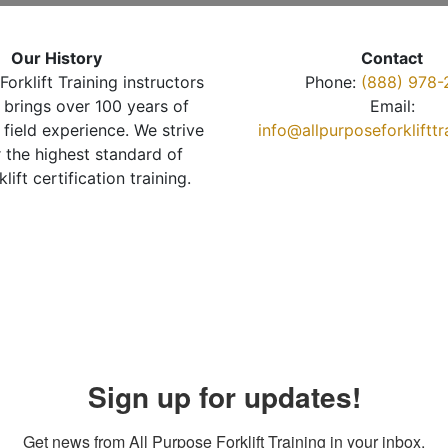
Our History
Contact
Forklift Training instructors
Phone:
(888) 978-
brings over 100 years of
Email:
 field experience. We strive
info@allpurposeforkliftt
r the highest standard of
klift certification training.
Sign up for updates!
Get news from All Purpose Forklift Training in your inbox.