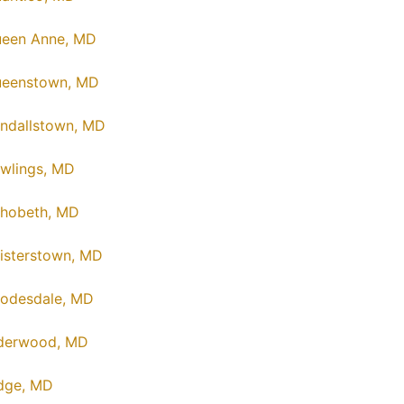
een Anne, MD
eenstown, MD
ndallstown, MD
wlings, MD
hobeth, MD
isterstown, MD
odesdale, MD
derwood, MD
dge, MD