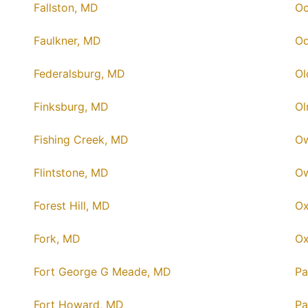
Fallston, MD
Oc
Faulkner, MD
Od
Federalsburg, MD
Ol
Finksburg, MD
Ol
Fishing Creek, MD
Ow
Flintstone, MD
Ow
Forest Hill, MD
Ox
Fork, MD
Ox
Fort George G Meade, MD
Pa
Fort Howard, MD
Pa