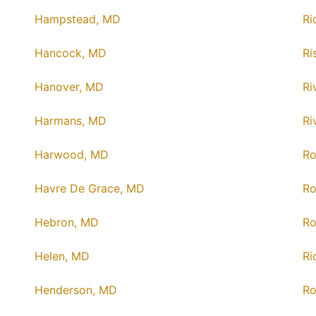
Hampstead, MD
Ri
Hancock, MD
Ri
Hanover, MD
Ri
Harmans, MD
Ri
Harwood, MD
Ro
Havre De Grace, MD
Ro
Hebron, MD
Ro
Helen, MD
Ri
Henderson, MD
Ro