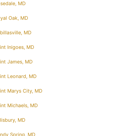
sedale, MD
yal Oak, MD
billasville, MD
int Inigoes, MD
int James, MD
int Leonard, MD
int Marys City, MD
int Michaels, MD
lisbury, MD
ndy Spring, MD