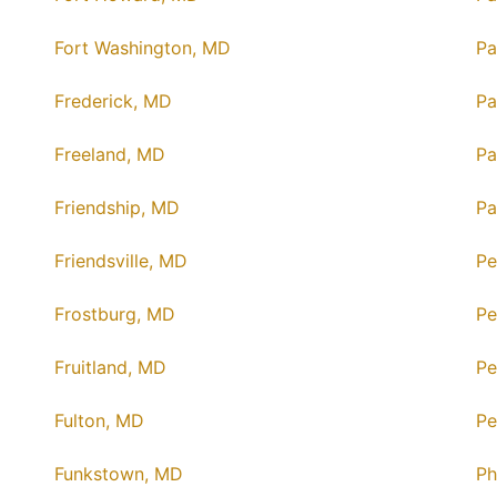
Fort Washington, MD
Pa
Frederick, MD
Pa
Freeland, MD
Pa
Friendship, MD
Pa
Friendsville, MD
Pe
Frostburg, MD
Pe
Fruitland, MD
Pe
Fulton, MD
Pe
Funkstown, MD
Ph