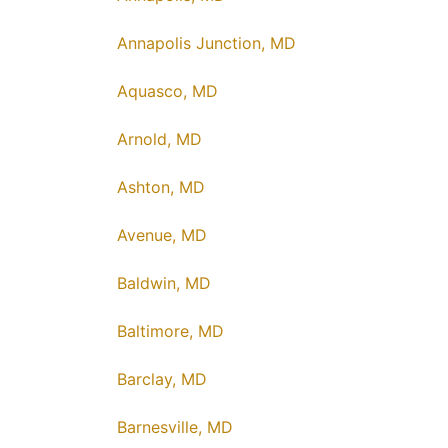
Annapolis Junction, MD
Aquasco, MD
Arnold, MD
Ashton, MD
Avenue, MD
Baldwin, MD
Baltimore, MD
Barclay, MD
Barnesville, MD