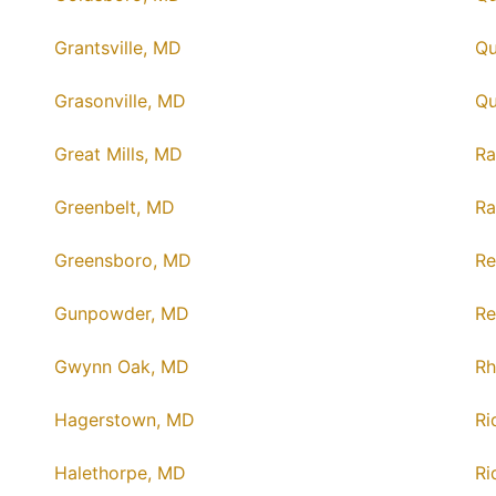
Grantsville, MD
Qu
Grasonville, MD
Qu
Great Mills, MD
Ra
Greenbelt, MD
Ra
Greensboro, MD
Re
Gunpowder, MD
Re
Gwynn Oak, MD
Rh
Hagerstown, MD
Ri
Halethorpe, MD
Ri