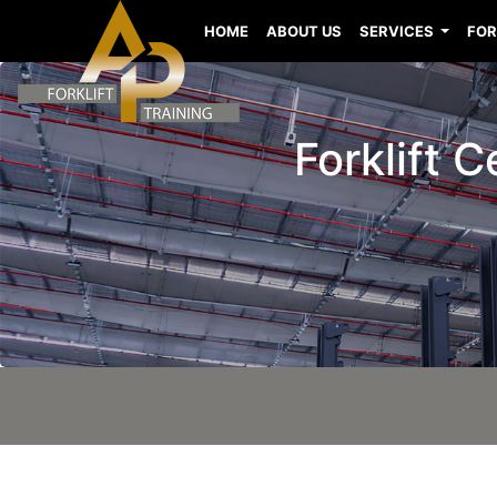
HOME
ABOUT US
SERVICES
FOR
Forklift 