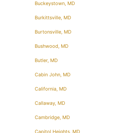
Buckeystown, MD
Burkittsville, MD
Burtonsville, MD
Bushwood, MD
Butler, MD
Cabin John, MD
California, MD
Callaway, MD
Cambridge, MD
Capitol Heights, MD