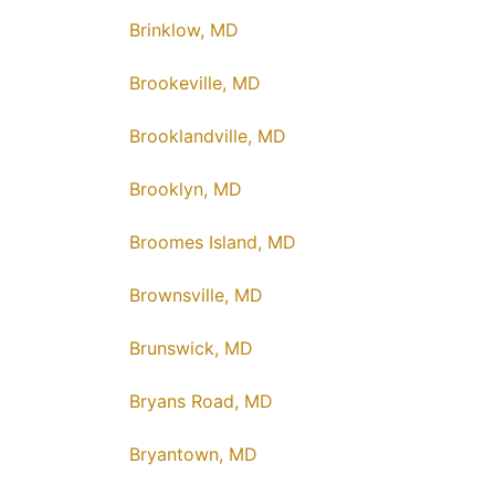
Brinklow, MD
Brookeville, MD
Brooklandville, MD
Brooklyn, MD
Broomes Island, MD
Brownsville, MD
Brunswick, MD
Bryans Road, MD
Bryantown, MD