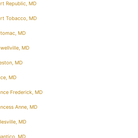
rt Republic, MD
rt Tobacco, MD
tomac, MD
wellville, MD
eston, MD
ice, MD
ince Frederick, MD
incess Anne, MD
lesville, MD
antico, MD