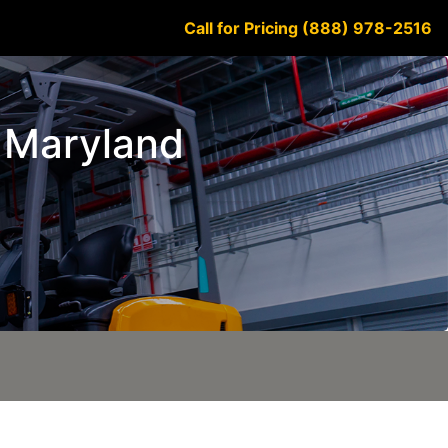
Call for Pricing (888) 978-2516
n Maryland