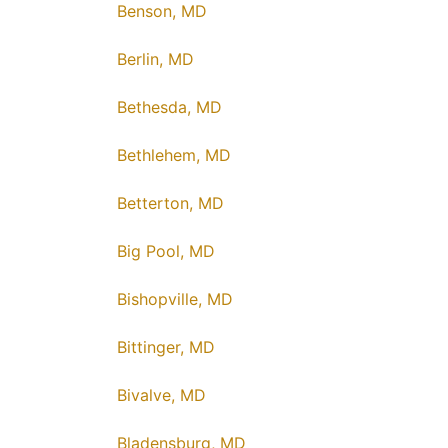
Benson, MD
Berlin, MD
Bethesda, MD
Bethlehem, MD
Betterton, MD
Big Pool, MD
Bishopville, MD
Bittinger, MD
Bivalve, MD
Bladensburg, MD