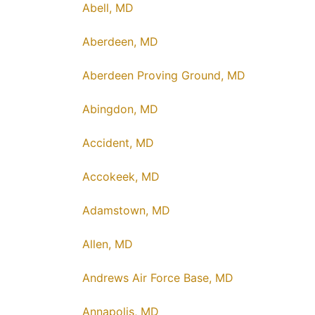
Abell, MD
Aberdeen, MD
Aberdeen Proving Ground, MD
Abingdon, MD
Accident, MD
Accokeek, MD
Adamstown, MD
Allen, MD
Andrews Air Force Base, MD
Annapolis, MD