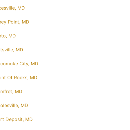
kesville, MD
ney Point, MD
nto, MD
ttsville, MD
comoke City, MD
int Of Rocks, MD
mfret, MD
olesville, MD
rt Deposit, MD