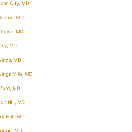
ean City, MD
enton, MD
dtown, MD
ney, MD
ings, MD
ings Mills, MD
ford, MD
on Hill, MD
rk Hall, MD
rkton, MD