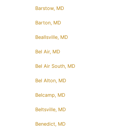
Barstow, MD
Barton, MD
Beallsville, MD
Bel Air, MD
Bel Air South, MD
Bel Alton, MD
Belcamp, MD
Beltsville, MD
Benedict, MD