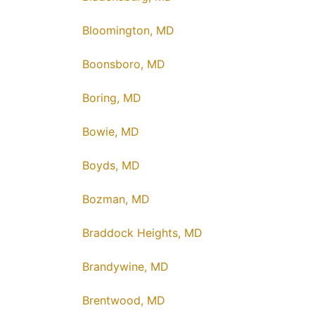
Bloomington, MD
Boonsboro, MD
Boring, MD
Bowie, MD
Boyds, MD
Bozman, MD
Braddock Heights, MD
Brandywine, MD
Brentwood, MD