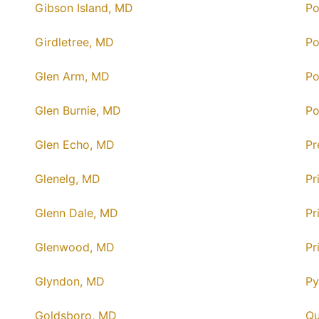
Gibson Island, MD
Po
Girdletree, MD
Po
Glen Arm, MD
Po
Glen Burnie, MD
Po
Glen Echo, MD
Pr
Glenelg, MD
Pr
Glenn Dale, MD
Pr
Glenwood, MD
Pr
Glyndon, MD
Py
Goldsboro, MD
Qu