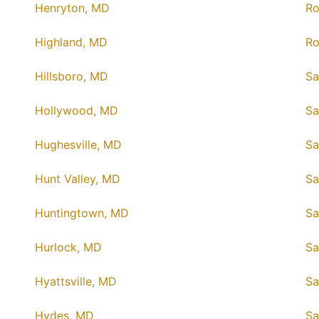
Henryton, MD
Ro
Highland, MD
Ro
Hillsboro, MD
Sa
Hollywood, MD
Sa
Hughesville, MD
Sa
Hunt Valley, MD
Sa
Huntingtown, MD
Sa
Hurlock, MD
Sa
Hyattsville, MD
Sa
Hydes, MD
Sa