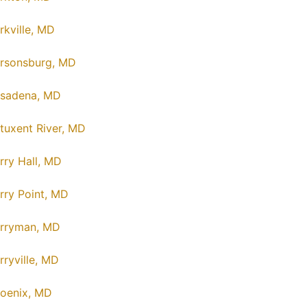
rkville, MD
rsonsburg, MD
sadena, MD
tuxent River, MD
rry Hall, MD
rry Point, MD
rryman, MD
rryville, MD
oenix, MD