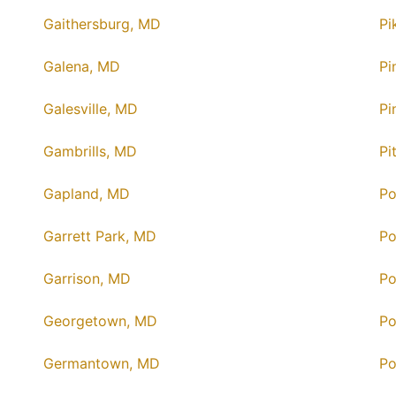
Gaithersburg, MD
Pi
Galena, MD
Pi
Galesville, MD
Pi
Gambrills, MD
Pi
Gapland, MD
Po
Garrett Park, MD
Po
Garrison, MD
Po
Georgetown, MD
Po
Germantown, MD
Po