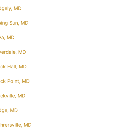
dgely, MD
sing Sun, MD
va, MD
verdale, MD
ck Hall, MD
ck Point, MD
ckville, MD
dge, MD
hrersville, MD