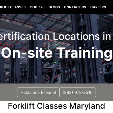
KLIFT CLASSES
1910-178
BLOGS
CONTACT US
CAREERS
Certification Locations i
On-site Training
Hablamos Espanol
(888) 978-2516
Forklift Classes Maryland