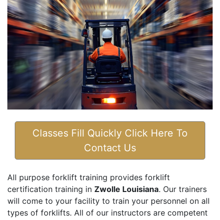
Classes Fill Quickly Click Here To
Contact Us
All purpose forklift training provides forklift
certification training in
Zwolle Louisiana
. Our trainers
will come to your facility to train your personnel on all
types of forklifts. All of our instructors are competent