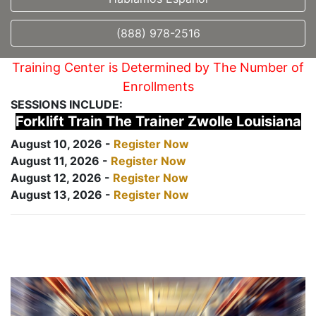
(888) 978-2516
Training Center is Determined by The Number of
Enrollments
SESSIONS INCLUDE:
Forklift Train The Trainer Zwolle Louisiana
August 10, 2026 -
Register Now
August 11, 2026 -
Register Now
August 12, 2026 -
Register Now
August 13, 2026 -
Register Now