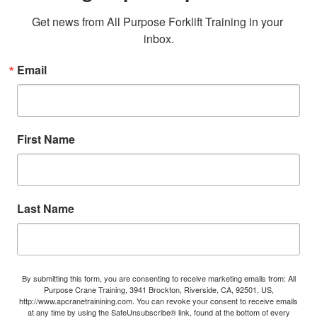
Get news from All Purpose Forklift Training in your 
inbox.
Email
First Name
Last Name
By submitting this form, you are consenting to receive marketing emails from: All
Purpose Crane Training, 3941 Brockton, Riverside, CA, 92501, US,
http://www.apcranetrainining.com. You can revoke your consent to receive emails
at any time by using the SafeUnsubscribe® link, found at the bottom of every