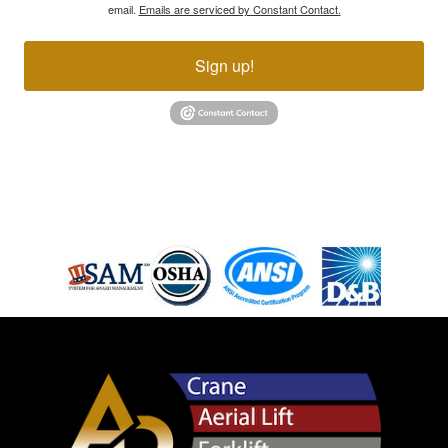
email.
Emails are serviced by Constant Contact.
Sign up!