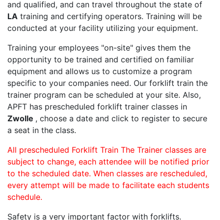
and qualified, and can travel throughout the state of
LA
training and certifying operators. Training will be
conducted at your facility utilizing your equipment.
Training your employees "on-site" gives them the
opportunity to be trained and certified on familiar
equipment and allows us to customize a program
specific to your companies need. Our forklift train the
trainer program can be scheduled at your site. Also,
APFT has prescheduled forklift trainer classes in
Zwolle
, choose a date and click to register to secure
a seat in the class.
All prescheduled Forklift Train The Trainer classes are
subject to change, each attendee will be notified prior
to the scheduled date. When classes are rescheduled,
every attempt will be made to facilitate each students
schedule.
Safety is a very important factor with forklifts.