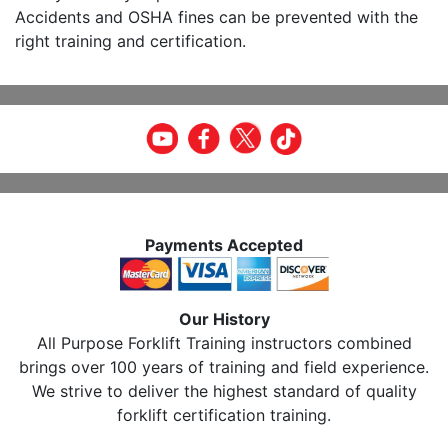
Accidents and OSHA fines can be prevented with the
right training and certification.
Payments Accepted
Our History
All Purpose Forklift Training instructors combined
brings over 100 years of training and field experience.
We strive to deliver the highest standard of quality
forklift certification training.