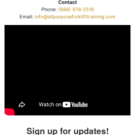
Contact
Phone:
(888) 978-2516
Email:
info@allpurposeforklifttraining.com
Sign up for updates!