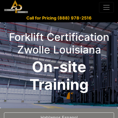
Call for Pricing (888) 978-2516
Forklift Certification
Zwolle Louisiana
On-site
Training
Hablamos Espanol